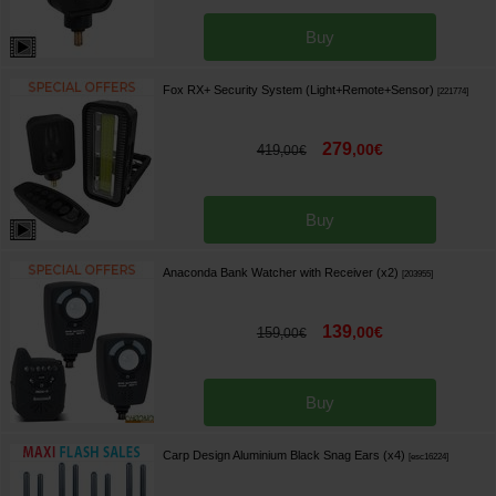
Buy
Fox RX+ Security System (Light+Remote+Sensor)
[
221774
]
279
,
00
€
419
,
00
€
Buy
Anaconda Bank Watcher with Receiver (x2)
[
203955
]
139
,
00
€
159
,
00
€
Buy
Carp Design Aluminium Black Snag Ears (x4)
[
esc16224
]