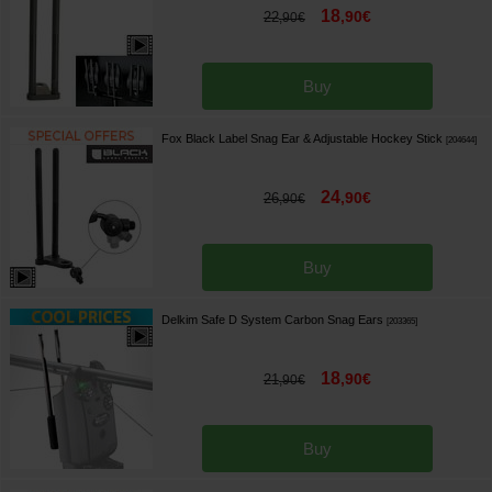
18
,
90
€
22
,
90
€
Buy
Fox Black Label Snag Ear & Adjustable Hockey Stick
[
204644
]
24
,
90
€
26
,
90
€
Buy
Delkim Safe D System Carbon Snag Ears
[
203365
]
18
,
90
€
21
,
90
€
Buy