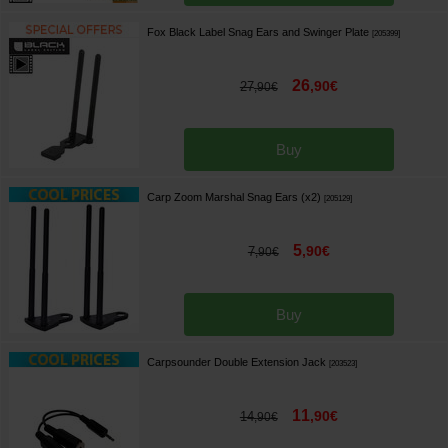
Fox Black Label Snag Ears and Swinger Plate
[
205399
]
26
,
90
€
27
,
90
€
Buy
Carp Zoom Marshal Snag Ears (x2)
[
205129
]
5
,
90
€
7
,
90
€
Buy
Carpsounder Double Extension Jack
[
203523
]
11
,
90
€
14
,
90
€