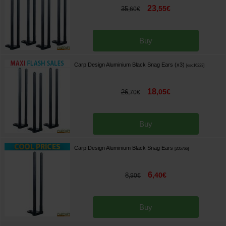
23
,
55
€
35
,
60
€
Buy
Carp Design Aluminium Black Snag Ears (x3)
[
esc16223
]
18
,
05
€
26
,
70
€
Buy
Carp Design Aluminium Black Snag Ears
[
205766
]
6
,
40
€
8
,
90
€
Buy