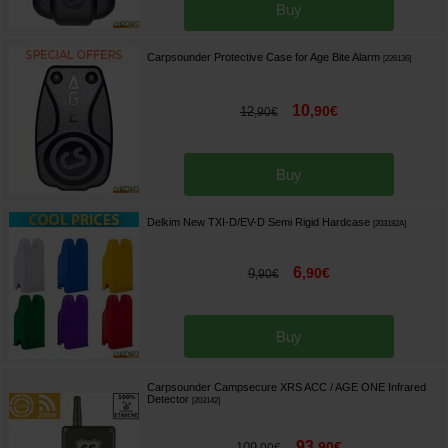
Buy
Carpsounder Protective Case for Age Bite Alarm
[
226136
]
10
,
90
€
12
,
90
€
Buy
Delkim New TXI-D/EV-D Semi Rigid Hardcase
[
203182A
]
6
,
90
€
9
,
90
€
Buy
Carpsounder Campsecure XRS ACC / AGE ONE Infrared
Detector
[
203142
]
93
,
90
€
109