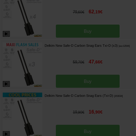
62
,
19
€
79
,
60
€
Buy
Delkim New Safe-D Carbon Snag Ears Txi-D (x3)
[
esc12044
]
47
,
66
€
59
,
70
€
Buy
Delkim New Safe-D Carbon Snag Ears (Txi-D)
[
203034
]
16
,
90
€
19
,
90
€
Buy