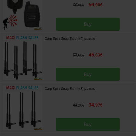
56
,
90
€
66
,
90
€
Buy
Carp Spirit Snag Ears (x4)
[
esc14336
]
45
,
63
€
57
,
60
€
Buy
Carp Spirit Snag Ears (x3)
[
esc14335
]
34
,
97
€
43
,
20
€
Buy