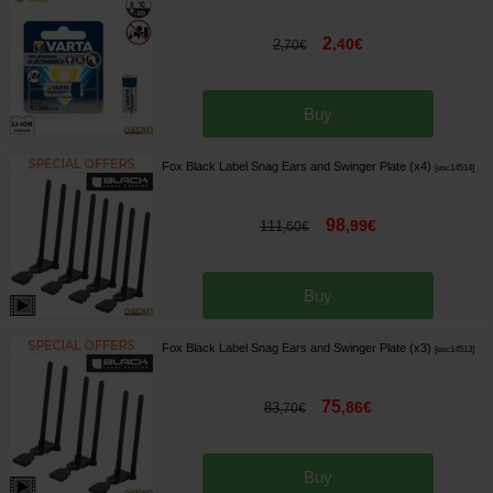
2
,
40
€
2
,
70
€
Buy
Fox Black Label Snag Ears and Swinger Plate (x4)
[
esc14514
]
98
,
99
€
111
,
60
€
Buy
Fox Black Label Snag Ears and Swinger Plate (x3)
[
esc14513
]
75
,
86
€
83
,
70
€
Buy