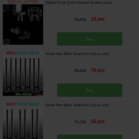
Delkim D-Lok Quick Release System
[
203359
]
15
,
90
€
16
,
90
€
Buy
Korda Stow Black Snag Ears (x4)
[
esc10159
]
76
,
91
€
95
,
60
€
Buy
Korda Stow Black Snag Ears (x3)
[
esc10158
]
58
,
94
€
71
,
70
€