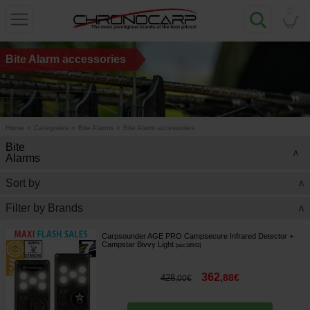
0
Bite Alarm accessories
Home
»
Categories
»
Bite Alarms
»
Bite Alarm accessories
Bite
>
Alarms
Sort by
>
Filter by Brands
>
Carpsounder AGE PRO Campsecure Infrared Detector +
Campstar Bivvy Light
[
esc18543
]
362
,
88
€
428
,
00
€