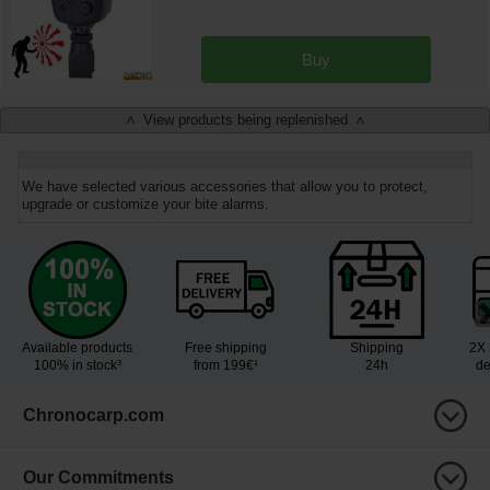
Buy
View products being replenished
<
>
We have selected various accessories that allow you to protect,
upgrade or customize your bite alarms.
Available products
Free shipping
Shipping
2X 
100% in stock³
from 199€¹
24h
de
Chronocarp.com
Our Commitments