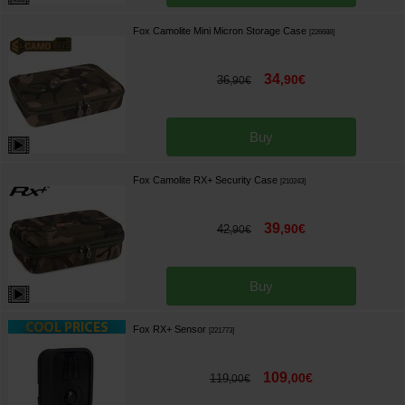
Fox Camolite Mini Micron Storage Case
[
226688
]
34
,
90
€
36
,
90
€
Buy
Fox Camolite RX+ Security Case
[
210243
]
39
,
90
€
42
,
90
€
Buy
Fox RX+ Sensor
[
221773
]
109
,
00
€
119
,
00
€