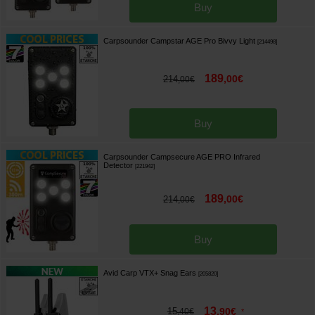
Buy
Carpsounder Campstar AGE Pro Bivvy Light
[
214498
]
189
,
00
€
214
,
00
€
Buy
Carpsounder Campsecure AGE PRO Infrared
Detector
[
221942
]
189
,
00
€
214
,
00
€
Buy
Avid Carp VTX+ Snag Ears
[
205820
]
13
15
,
90
€
,
40
€
*