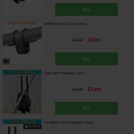
Buy
Delkim Smart Clip (x3)
[
203538
]
22
,
90
€
23
,
90
€
Buy
Carp Spirit Snag Ears
[
205337
]
12
,
40
€
14
,
40
€
Buy
Fox Black Label Snag Ears
[
205329
]