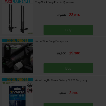
Carp Spirit Snag Ears (x2)
[
esc14334
]
23
,
81
€
28
,
80
€
Buy
Korda Stow Snag Ears
[
m11151
]
19
,
90
€
22
,
90
€
Buy
Varta Longlife Power Battery 6LR61 9V
[
222017
]
3
,
50
€
3
,
90
€