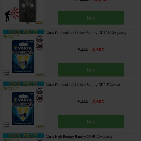
,
00
€
Buy
Varta Professional Lithium Battery CR123A 3V
[
222024
]
4
,
60
€
5
,
40
€
Buy
Varta Professional Lithium Battery CR2 3V
[
222023
]
4
,
60
€
5
,
40
€
Buy
Varta High Energy Battery 23AE 12V
[
222022
]