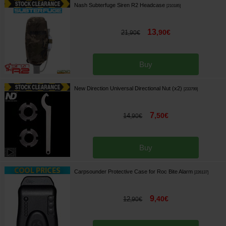
Nash Subterfuge Siren R2 Headcase
[
210185
]
13
,
90
€
21
,
90
€
Buy
New Direction Universal Directional Nut (x2)
[
233799
]
7
,
50
€
14
,
90
€
Buy
Carpsounder Protective Case for Roc Bite Alarm
[
226137
]
9
,
40
€
12
,
90
€