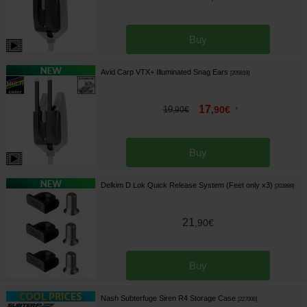
Buy
Avid Carp VTX+ Illuminated Snag Ears
[
205819
]
17
19
,
90
€
,
90
€
*
Buy
Delkim D Lok Quick Release System (Feet only x3)
[
203999
]
21
,
90
€
Buy
Nash Subterfuge Siren R4 Storage Case
[
227006
]