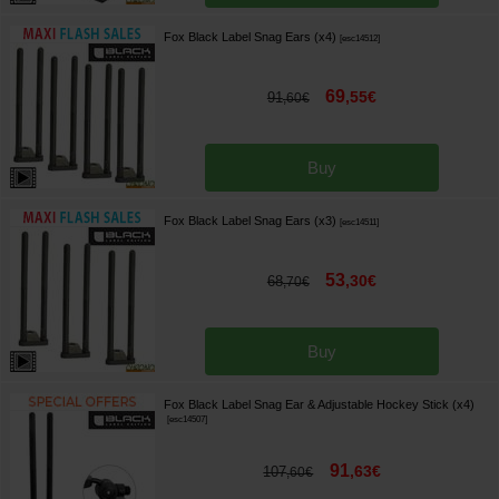
Fox Black Label Snag Ears (x4)
[
esc14512
]
69
,
55
€
91
,
60
€
Buy
Fox Black Label Snag Ears (x3)
[
esc14511
]
53
,
30
€
68
,
70
€
Buy
Fox Black Label Snag Ear & Adjustable Hockey Stick (x4)
[
esc14507
]
91
,
63
€
107
,
60
€