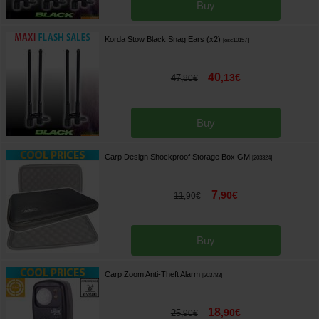
Buy
Korda Stow Black Snag Ears (x2)
[
esc10157
]
40
,
13
€
47
,
80
€
Buy
Carp Design Shockproof Storage Box GM
[
203324
]
7
,
90
€
11
,
90
€
Buy
Carp Zoom Anti-Theft Alarm
[
203783
]
18
,
90
€
25
,
90
€