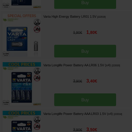
Buy
Varta High Energy Battery LR01 1.5V
[
222019
]
1
,
80
€
1
,
90
€
Buy
Varta Longlife Power Battery AA LR06 1.5V (x4)
[
222020
]
3
,
40
€
3
,
90
€
Buy
Varta Longlife Power Battery AAA LR03 1.5V (x4)
[
222018
]
3
,
50
€
3
,
90
€