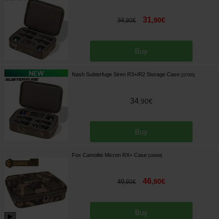
31
,
90
€
34
,
90
€
Buy
Nash Subterfuge Siren R3+/R2 Storage Case
[
227005
]
34
,
90
€
Buy
Fox Camolite Micron RX+ Case
[
226689
]
46
,
90
€
49
,
90
€
Buy