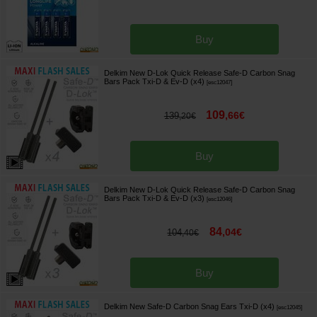
Buy
Delkim New D-Lok Quick Release Safe-D Carbon Snag
Bars Pack Txi-D & Ev-D (x4)
[
esc12047
]
109
,
66
€
139
,
20
€
Buy
Delkim New D-Lok Quick Release Safe-D Carbon Snag
Bars Pack Txi-D & Ev-D (x3)
[
esc12046
]
84
,
04
€
104
,
40
€
Buy
Delkim New Safe-D Carbon Snag Ears Txi-D (x4)
[
esc12045
]