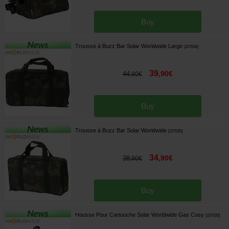
Buy
Trousse à Buzz Bar Solar Worldwide Large
[
227036
]
39
,
90
€
44
,
90
€
Buy
Trousse à Buzz Bar Solar Worldwide
[
227035
]
34
,
90
€
38
,
90
€
Buy
Housse Pour Cartouche Solar Worldwide Gas Cosy
[
227033
]