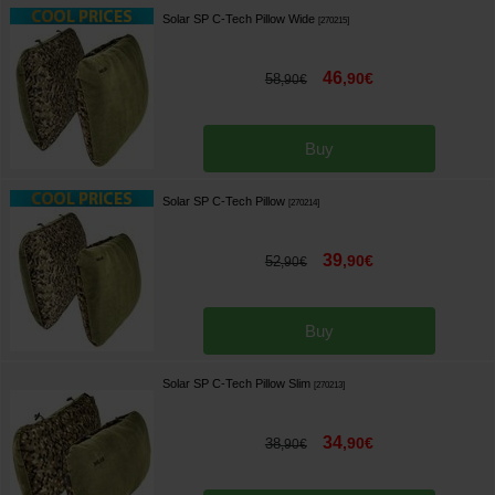
Solar SP C-Tech Pillow Wide
[
270215
]
46
,
90
€
58
,
90
€
Buy
Solar SP C-Tech Pillow
[
270214
]
39
,
90
€
52
,
90
€
Buy
Solar SP C-Tech Pillow Slim
[
270213
]
34
,
90
€
38
,
90
€