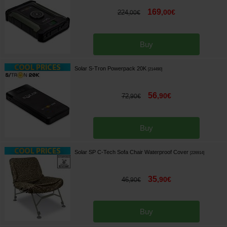
169
,
00
€
224
,
00
€
Buy
Solar S-Tron Powerpack 20K
[
214490
]
56
,
90
€
72
,
90
€
Buy
Solar SP C-Tech Sofa Chair Waterproof Cover
[
226914
]
35
,
90
€
46
,
90
€
Buy