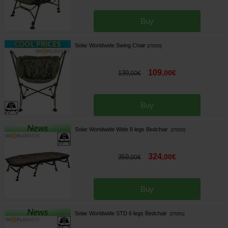
Buy
Solar Worldwide Swing Chair
[
270253
]
109
,
00
€
139
,
00
€
Buy
Solar Worldwide Wide 8 legs Bedchair
[
270252
]
324
,
00
€
359
,
00
€
Buy
Solar Worldwide STD 6 legs Bedchair
[
270251
]