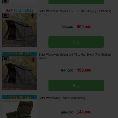
Solar Worldwide Spider 1.5 FS 1 Man Bivvy (Full Shelter)
[
217774
]
609
,
00
€
722
,
99
€
Buy
Solar Worldwide Spider 1.0 FS 1 Man Bivvy (Full Shelter)
[
217773
]
499
,
00
€
644
,
00
€
Buy
Solar WorldWide Couch Chair
[
270254
]
144
,
00
€
189
,
00
€