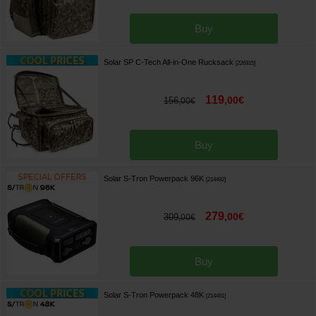
Buy
Solar SP C-Tech All-in-One Rucksack
[
226915
]
119
,
00
€
156
,
00
€
Buy
Solar S-Tron Powerpack 96K
[
214492
]
279
,
00
€
309
,
00
€
Buy
Solar S-Tron Powerpack 48K
[
214491
]