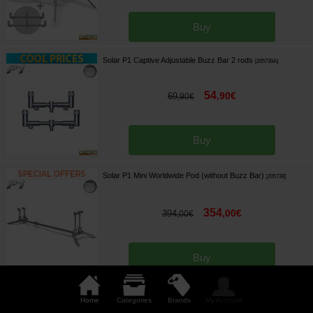
Buy
Solar P1 Captive Adjustable Buzz Bar 2 rods
[
205739A
]
54
,
90
€
69
,
90
€
Buy
Solar P1 Mini Worldwide Pod (without Buzz Bar)
[
205738
]
354
,
00
€
394
,
00
€
Buy
Solar P1 Euro Universal Pod (without Buzz Bar)
[
205737
]
Home
Categories
Brands
My Account