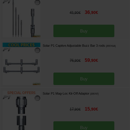
36
,
90
€
41
,
90
€
Buy
Solar P1 Captive Adjustable Buzz Bar 3 rods
[
205741A
]
59
,
90
€
76
,
90
€
Buy
Solar P1 Mag-Loc Kit-Off Adaptor
[
205747
]
15
,
90
€
17
,
90
€
Buy