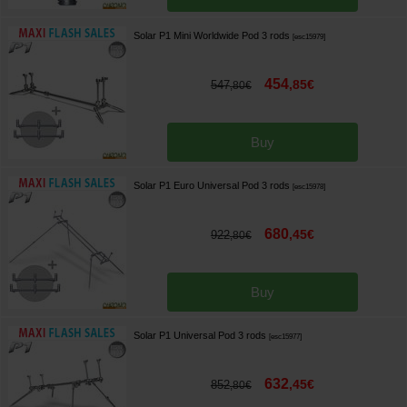
Solar P1 Mini Worldwide Pod 3 rods
[
esc15979
]
454
,
85
€
547
,
80
€
Buy
Solar P1 Euro Universal Pod 3 rods
[
esc15978
]
680
,
45
€
922
,
80
€
Buy
Solar P1 Universal Pod 3 rods
[
esc15977
]
632
,
45
€
852
,
80
€