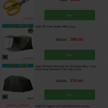
,
90
€
Buy
Solar SP Cube Shelter MKII
[
217548
]
389
,
00
€
509
,
00
€
Buy
Solar SP/South Westerly Pro Uni Spider Biwy 1 man
(Overwrap Extension 0.5m only)
[
217553
]
219
,
00
€
359
,
00
€
Buy
Solar P1 Captive Anti-Twist Banksticks
[
205743A
]