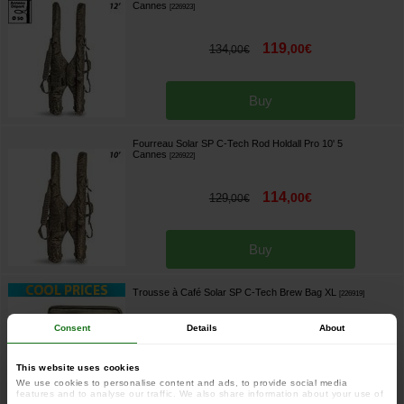
Cannes
[
226923
]
119
,
00
€
134
,
00
€
Buy
Fourreau Solar SP C-Tech Rod Holdall Pro 10' 5
Cannes
[
226922
]
114
,
00
€
129
,
00
€
Buy
Trousse à Café Solar SP C-Tech Brew Bag XL
[
226919
]
Consent
Details
About
46
,
90
€
58
,
90
€
This website uses cookies
We use cookies to personalise content and ads, to provide social media
features and to analyse our traffic. We also share information about your use of
Buy