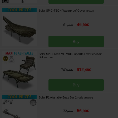
Solar SP C-TECH Waterproof Cover
[
270097
]
46
,
90
€
61
,
90
€
Buy
Solar SP C-Tech MF MKII Superlite Low Bedchair
Set
[
esc17302
]
612
,
48
€
740
,
00
€
Buy
Solar P1 Ajustable Buzz Bar 2 rods
[
205846A
]
56
,
90
€
72
,
90
€