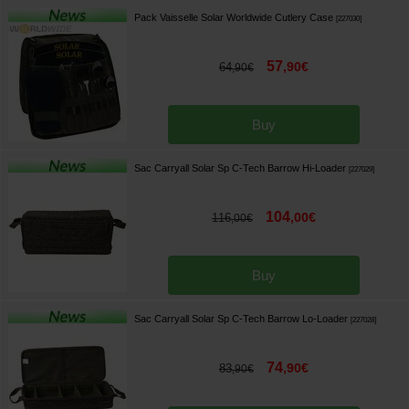
Pack Vaisselle Solar Worldwide Cutlery Case
[
227030
]
57
,
90
€
64
,
90
€
Buy
Sac Carryall Solar Sp C-Tech Barrow Hi-Loader
[
227029
]
104
,
00
€
116
,
00
€
Buy
Sac Carryall Solar Sp C-Tech Barrow Lo-Loader
[
227028
]
74
,
90
€
83
,
90
€