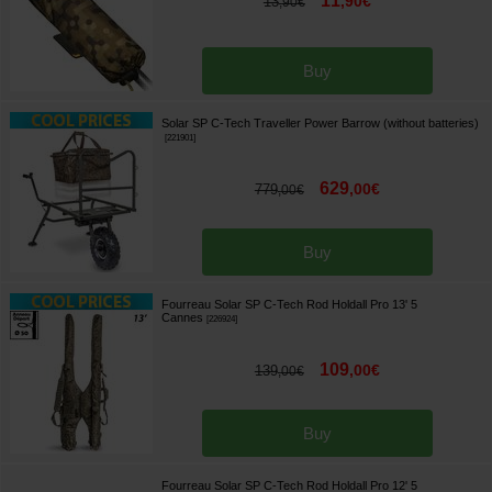
11
,
90
€
13
,
90
€
Buy
Solar SP C-Tech Traveller Power Barrow (without batteries)
[
221901
]
629
,
00
€
779
,
00
€
Buy
Fourreau Solar SP C-Tech Rod Holdall Pro 13' 5
Cannes
[
226924
]
109
,
00
€
139
,
00
€
Buy
Fourreau Solar SP C-Tech Rod Holdall Pro 12' 5