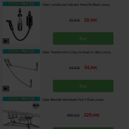
Solar Lock&Load Indicator Head Kit Black
[
204818
]
20
,
90
€
32
,
90
€
Buy
Solar Titanium Arm Long (no head or clips)
[
204815
]
34
,
90
€
44
,
90
€
Buy
Solar Blacklite Worldwide Pod 3 Rods
[
205985
]
329
,
00
€
488
,
00
€