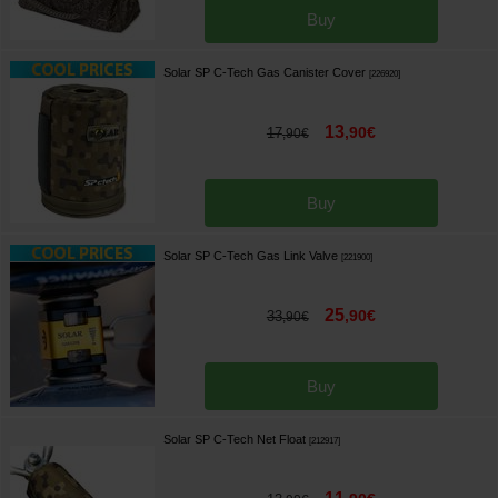
Buy
Solar SP C-Tech Gas Canister Cover
[
226920
]
13
,
90
€
17
,
90
€
Buy
Solar SP C-Tech Gas Link Valve
[
221900
]
25
,
90
€
33
,
90
€
Buy
Solar SP C-Tech Net Float
[
212917
]