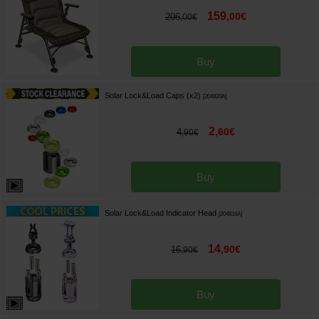
159
,
00
€
206
,
00
€
Buy
Solar Lock&Load Caps (x2)
[
204820A
]
2
,
60
€
4
,
90
€
Buy
Solar Lock&Load Indicator Head
[
204816A
]
14
,
90
€
16
,
90
€
Buy