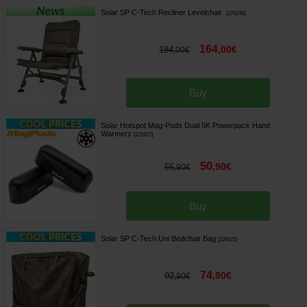
Solar SP C-Tech Recliner Levelchair
[
270248
]
164
,
00
€
184
,
00
€
Buy
Solar Hotspot Mag-Pods Dual 5K Powerpack Hand
Warmers
[
221917
]
50
,
90
€
66
,
90
€
Buy
Solar SP C-Tech Uni Bedchair Bag
[
226921
]
74
,
90
€
92
,
90
€