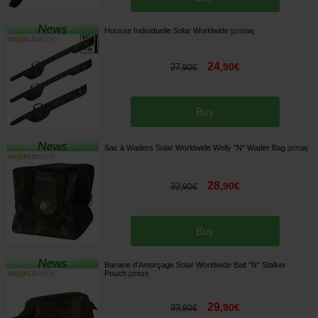
Housse Individuelle Solar Worldwide
[
227039A
]
24
,
90
€
27
,
90
€
Buy
Sac à Waders Solar Worldwide Welly "N" Wader Bag
[
227038
]
28
,
90
€
32
,
90
€
Buy
Banane d'Amorçage Solar Worldwide Bait "N" Stalker
Pouch
[
227037
]
29
,
90
€
33
,
90
€