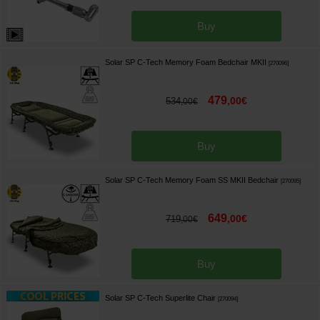
Buy
Solar SP C-Tech Memory Foam Bedchair MKII
[
270096
]
479
,
00
€
534
,
00
€
Buy
Solar SP C-Tech Memory Foam SS MKII Bedchair
[
270095
]
649
,
00
€
719
,
00
€
Buy
Solar SP C-Tech Superlite Chair
[
270094
]