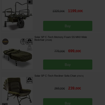
1199
,
00
€
1329
,
00
€
Buy
Solar SP C-Tech Memory Foam SS MKII Wide
Bedchair
[
270199
]
699
,
00
€
779
,
00
€
Buy
Solar SP C-Tech Recliner Sofa Chair
[
270171
]
239
,
00
€
269
,
00
€
Buy