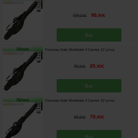
98
,
90
€
109
,
00
€
Buy
Fourreau Solar Worldwide 3 Cannes 12'
[
227043
]
85
,
90
€
95
,
90
€
Buy
Fourreau Solar Worldwide 3 Cannes 10'
[
227042
]
79
,
90
€
88
,
90
€
Buy