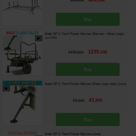
,
00
€
609
,
00
€
Buy
Solar SP C-Tech Power Barrow (Barrow + Rear Legs)
[
esc17903
]
1235
,
33
€
1436
,
80
€
Buy
Solar SP C-Tech Power Barrow (Rear Legs only)
[
221870
]
43
,
90
€
53
,
90
€
Buy
Solar SP C-Tech Power Barrow
[
221869
]