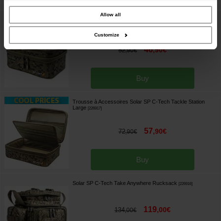
our site with our social media, advertising and analytics partners who may
combine it with other information that you’ve provided to them or that they’ve
collected from your use of their services.
Allow all
Trousse à Accessoires Solar SP C-Tech Tackle Station
Medium
[
226918
]
Customize
46
,
90
€
52
,
90
€
Buy
Trousse à Accessoires Solar SP C-Tech Tackle Station
Large
[
226917
]
57
,
90
€
72
,
90
€
Buy
Solar SP C-Tech Take Anywhere Rucksack
[
226916
]
119
,
00
€
134
,
00
€