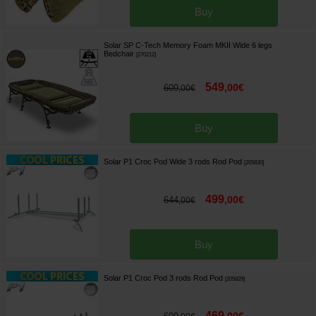
Buy
Solar SP C-Tech Memory Foam MKII Wide 6 legs
Bedchair
[
270212
]
549
,
00
€
609
,
00
€
Buy
Solar P1 Croc Pod Wide 3 rods Rod Pod
[
205830
]
499
,
00
€
644
,
00
€
Buy
Solar P1 Croc Pod 3 rods Rod Pod
[
205829
]
469