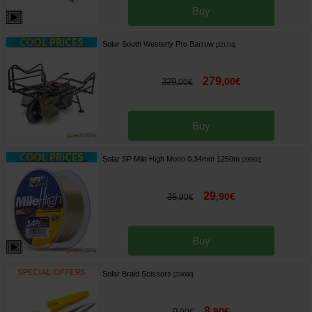
Buy
Solar South Westerly Pro Barrow
[
221733
]
279
,
00
€
329
,
00
€
Buy
Solar SP Mile High Mono 0.34mm 1250m
[
206502
]
29
,
90
€
35
,
90
€
Buy
Solar Braid Scissors
[
234066
]
8
,
90
€
9