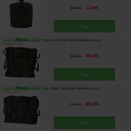
11
,
90
€
13
,
90
€
Buy
Sac à Level Chair Solar Worldwide
[
227032
]
45
,
90
€
51
,
90
€
Buy
Sac à Bed Chair Solar Worldwide
[
227031
]
68
,
90
€
76
,
90
€
Buy