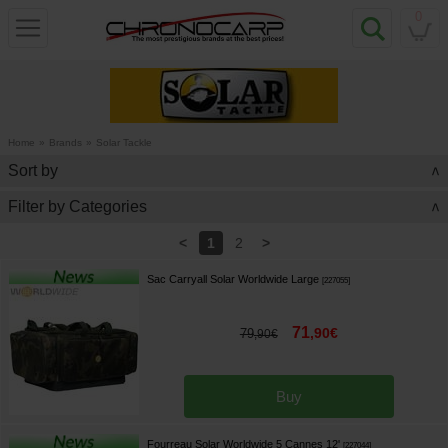
0
Home
»
Brands
»
Solar Tackle
Sort by
>
Filter by Categories
>
<
>
1
2
Sac Carryall Solar Worldwide Large
[
227055
]
71
,
90
€
79
,
90
€
Buy
Fourreau Solar Worldwide 5 Cannes 12'
[
227044
]