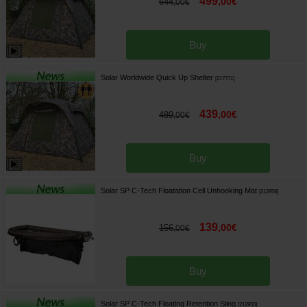
499
,
00
€
644
,
00
€
Buy
Solar Worldwide Quick Up Shelter
[
217771
]
439
,
00
€
489
,
00
€
Buy
Solar SP C-Tech Floatation Cell Unhooking Mat
[
212956
]
139
,
00
€
156
,
00
€
Buy
Solar SP C-Tech Floating Retention Sling
[
212955
]