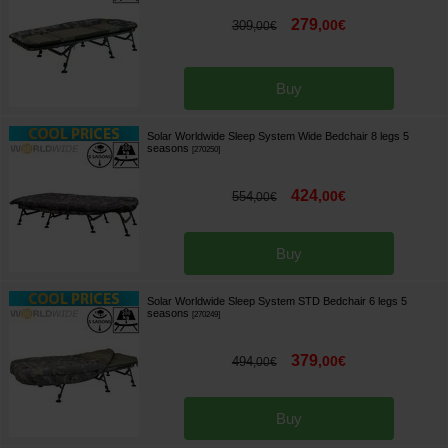
279
,
00
€
309
,
00
€
Buy
Solar Worldwide Sleep System Wide Bedchair 8 legs 5
seasons
[
270250
]
424
,
00
€
554
,
00
€
Buy
Solar Worldwide Sleep System STD Bedchair 6 legs 5
seasons
[
270249
]
379
,
00
€
494
,
00
€
Buy