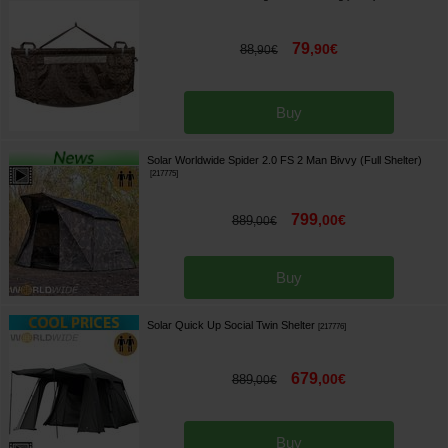
79
,
90
€
88
,
90
€
Buy
Solar Worldwide Spider 2.0 FS 2 Man Bivvy (Full Shelter)
[
217775
]
799
,
00
€
889
,
00
€
Buy
Solar Quick Up Social Twin Shelter
[
217776
]
679
,
00
€
889
,
00
€
Buy