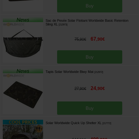
Buy
Sac de Pesée Solar Flottant Worldwide Basic Retention
Sling XL
[
212973
]
67
,
90
€
75
,
90
€
Buy
Tapis Solar Worldwide Biwy Mat
[
212972
]
24
,
90
€
27
,
90
€
Buy
Solar Worldwide Quick Up Shelter XL
[
217772
]