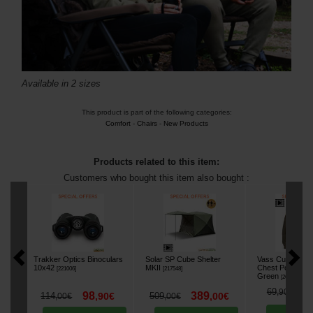
Available in 2 sizes
This product is part of the following categories:
Comfort
-
Chairs
-
New Products
Products related to this item:
Customers who bought this item also bought :
Trakker Optics Binoculars
Solar SP Cube Shelter
Vass Culture Ho
10x42
MKII
Chest Pocket Sw
[
221006
]
[
217548
]
Green
[
268686A
]
5
69
,
90
€
98
389
114
,
90
€
509
,
00
€
,
00
€
,
00
€