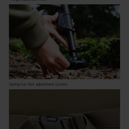
Spring-Loc foot adjustment system