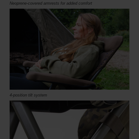
Neoprene-covered armrests for added comfort
4-position tilt system