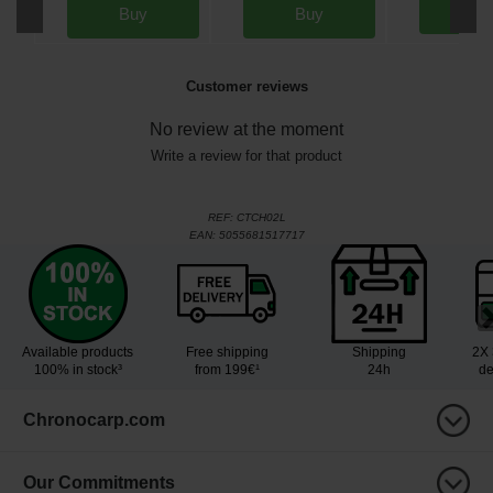
Bu
Buy
Buy
Customer reviews
No review at the moment
Write a review for that product
REF:
CTCH02L
EAN:
5055681517717
Available products
Free shipping
Shipping
2X 
100% in stock³
from 199€¹
24h
de
Chronocarp.com
Our Commitments