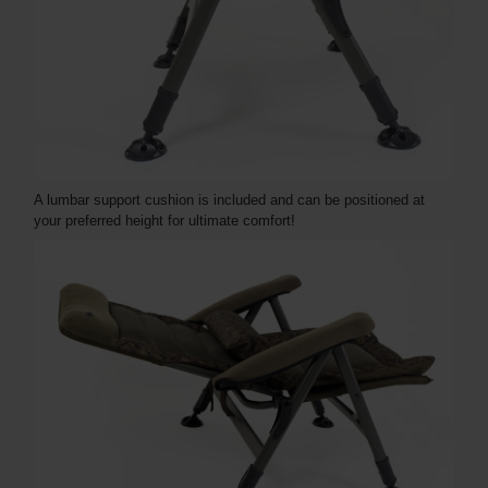
A lumbar support cushion is included and can be positioned at
your preferred height for ultimate comfort!