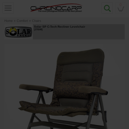
0
Home
»
Comfort
»
Chairs
Solar SP C-Tech Recliner Levelchair
[
270248
]