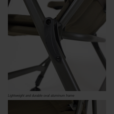
Lightweight and durable oval aluminum frame