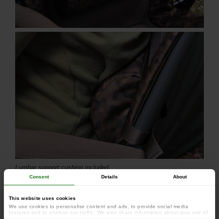
Lumbar support cushion included
Consent
Details
About
This website uses cookies
We use cookies to personalise content and ads, to provide social media
features and to analyse our traffic. We also share information about your use of
our site with our social media, advertising and analytics partners who may