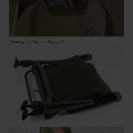
Securing clip for easy transport