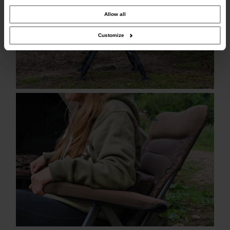
combine it with other information that you’ve provided to them or that they’ve
collected from your use of their services.
Allow all
Customize