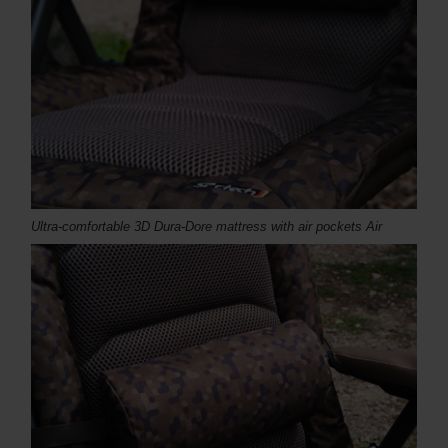
Ultra-comfortable 3D Dura-Dore mattress with air pockets Air