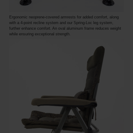
Ergonomic neoprene-covered armrests for added comfort, along
with a 4-point recline system and our Spring-Loc leg system,
further enhance comfort. An oval aluminum frame reduces weight
while ensuring exceptional strength.