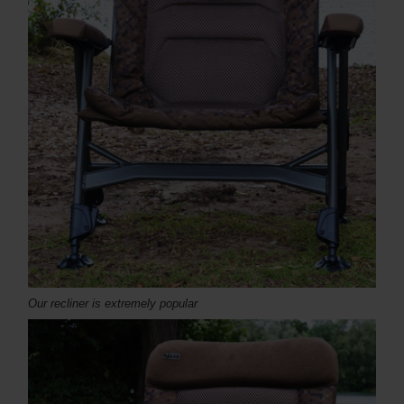
Our recliner is extremely popular