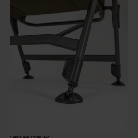
4 large adjustable feet