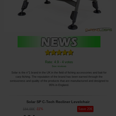
Rate: 4.9 - 4 votes
See reviews
Solar is the n°1 brand in the UK in the field of fishing accessories and bait for
carp fishing. The reputation of the brand has been earned through the
seriousness and quality of the products that are manufactured and designed to
95% in England.
Solar SP C-Tech Recliner Levelchair
-
11
%
Save
20
€
184
,00
€