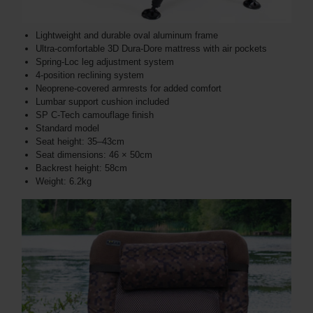
Lightweight and durable oval aluminum frame
Ultra-comfortable 3D Dura-Dore mattress with air pockets
Spring-Loc leg adjustment system
4-position reclining system
Neoprene-covered armrests for added comfort
Lumbar support cushion included
SP C-Tech camouflage finish
Standard model
Seat height: 35–43cm
Seat dimensions: 46 × 50cm
Backrest height: 58cm
Weight: 6.2kg