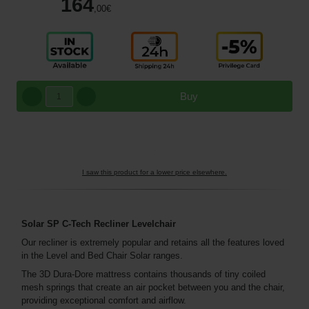
164
,00
€
Buy
I saw this product for a lower price elsewhere.
Solar SP C-Tech Recliner Levelchair
Our recliner is extremely popular and retains all the features loved
in the Level and Bed Chair Solar ranges.
The 3D Dura-Dore mattress contains thousands of tiny coiled
mesh springs that create an air pocket between you and the chair,
providing exceptional comfort and airflow.