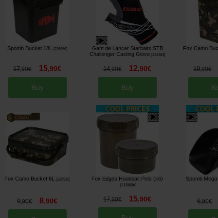
Spomb Bucket 18L
Gant de Lancer Starbaits STB
Fox Camo Buc
[
226966
]
Challenger Casting Glove
[
234463
]
15
12
,
90
€
,
90
€
17
14
19
,
90
€
,
90
€
,
90
€
Buy
Buy
B
Fox Camo Bucket 6L
Fox Edges Hookbait Pots (x6)
Spomb Mega
[
226926
]
[
213980A
]
15
,
90
€
17
8
,
90
€
,
90
€
9
6
,
90
€
,
90
€
Buy