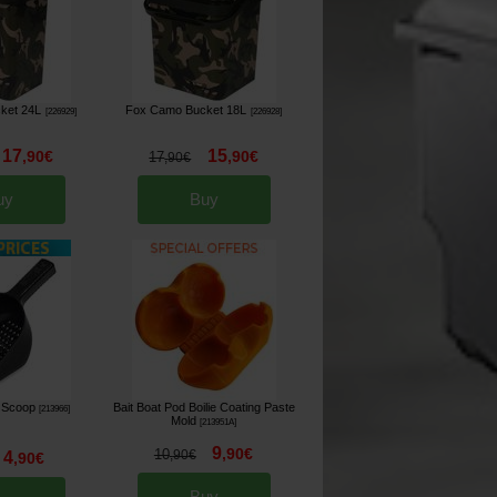
ket 24L
Fox Camo Bucket 18L
[
226929
]
[
226928
]
17
15
,
90
€
,
90
€
17
,
90
€
uy
Buy
 Scoop
Bait Boat Pod Boilie Coating Paste
[
213966
]
Mold
[
213951A
]
9
,
90
€
10
4
,
90
€
,
90
€
Buy