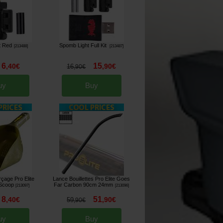
t Red
Spomb Light Full Kit
[
213488
]
[
213487
]
6
15
,
40
€
,
90
€
16
,
90
€
uy
Buy
çage Pro Elite
Lance Bouillettes Pro Elite Goes
 Scoop
Far Carbon 90cm 24mm
[
213097
]
[
213096
]
8
51
,
40
€
,
90
€
59
,
90
€
uy
Buy