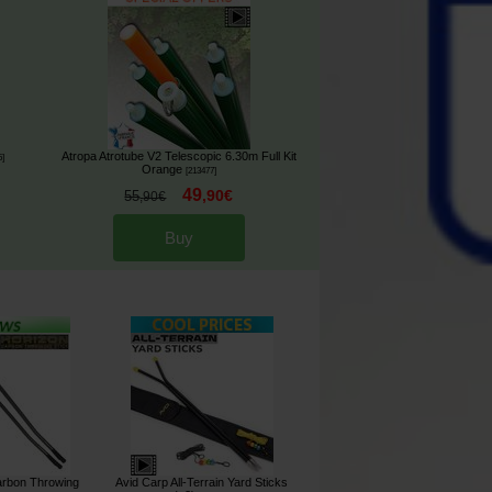
Atropa Atrotube V2 Telescopic 6.30m Full Kit
5
]
Orange
[
213477
]
49
,
90
€
55
,
90
€
Buy
arbon Throwing
Avid Carp All-Terrain Yard Sticks