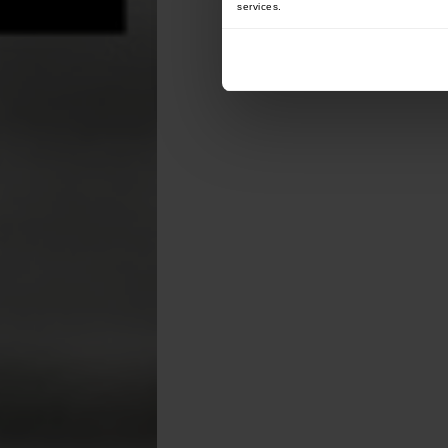
services.