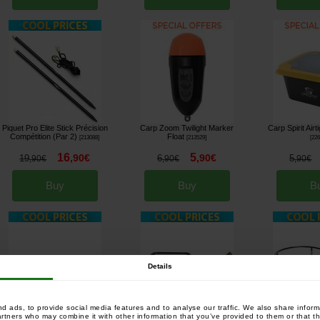
Piquet Pro Elite Stick Précision
Carp Zoom Twilight Marker
Carp Spirit Airt
Compétition (Par 2)
Float
[
213088
]
[
213529
]
[
22
16
5
,
90
€
,
90
€
19
6
5
,
90
€
,
90
€
,
90
€
Buy
Buy
B
Details
 ads, to provide social media features and to analyse our traffic. We also share informa
artners who may combine it with other information that you’ve provided to them or that th
Prowess Spod Station for 2
Prowess Spod Station for 1
Prowess Spod Sta