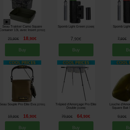
Seau Trakker Camo Square
Spomb Light Green
Spomb Ligh
[
213489
]
Container 13L avec Insert
[
227022
]
18
,
90
€
7
21
,
90
€
7
,
90
€
,
90
€
Buy
Buy
B
Seau Souple Pro Elite Eva
Trépied d'Amorçage Pro Elite
Louche d'Amor
[
227001
]
Double
Square Bait
[
213098
]
16
64
,
90
€
,
90
€
19
79
9
,
90
€
,
90
€
,
90
€
Buy
Buy
B