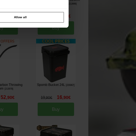
d Only)
24mm Throwing Stick
[
205816
]
[
213999
]
15
53
,
90
€
,
90
€
59
,
90
€
Allow all
uy
Buy
Carbon Throwing
Spomb Bucket 24L
[
226967
]
9mm
[
213978
]
52
16
,
90
€
,
90
€
19
,
90
€
uy
Buy