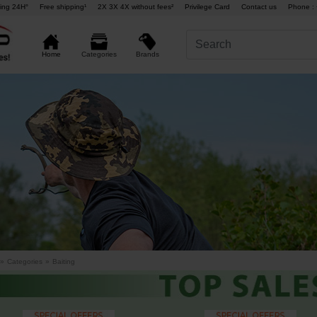
ing 24H°
Free shipping¹
2X 3X 4X without fees²
Privilege Card
Contact us
Phone : 
Brands
Home
Categories
»
Categories
»
Baiting