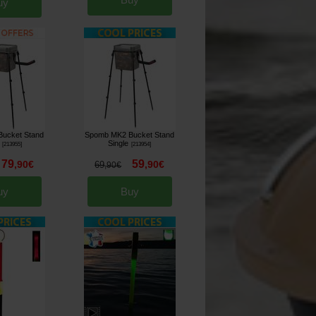
uy
ucket Stand
Spomb MK2 Bucket Stand
Single
[
213955
]
[
213954
]
79
59
,
90
€
,
90
€
69
,
90
€
uy
Buy