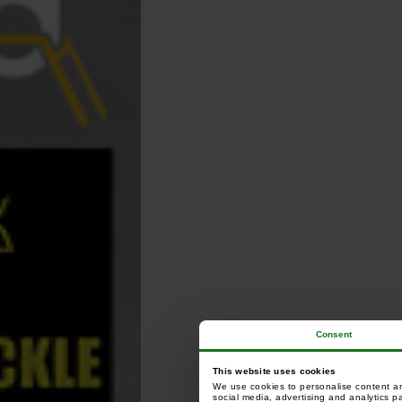
Consent
This website uses cookies
We use cookies to personalise content and
social media, advertising and analytics p