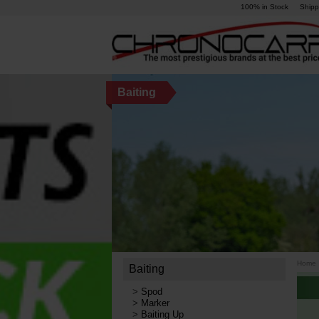
100% in Stock
Shipp
Baiting
Home
Baiting
>
Spod
>
Marker
>
Baiting Up