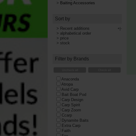
>
Baiting Accessories
Sort by
>
Recent additions
+|-
>
alphabetical order
>
price
>
stock
Filter by Brands
Uncheck all
Check all
Anaconda
Atropa
Avid Carp
Bait Boat Pod
Carp Design
Carp Spirit
Carp Zoom
Ccarp
Dynamite Baits
Extra Carp
Faith
Fox