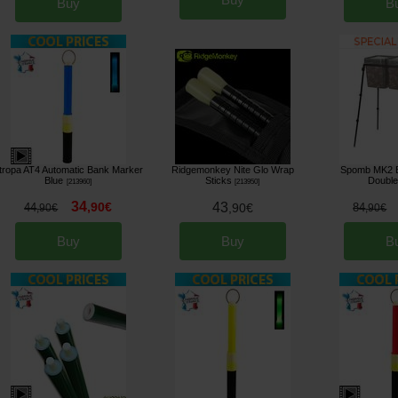
Buy
B
tropa AT4 Automatic Bank Marker
Ridgemonkey Nite Glo Wrap
Spomb MK2 B
Blue
Sticks
Double
[
213960
]
[
213950
]
34
,
90
€
43
44
,
90
€
84
,
90
€
,
90
€
Buy
Buy
B