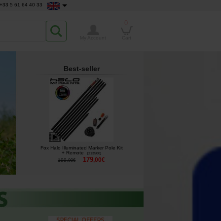
+33 5 61 64 40 33
0
My Account
Cart
Best-seller
Fox Halo Illuminated Marker Pole Kit
+ Remote
[
213500
]
179
,
00
€
199
,
00
€