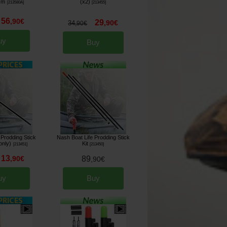
cm
(x2)
[
213580A
]
[
213455
]
56
,
90
€
29
,
90
€
34
,
90
€
uy
Buy
 Prodding Stick
Nash Boat Life Prodding Stick
only)
Kit
[
213451
]
[
213450
]
13
,
90
€
89
,
90
€
uy
Buy