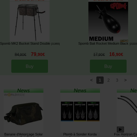
Spomb MK2 Bucket Stand Double
Spomb Bait Rocket Medium Black
[
213955
]
[
21321
79
16
,
90
€
,
90
€
84
17
,
90
€
,
90
€
Buy
Buy
<
>
1
2
3
Banane d'Amorçage Solar
Plomb à Sonder Korda
Fox Horizon C