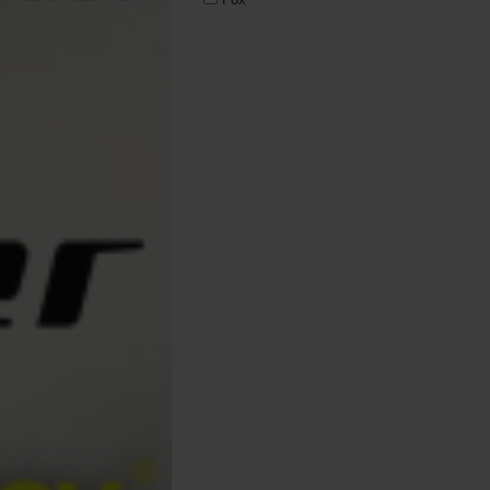
Korda
Nash Tackle
Pro Elite
Prologic
Prowess
RidgeMonkey
ROK Fishing
Solar Tackle
Sonik
SPOMB
Starbaits
Trakker
Varta
Wychwood