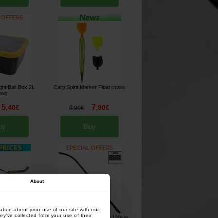
ight Bait Box 2L
Carp Spirit Marker Float
[
213055
]
6952
]
5
7
,
40
€
,
90
€
8
,
90
€
uy
Buy
About
tion about your use of our site with our
ey’ve collected from your use of their
tion for 1 Round
Prowess The Baiting Tool 120cm