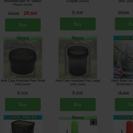
Worldwide Bait "N" Stalker
Grapple
Stick 120
[
208411A
]
Pouch
[
227037
]
8
,
90
€
59
29
,
90
€
,
90
€
33
,
90
€
Buy
B
Buy
Avid Carp Hookbait Pots Small
Avid Carp Hookbait Pots Large
Nash Boat Life
(x4)
(x4)
(Extension 
[
213454
]
[
213453
]
8
9
,
90
€
,
90
€
15
,
90
€
Buy
Buy
B