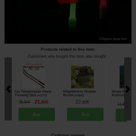
Cliquez pour lire
Products related to this item:
Customers who bought this item also bought :
Fox Rangemaster Plastic
RidgeMonkey Modular
Atropa Floating K
Throwing Stick
Bucket
Automatic Beac
[
m27725
]
[
m28581
]
21
22
26
,
90
€
,
90
€
,
90
€
8
11
,
90
€
Buy
Buy
Bu
Customer reviews