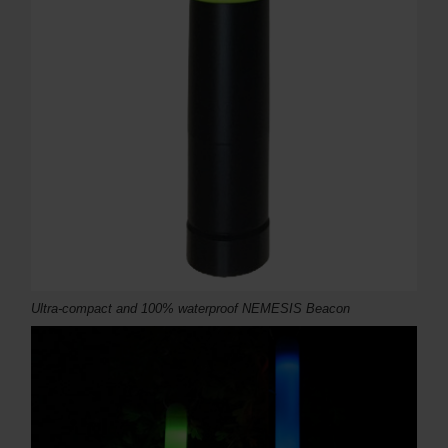
Ultra-compact and 100% waterproof NEMESIS Beacon