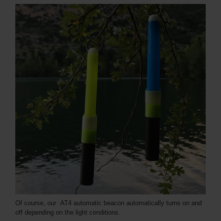
Of course, our AT4 automatic beacon automatically turns on and
off depending on the light conditions.