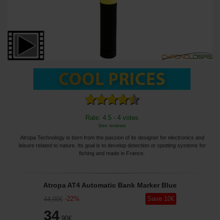
Rate: 4.5 - 4 votes
See reviews
Atropa Technology is born from the passion of its designer for electronics and
leisure related to nature. Its goal is to develop detection or spotting systems for
fishing and made in France.
Atropa AT4 Automatic Bank Marker Blue
-
22
%
Save
10
€
44
,90
€
34
,90
€