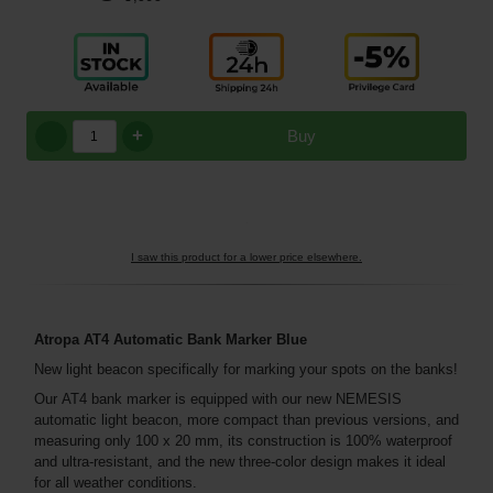
+
Buy
I saw this product for a lower price elsewhere.
Atropa
AT4
Automatic Bank Marker
Blue
New light beacon specifically for marking your spots on the banks!
Our AT4 bank marker is equipped with our new NEMESIS
automatic light beacon, more compact than previous versions, and
measuring only 100 x 20 mm, its construction is 100% waterproof
and ultra-resistant, and the new three-color design makes it ideal
for all weather conditions.