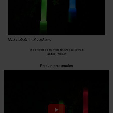
Ideal visibility in all conditions
This product is part of the following categories:
Baiting
-
Marker
Product presentation