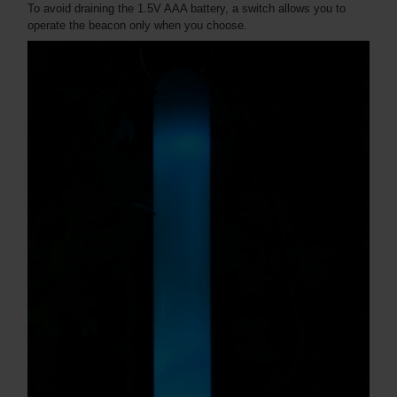
To avoid draining the 1.5V AAA battery, a switch allows you to
operate the beacon only when you choose.