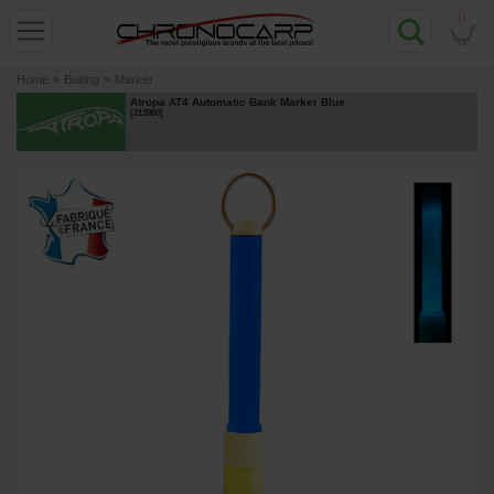
0
Home
»
Baiting
»
Marker
Atropa AT4 Automatic Bank Marker Blue
[
213960
]