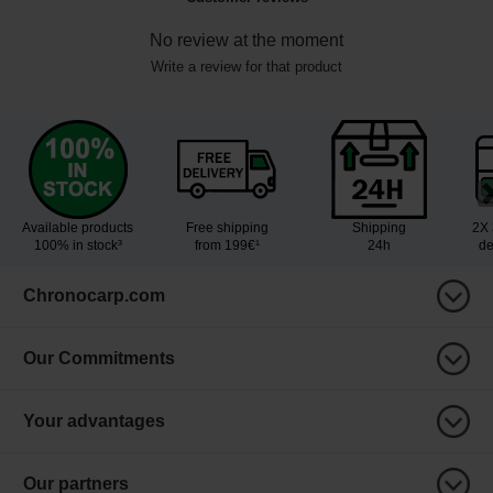
No review at the moment
Write a review for that product
Available products
Free shipping
Shipping
2X 
100% in stock³
from 199€¹
24h
de
Chronocarp.com
Our Commitments
Your advantages
Our partners