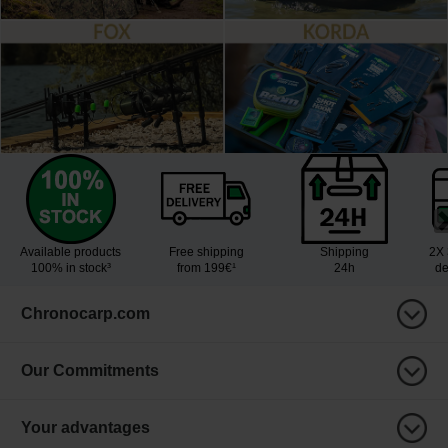
Available products
Free shipping
Shipping
2X 
100% in stock³
from 199€¹
24h
de
Chronocarp.com
Our Commitments
Your advantages