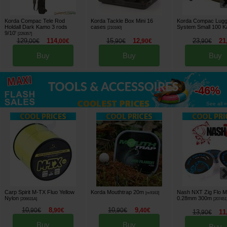
Korda Compac Tele Rod
Korda Tackle Box Mini 16
Korda Compac Lug
Holdall Dark Kamo 3 rods
cases
System Small 100 
[
210160
]
9/10'
[
226357
]
129
114
15
12
23
21
,
00
€
,
00
€
,
90
€
,
90
€
,
90
€
Buy
Buy
Buy
up to
-46%
See all »
Carp Spirit M-TX Fluo Yellow
Korda Mouthtrap 20m
Nash NXT Zig Flo 
[
m9163
]
Nylon
0.28mm 300m
[
206631A
]
[
207451
10
8
10
9
,
90
€
,
90
€
,
90
€
,
40
€
13
11
,
90
€
Buy
Buy
Buy