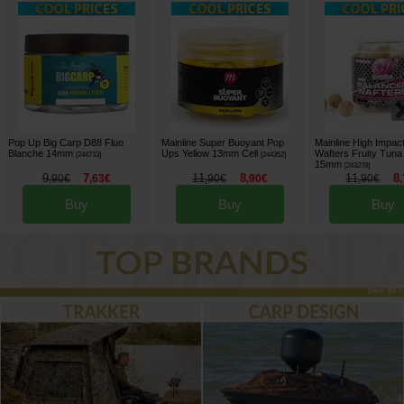
Pop Up Big Carp D88 Fluo
Mainline Super Buoyant Pop
Mainline High Impac
Blanche 14mm
Ups Yellow 13mm Cell
Wafters Fruity Tuna
[
244733
]
[
244352
]
15mm
[
243278
]
9
7
11
8
11
8
,
90
€
,
63
€
,
90
€
,
90
€
,
90
€
,
Buy
Buy
Buy
See all »