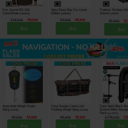
Fox Jacket RS 10K
Vass Easy-Bac Fur-Lined
Trakker Techpro Wa
Camo/Khaki
Edition
Gloves
[
268481A
]
[
268840A
]
[
269282
]
114
94
54
44
,
00
€
,
90
€
,
90
€
,
90
€
35
32
,
90
€
Buy
Buy
Buy
up to
-40%
See all »
Anaconda Weigh Finder
Carp Design Camo Line
Carp Spirit Black B
50kg
Floating Weigh Sling
Extend 66lbs Naviga
[
212446
]
[
212484
]
Pack
[
esc16072
]
49
34
49
39
1778
13
,
90
€
,
90
€
,
90
€
,
90
€
,
00
€
Buy
Buy
Buy