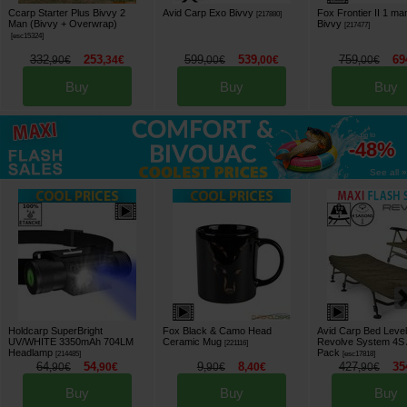
Ccarp Starter Plus Bivvy 2
Avid Carp Exo Bivvy
Fox Frontier II 1 ma
[
217880
]
Man (Bivvy + Overwrap)
Bivvy
[
217477
]
[
esc15324
]
332
253
599
539
759
69
,
90
€
,
34
€
,
00
€
,
00
€
,
00
€
Buy
Buy
Buy
up to
-48%
See all »
Holdcarp SuperBright
Fox Black & Camo Head
Avid Carp Bed Level
UV/WHITE 3350mAh 704LM
Ceramic Mug
Revolve System 4S 
[
221116
]
Headlamp
Pack
[
214485
]
[
esc17818
]
64
54
9
8
427
35
,
90
€
,
90
€
,
90
€
,
40
€
,
90
€
Buy
Buy
Buy