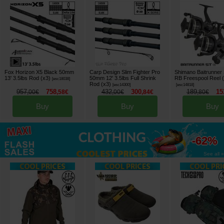
Fox Horizon X5 Black 50mm
Carp Design Slim Fighter Pro
Shimano Baitrunner
13' 3.5lbs Rod (x3)
50mm 12' 3.5lbs Full Shrink
RB Freespool Reel 
[
esc18038
]
Rod (x3)
[
esc14300
]
[
esc14818
]
957
758
432
300
189
15
,
00
€
,
58
€
,
00
€
,
84
€
,
80
€
Buy
Buy
Buy
up to
-62%
See all »