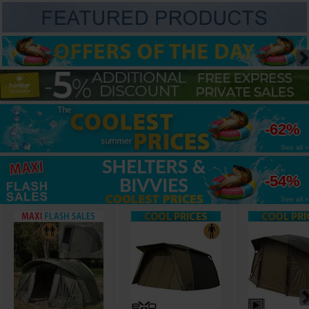
up to
-62%
See all »
up to
-54%
See all »