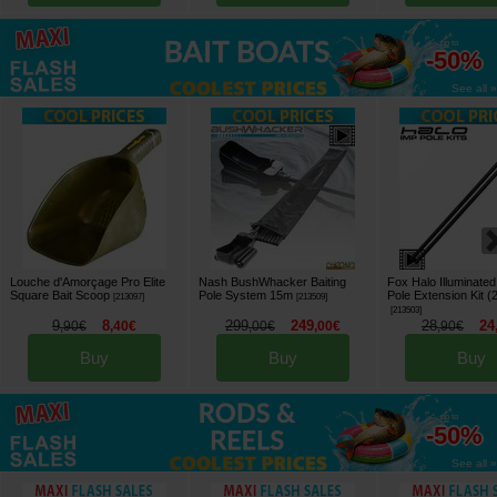
up to
-50%
See all »
Louche d'Amorçage Pro Elite
Nash BushWhacker Baiting
Fox Halo Illuminate
Square Bait Scoop
Pole System 15m
Pole Extension Kit (
[
213097
]
[
213509
]
[
213503
]
9
8
299
249
28
24
,
90
€
,
40
€
,
00
€
,
00
€
,
90
€
Buy
Buy
Buy
up to
-50%
See all »