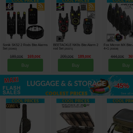
Sonik SKS2 2 Rods Bite Alarms
BEETACKLE NK9s Bite Alarm 2
Fox Micron MX Bite 
Set
rod Set
4+1
[
203462
]
[
203371
]
[
203038
]
189
169
209
189
444
36
,
00
€
,
00
€
,
00
€
,
00
€
,
00
€
Buy
Buy
Buy
up to
-45%
See all »