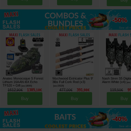
up to
-50%
See all »
Anatec Monocoque S Forest
Wychwood Extricator Plus 9'
Nash Siren S5 Digita
Lithium 16A AN-i6X Echo
3lbs Full Cork Rod (x3)
Alarm White (x4)
[
esc
TF520
+ Gift
[
esc18065
]
[
esc15529
]
1612
1385
477
391
119
9
,
90
€
,
18
€
,
00
€
,
98
€
,
50
€
Buy
Buy
Buy
up to
-40%
See all »