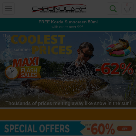
0
FREE Korda Sunscreen 50ml
with order over 99€.