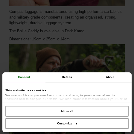
Compac luggage is manufactured using high performance fabrics
and military grade components, creating an organised, strong,
lightweight, durable luggage system.
The Boilie Caddy is available in Dark Kamo.
Dimensions: 19cm x 25cm x 14cm
Consent
Details
About
This website uses cookies
We use cookies to personalise content and ads, to provide social media
features and to analyse our traffic. We also share information about your use of
our site with our social media, advertising and analytics partners who may
combine it with other information that you’ve provided to them or that they’ve
collected from your use of their services.
Allow all
Customize