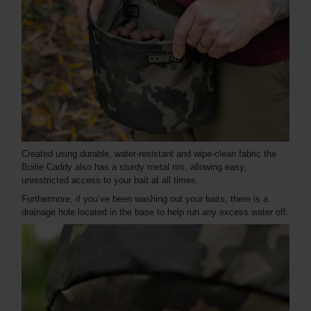
Created using durable, water-resistant and wipe-clean fabric the
Boilie Caddy also has a sturdy metal rim, allowing easy,
unrestricted access to your bait at all times.
Furthermore, if you’ve been washing out your baits, there is a
drainage hole located in the base to help run any excess water off.