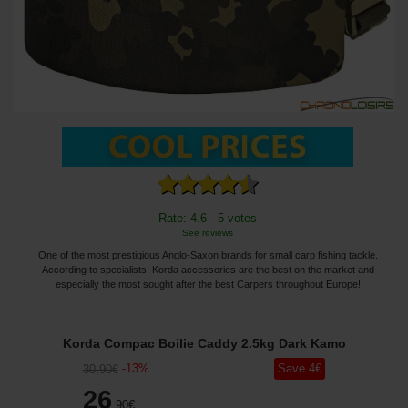
Rate: 4.6 - 5 votes
See reviews
One of the most prestigious Anglo-Saxon brands for small carp fishing tackle.
According to specialists, Korda accessories are the best on the market and
especially the most sought after the best Carpers throughout Europe!
Korda Compac Boilie Caddy 2.5kg Dark Kamo
-
13
%
Save
4
€
30
,90
€
26
,90
€