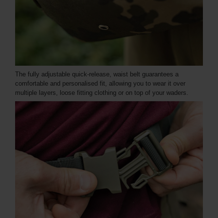
The fully adjustable quick-release, waist belt guarantees a
comfortable and personalised fit, allowing you to wear it over
multiple layers, loose fitting clothing or on top of your waders.