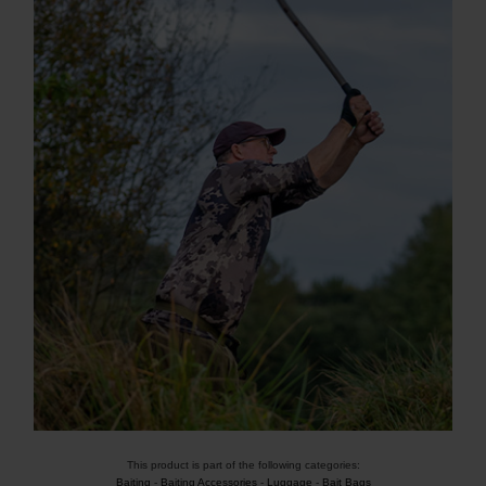
This product is part of the following categories:
Baiting
-
Baiting Accessories
-
Luggage
-
Bait Bags