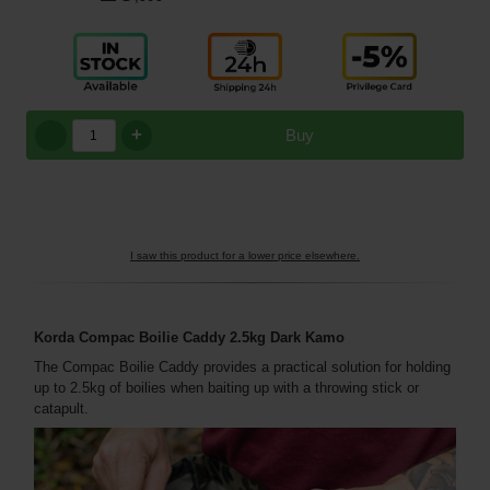
+
Buy
I saw this product for a lower price elsewhere.
Korda Compac Boilie Caddy 2.5kg Dark Kamo
The Compac Boilie Caddy provides a practical solution for holding
up to 2.5kg of boilies when baiting up with a throwing stick or
catapult.