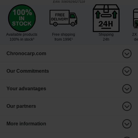
EAN:
5060929027118
Available products
Free shipping
Shipping
2X 
100% in stock³
from 199€¹
24h
de
Chronocarp.com
Our Commitments
Your advantages
Our partners
More information