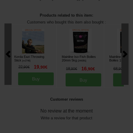
Products related to this item:
Customers who bought this item also bought :
Korda Eazi Throwing
Mainline Iso Fish Boilies
Mainline Essentia
Stick
20mm 5kg
Boilies 15mm 5k
[
m2746
]
[
244391
]
19
22
,
90
€
,
90
€
16
6
18
,
90
€
68
,
90
€
,
90
€
Buy
Buy
Bu
Customer reviews
No review at the moment
Write a review for that product