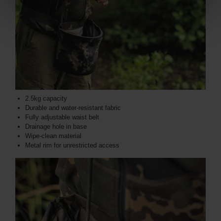
2.5kg capacity
Durable and water-resistant fabric
Fully adjustable waist belt
Drainage hole in base
Wipe-clean material
Metal rim for unrestricted access