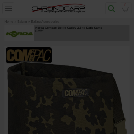
0
Home
»
Baiting
»
Baiting Accessories
Korda Compac Boilie Caddy 2.5kg Dark Kamo
[
226664
]