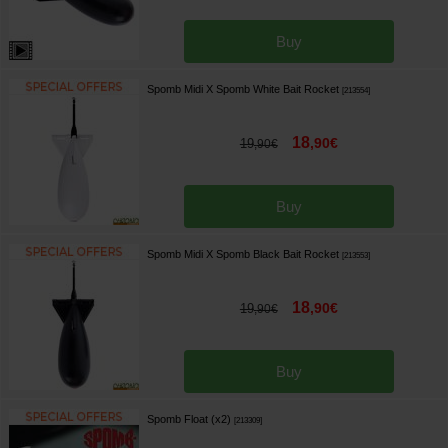
Buy
Spomb Midi X Spomb White Bait Rocket
[
213554
]
18
,
90
€
19
,
90
€
Buy
Spomb Midi X Spomb Black Bait Rocket
[
213553
]
18
,
90
€
19
,
90
€
Buy
Spomb Float (x2)
[
213309
]