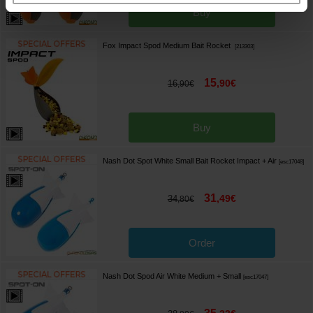
Buy
Fox Impact Spod Medium Bait Rocket
[
213303
]
15
,
90
€
16
,
90
€
Buy
Nash Dot Spot White Small Bait Rocket Impact + Air
[
esc17048
]
31
,
49
€
34
,
80
€
Order
Nash Dot Spod Air White Medium + Small
[
esc17047
]