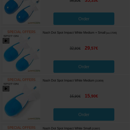
35
,
33
€
38
,
80
€
Order
Nash Dot Spot Impact White Medium + Small
[
esc17046
]
29
,
57
€
32
,
80
€
Order
Nash Dot Spot Impact White Medium
[
213659
]
15
,
90
€
16
,
90
€
Order
Nash Dot Spot Impact White Small
[
213657
]