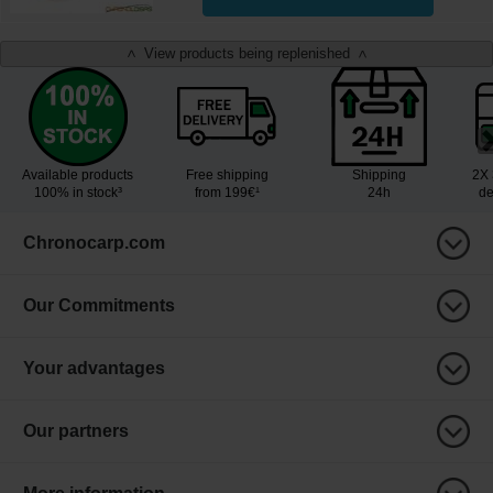
View products being replenished
<
>
Available products
Free shipping
Shipping
2X 
100% in stock³
from 199€¹
24h
de
Chronocarp.com
Our Commitments
Your advantages
Our partners