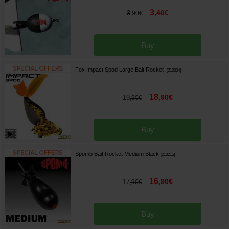
3
,
40
€
3
,
90
€
Buy
Fox Impact Spod Large Bait Rocket
[
213304
]
18
,
90
€
19
,
90
€
Buy
Spomb Bait Rocket Medium Black
[
213215
]
16
,
90
€
17
,
90
€
Buy