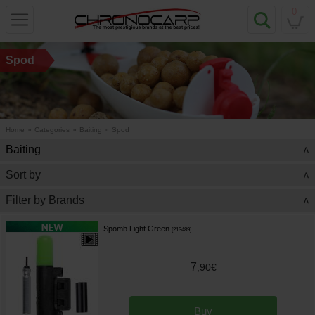
0
Spod
Home
»
Categories
»
Baiting
»
Spod
Baiting
>
Sort by
>
Filter by Brands
>
Spomb Light Green
[
213489
]
7
,
90
€
Buy