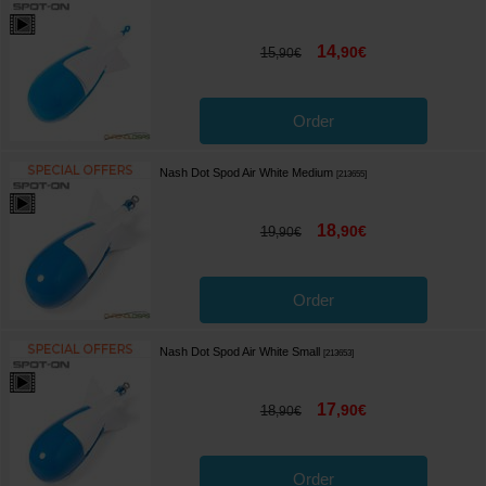
14
,
90
€
15
,
90
€
Order
Nash Dot Spod Air White Medium
[
213655
]
18
,
90
€
19
,
90
€
Order
Nash Dot Spod Air White Small
[
213653
]
17
,
90
€
18
,
90
€
Order