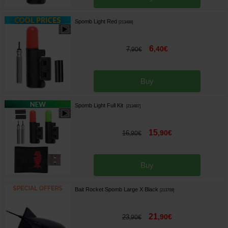
Spomb Light Red
[
213488
]
6
,
40
€
7
,
90
€
Buy
Spomb Light Full Kit
[
213487
]
15
,
90
€
16
,
90
€
Buy
Bait Rocket Spomb Large X Black
[
213709
]
21
,
90
€
23
,
90
€