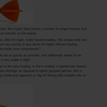
ited, the Impact Spod boasts a number of unique features that
ice currently on the market.
, allow for rapid, single handed loading. This unique body and
ce very quickly, it also allows for highly efficient loading,
 the entire inner compartment !
ait out as quickly as possible, and additionally allows for an
t very stable in flight.
on to the easy loading, is that it enables a tapered bait release
ree offerings, as opposed to tightly grouped patches, this is
 a boilie-only approach or ‘big hit’ fishing with multiple rods on