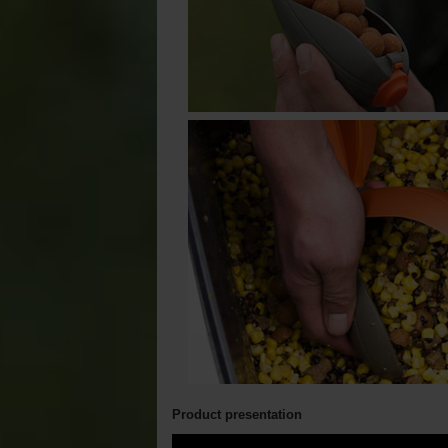
Product presentation