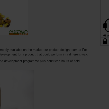
urrently available on the market our product design team at Fox
 development for a product that could perform in a different way.
and development programme plus countless hours of field