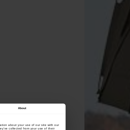
About
tion about your use of our site with our
ey’ve collected from your use of their