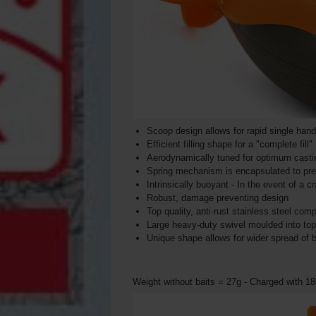
Scoop design allows for rapid single han
Efficient filling shape for a "complete fill"
Aerodynamically tuned for optimum castin
Spring mechanism is encapsulated to preve
Intrinsically buoyant - In the event of a cra
Robust, damage preventing design
Top quality, anti-rust stainless steel co
Large heavy-duty swivel moulded into top 
Unique shape allows for wider spread of b
Weight without baits = 27g - Charged with 1