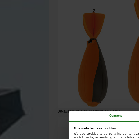
Available in size Medium ou Large.
Consent
This website uses cookies
We use cookies to personalise content and
social media, advertising and analytics p