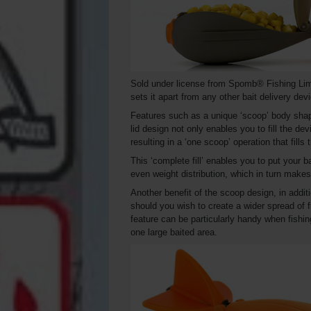
Sold under license from Spomb® Fishing Lim
sets it apart from any other bait delivery dev
Features such as a unique ‘scoop’ body shape
lid design not only enables you to fill the devi
resulting in a ‘one scoop’ operation that fills
This ‘complete fill’ enables you to put your b
even weight distribution, which in turn makes i
Another benefit of the scoop design, in additi
should you wish to create a wider spread of f
feature can be particularly handy when fishing
one large baited area.