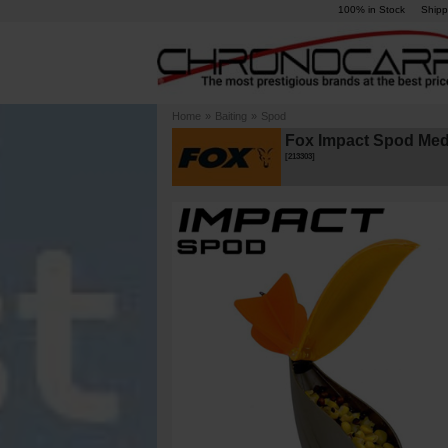
100% in Stock
Shipp
Home
»
Baiting
»
Spod
Fox Impact Spod Med
[
213303
]