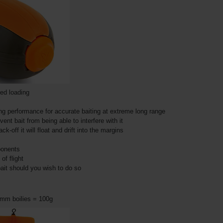
ded loading
g performance for accurate baiting at extreme long range
nt bait from being able to interfere with it
ck-off it will float and drift into the margins
mponents
of flight
ait should you wish to do so
8mm boilies = 100g