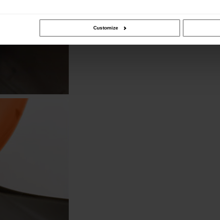
Customize