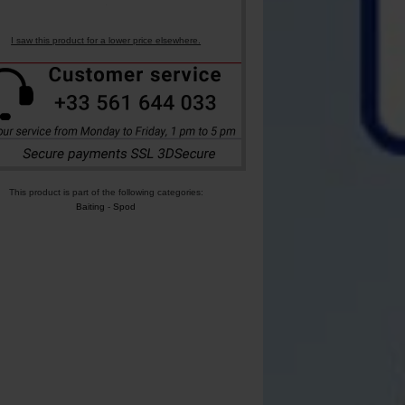
I saw this product for a lower price elsewhere.
This product is part of the following categories:
Baiting
-
Spod