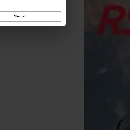
Allow all