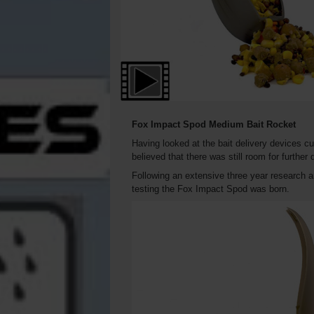
Fox Impact Spod
Medium
Bait Rocket
Having looked at the bait delivery devices c
believed that there was still room for further
Following an extensive three year research 
testing the Fox Impact Spod was born.