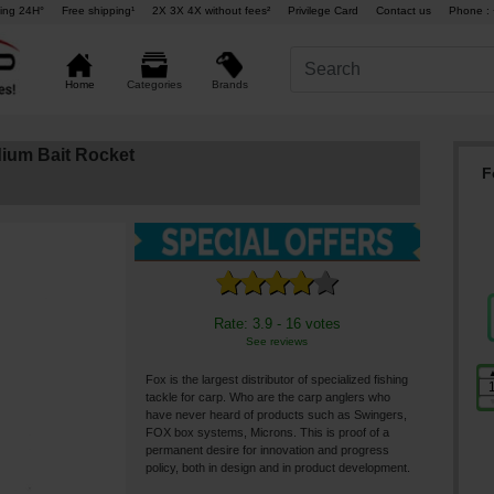
ing 24H°
Free shipping¹
2X 3X 4X without fees²
Privilege Card
Contact us
Phone : 
Brands
Home
Categories
ium Bait Rocket
F
Rate: 3.9 - 16 votes
See reviews
Fox is the largest distributor of specialized fishing
tackle for carp. Who are the carp anglers who
have never heard of products such as Swingers,
FOX box systems, Microns. This is proof of a
permanent desire for innovation and progress
policy, both in design and in product development.