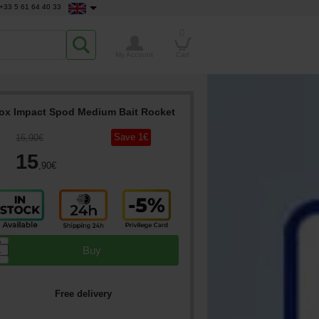
+33 5 61 64 40 33
0
My Account
Cart
ox Impact Spod Medium Bait Rocket
Save
1
€
16
,90
€
15
,90
€
▲
Buy
▼
Free delivery