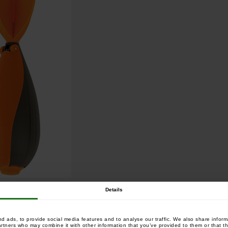
Details
 ads, to provide social media features and to analyse our traffic. We also share informa
artners who may combine it with other information that you’ve provided to them or that th