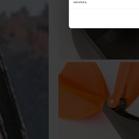
services.