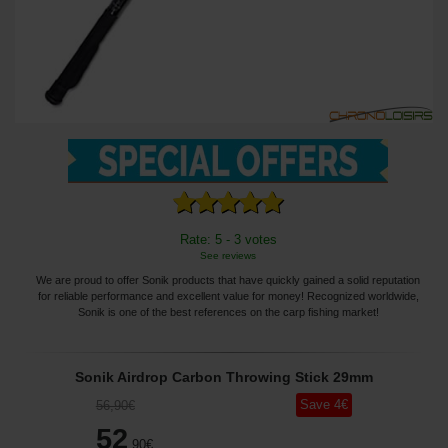
Rate: 5 - 3 votes
See reviews
We are proud to offer Sonik products that have quickly gained a solid reputation
for reliable performance and excellent value for money! Recognized worldwide,
Sonik is one of the best references on the carp fishing market!
Sonik Airdrop Carbon Throwing Stick 29mm
Save
4
€
56
,90
€
52
,90
€