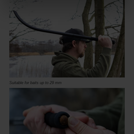
Suitable for baits up to 29 mm