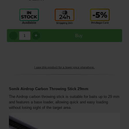
+
Buy
I saw this product for a lower price elsewhere.
Sonik Airdrop Carbon Throwing Stick 29mm
The Airdrop carbon throwing stick is suitable for baits up to 29 mm
and features a base loader, allowing quick and easy loading
without losing sight of the target area.