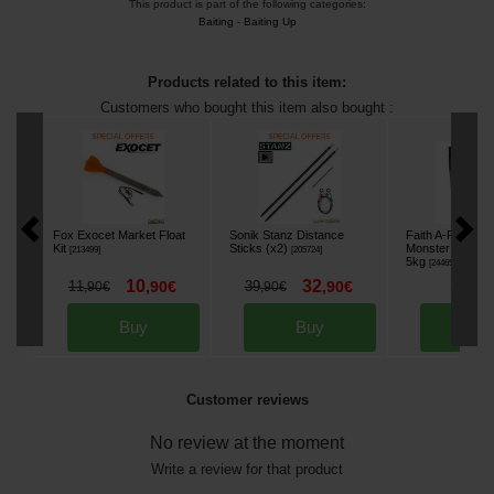
This product is part of the following categories:
Baiting
-
Baiting Up
Products related to this item:
Customers who bought this item also bought :
Fox Exocet Market Float
Sonik Stanz Distance
Faith A-Prime F
Kit
Sticks (x2)
Monster Crab B
[
213499
]
[
205724
]
5kg
[
244655
]
10
32
38
11
,
90
€
39
,
90
€
,
90
,
90
€
,
90
€
Buy
Buy
Bu
Customer reviews
No review at the moment
Write a review for that product