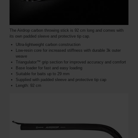
The Airdrop carbon throwing stick is 92 cm long and comes with
its own padded sleeve and protective tip cap.
Ultra-lightweight carbon construction
Low-resin core for increased stiffness with durable 3k outer
weave
Triangulator™ grip section for improved accuracy and comfort
Base loader for fast and easy loading
Suitable for baits up to 29 mm
Supplied with padded sleeve and protective tip cap
Length: 92 cm