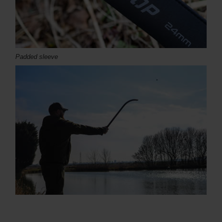
Padded sleeve