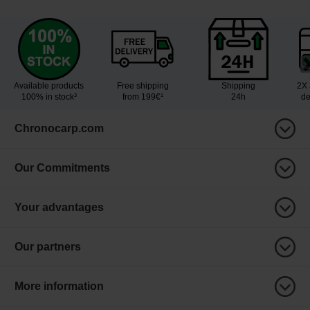
Available products
Free shipping
Shipping
2X 
100% in stock³
from 199€¹
24h
de
Chronocarp.com
Our Commitments
Your advantages
Our partners
More information