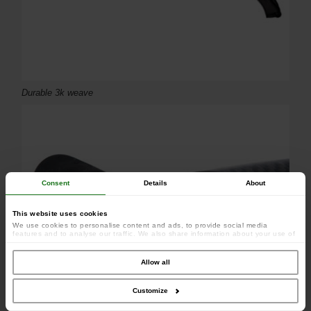
Durable 3k weave
Consent
Details
About
This website uses cookies
We use cookies to personalise content and ads, to provide social media
features and to analyse our traffic. We also share information about your use of
our site with our social media, advertising and analytics partners who may
combine it with other information that you’ve provided to them or that they’ve
collected from your use of their services.
Allow all
Customize
Ultra-lightweight carbon construction