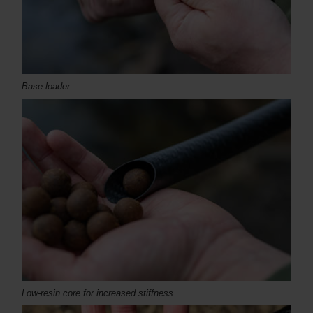
Base loader
Low-resin core for increased stiffness