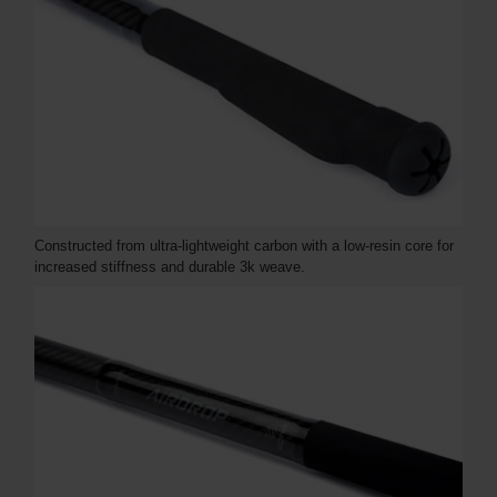
Constructed from ultra-lightweight carbon with a low-resin core for
increased stiffness and durable 3k weave.