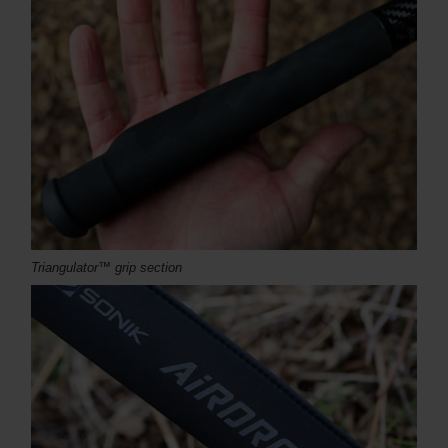
Triangulator™ grip section