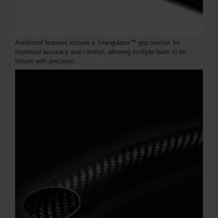
Additional features include a Triangulator™ grip section for
improved accuracy and comfort, allowing multiple baits to be
thrown with precision.