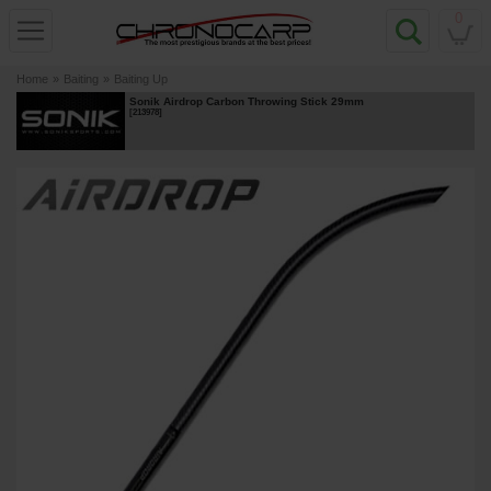
0
Home
»
Baiting
»
Baiting Up
Sonik Airdrop Carbon Throwing Stick 29mm
[
213978
]