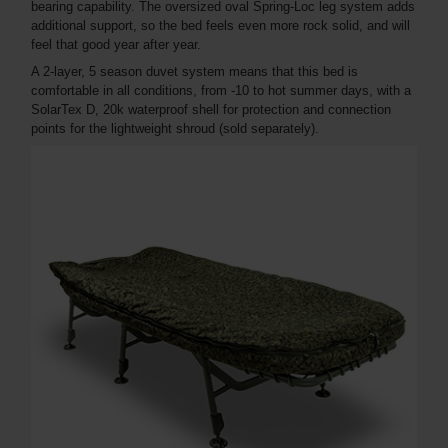
bearing capability. The oversized oval Spring-Loc leg system adds
additional support, so the bed feels even more rock solid, and will
feel that good year after year.
A 2-layer, 5 season duvet system means that this bed is
comfortable in all conditions, from -10 to hot summer days, with a
SolarTex D, 20k waterproof shell for protection and connection
points for the lightweight shroud (sold separately).