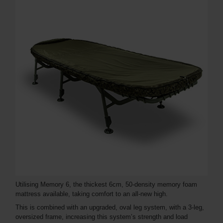
Utilising Memory 6, the thickest 6cm, 50-density memory foam
mattress available, taking comfort to an all-new high.
This is combined with an upgraded, oval leg system, with a 3-leg,
oversized frame, increasing this system’s strength and load