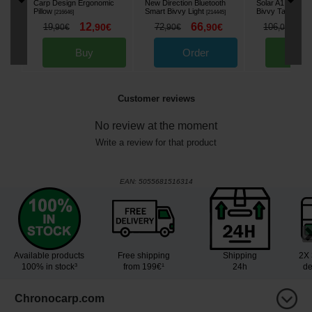
Carp Design Ergonomic
New Direction Bluetooth
Solar A1 Alumin
Pillow
Smart Bivvy Light
Bivvy Table
[
216646
]
[
214445
]
[
2161
12
66
8
19
,
90
€
72
,
90
€
106
,
90
€
,
90
€
,
00
€
Buy
Order
Bu
Customer reviews
No review at the moment
Write a review for that product
EAN:
5055681516314
Available products
Free shipping
Shipping
2X 
100% in stock³
from 199€¹
24h
de
Chronocarp.com