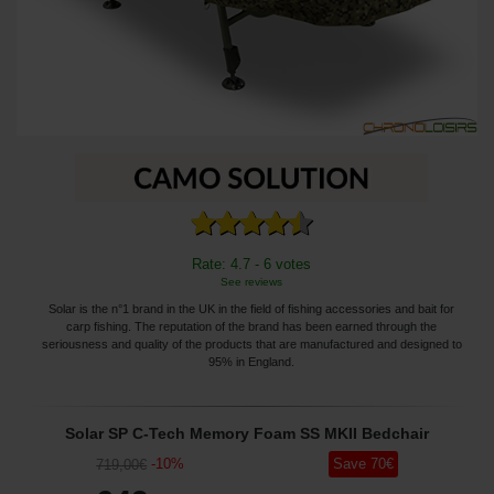
Rate: 4.7 - 6 votes
See reviews
Solar is the n°1 brand in the UK in the field of fishing accessories and bait for
carp fishing. The reputation of the brand has been earned through the
seriousness and quality of the products that are manufactured and designed to
95% in England.
Solar SP C-Tech Memory Foam SS MKII Bedchair
-
10
%
Save
70
€
719
,00
€