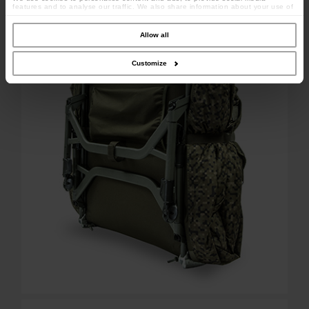
features and to analyse our traffic. We also share information about your use of
Weight: 19.4kg
our site with our social media, advertising and analytics partners who may
combine it with other information that you’ve provided to them or that they’ve
collected from your use of their services.
Allow all
Customize