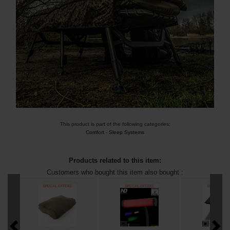
This product is part of the following categories:
Comfort
-
Sleep Systems
Products related to this item:
Customers who bought this item also bought :