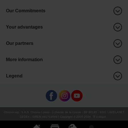
Our Commitments
Your advantages
Our partners
More information
Legend
Chronocarp
:
S.A.S. Chrono Loisirs
- 1 chemin de la coume - BP 90185 - 9301 LAVELANET
CEDEX - SIREN 481703049 | Copyright © 2005-
2026
∇ ccdispo