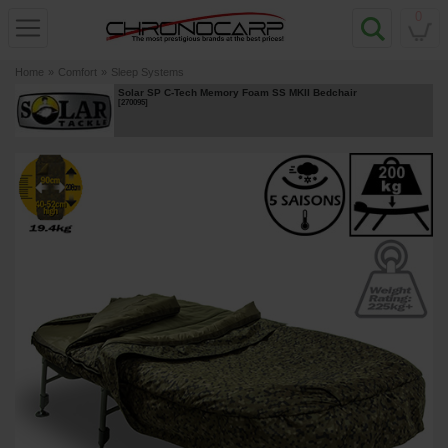
0
Home
»
Comfort
»
Sleep Systems
Solar SP C-Tech Memory Foam SS MKII Bedchair
[
270095
]