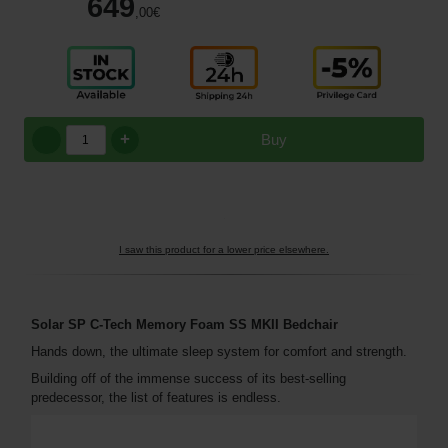
649
,00
€
+
Buy
I saw this product for a lower price elsewhere.
Solar SP C-Tech Memory Foam SS MKII Bedchair
Hands down, the ultimate sleep system for comfort and strength.
Building off of the immense success of its best-selling
predecessor, the list of features is endless.