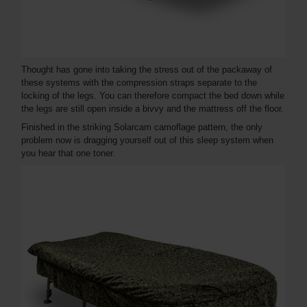
Thought has gone into taking the stress out of the packaway of
these systems with the compression straps separate to the
locking of the legs. You can therefore compact the bed down while
the legs are still open inside a bivvy and the mattress off the floor.
Finished in the striking Solarcam camoflage pattern, the only
problem now is dragging yourself out of this sleep system when
you hear that one toner.