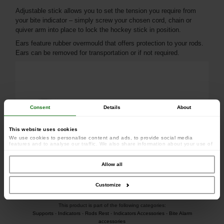
Adjustable stick allows you to set the tension you require from
your bite indicator – simply screw your chosen cord, chain or
quiver arm into place to lock the hockey stick in position.
Ears feature rubber overmould that offers protection to your rods.
Ears can be removed for transportation or if not required.
Consent
Details
About
This website uses cookies
We use cookies to personalise content and ads, to provide social media
features and to analyse our traffic. We also share information about your use of
our site with our social media, advertising and analytics partners who may
combine it with other information that you’ve provided to them or that they’ve
collected from your use of their services.
Allow all
Customize
This product is part of the following categories:
Supports
-
Indicators
-
Rods Rest
-
Indicators Accessories
-
Bite Alarm
accessories