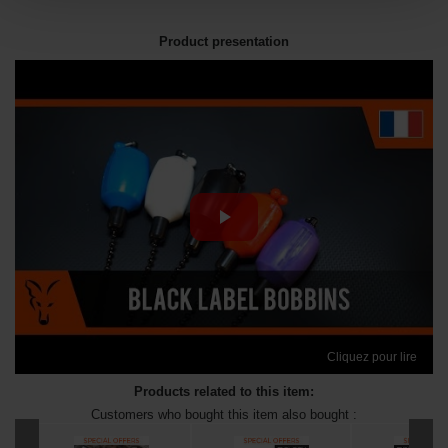
Product presentation
Cliquez pour lire
Products related to this item:
Customers who bought this item also bought :