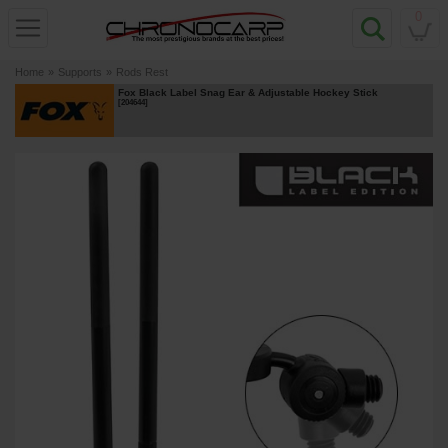
0
Home
»
Supports
»
Rods Rest
Fox Black Label Snag Ear & Adjustable Hockey Stick
[
204644
]