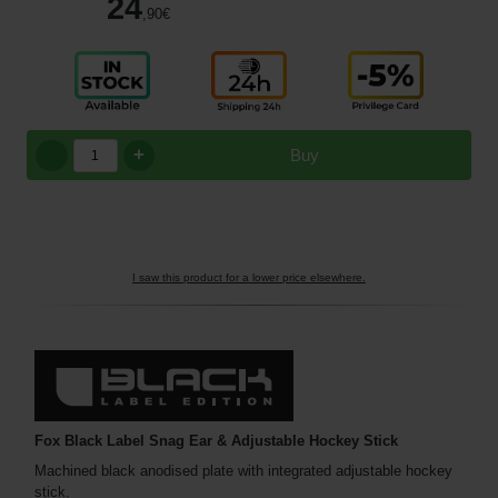
24
,90
€
+
Buy
I saw this product for a lower price elsewhere.
Fox Black Label Snag Ear & Adjustable Hockey Stick
Machined black anodised plate with integrated adjustable hockey
stick.