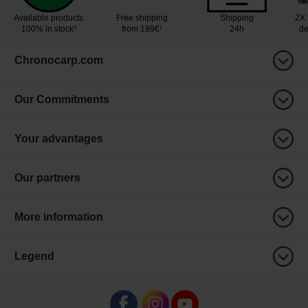
Available products
Free shipping
Shipping
2X 
100% in stock³
from 199€¹
24h
de
Chronocarp.com
Our Commitments
Your advantages
Our partners
More information
Legend