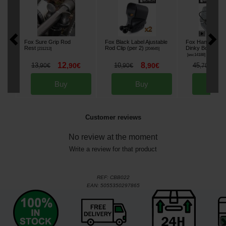
Fox Sure Grip Rod
Fox Black Label Ajustable
Fox Hanger Blac
Rest
Rod Clip (per 2)
Dinky Bobbins Se
[
231213
]
[
204645
]
[
esc14188
]
12
8
3
13
,
90
€
10
,
90
€
45
,
90
€
,
90
€
,
70
€
Buy
Buy
Bu
Customer reviews
No review at the moment
Write a review for that product
REF:
CBB022
EAN:
5055350297865