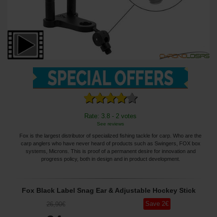
Rate: 3.8 - 2 votes
See reviews
Fox is the largest distributor of specialized fishing tackle for carp. Who are the
carp anglers who have never heard of products such as Swingers, FOX box
systems, Microns. This is proof of a permanent desire for innovation and
progress policy, both in design and in product development.
Fox Black Label Snag Ear & Adjustable Hockey Stick
Save
2
€
26
,90
€