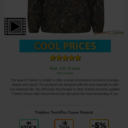
Rate: 4.8 - 8 votes
See reviews
The goal of Trakker is simple: to offer a range of innovative products in design,
elegant and robust. The products are designed with the best materials to offer
you maximum life. You will surely find cheaper in other brands but lower qualities.
Trakker means high-end products that will satisfy the most demanding of you.
Trakker TechPro Camo Smock