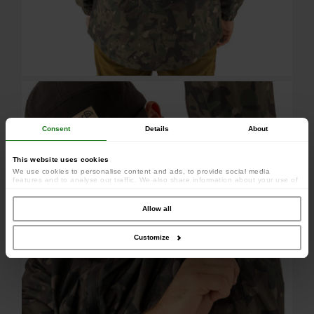
Consent
Details
About
This website uses cookies
We use cookies to personalise content and ads, to provide social media
features and to analyse our traffic. We also share information about your use of
our site with our social media, advertising and analytics partners who may
combine it with other information that you’ve provided to them or that they’ve
collected from your use of their services.
Allow all
Customize