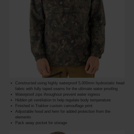
Constructed using highly waterproof 5,000mm hydrostatic head
fabric with fully taped seams for the ultimate water proofing
Waterproof zips throughout prevent water ingress
Hidden pit ventilation to help regulate body temperature
Finished in Trakker custom camouflage print
Adjustable hood and hem for added protection from the
elements
Pack away pocket for storage