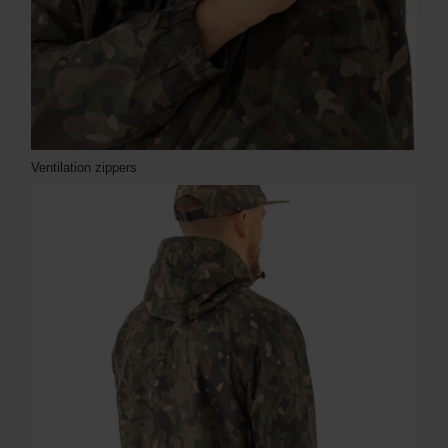
Ventilation zippers