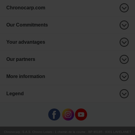
Chronocarp.com
Our Commitments
Your advantages
Our partners
More information
Legend
Chronocarp
:
S.A.S. Chrono Loisirs
- 1 chemin de la coume - BP 90185 - 9301 LAVELANET