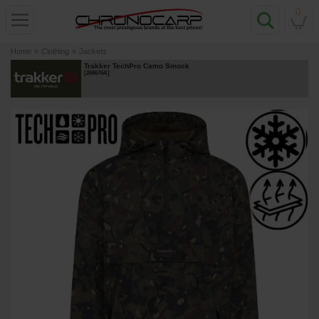
0
Home
»
Clothing
»
Jackets
Trakker TechPro Camo Smock
[
268676A
]