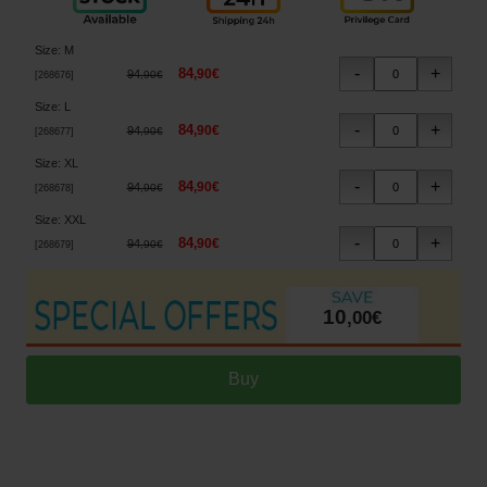
Size
:
M
84
,
90
€
94
,
90
€
[
268676
]
Size
:
L
84
,
90
€
94
,
90
€
[
268677
]
Size
:
XL
84
,
90
€
94
,
90
€
[
268678
]
Size
:
XXL
84
,
90
€
94
,
90
€
[
268679
]
10
,
00
€