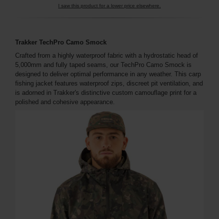
I saw this product for a lower price elsewhere.
Trakker TechPro Camo Smock
Crafted from a highly waterproof fabric with a hydrostatic head of
5,000mm and fully taped seams, our TechPro Camo Smock is
designed to deliver optimal performance in any weather. This carp
fishing jacket features waterproof zips, discreet pit ventilation, and
is adorned in Trakker's distinctive custom camouflage print for a
polished and cohesive appearance.