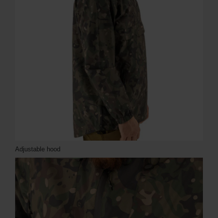
Adjustable hood