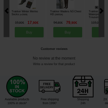
Trakker Winter Merino
Trakker Waders N3 Chest
Trakker TechPr
Socks
HD
Waterproof
[
m25839
]
[
268553A
]
Trousers
[
268648A
17
79
9
19
,
90
€
94
,
90
€
119
,
90
€
,
90
€
,
00
€
Buy
Buy
Bu
Customer reviews
No review at the moment
Write a review for that product
Available products
Free shipping
Shipping
2X 
100% in stock³
from 199€¹
24h
de