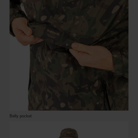
Belly pocket