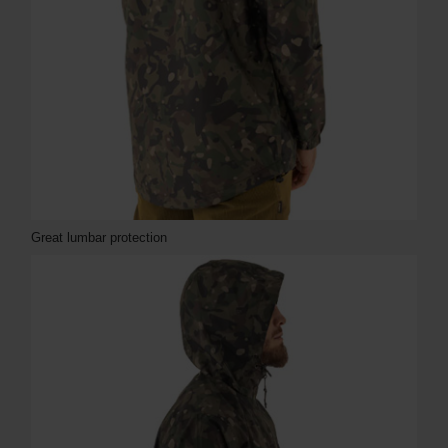
Great lumbar protection