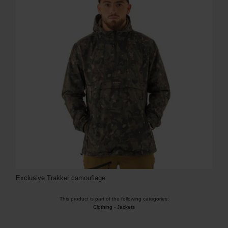
Exclusive Trakker camouflage
This product is part of the following categories:
Clothing
-
Jackets