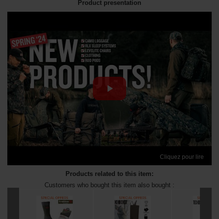
Product presentation
Cliquez pour lire
Products related to this item:
Customers who bought this item also bought :