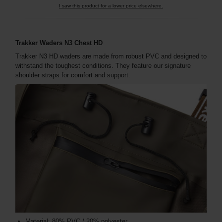
I saw this product for a lower price elsewhere.
Trakker Waders N3 Chest HD
Trakker N3 HD waders are made from robust PVC and designed to
withstand the toughest conditions. They feature our signature
shoulder straps for comfort and support.
Material: 80% PVC / 20% polyester