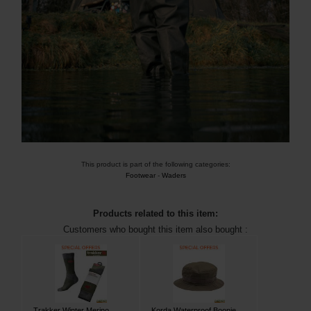
This product is part of the following categories:
Footwear
-
Waders
Products related to this item:
Customers who bought this item also bought :
Trakker Winter Merino
Korda Waterproof Boonie