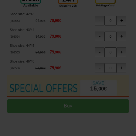
Shoe size
:
42/43
79
,
90
€
94
,
90
€
[
268553
]
Shoe size
:
43/44
79
,
90
€
94
,
90
€
[
268554
]
Shoe size
:
44/45
79
,
90
€
94
,
90
€
[
268555
]
Shoe size
:
46/48
79
,
90
€
94
,
90
€
[
268556
]
15
,
00
€