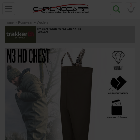
0
Home
»
Footwear
»
Waders
Trakker Waders N3 Chest HD
[
268553A
]