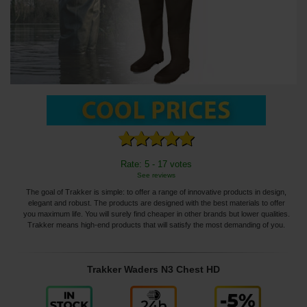
Rate: 5 - 17 votes
See reviews
The goal of Trakker is simple: to offer a range of innovative products in design,
elegant and robust. The products are designed with the best materials to offer
you maximum life. You will surely find cheaper in other brands but lower qualities.
Trakker means high-end products that will satisfy the most demanding of you.
Trakker Waders N3 Chest HD