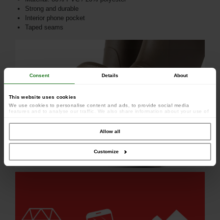
Strong and durable
Interior phone pocket
Taped seams
Consent
Details
About
This website uses cookies
We use cookies to personalise content and ads, to provide social media
features and to analyse our traffic. We also share information about your use of
our site with our social media, advertising and analytics partners who may
combine it with other information that you’ve provided to them or that they’ve
collected from your use of their services.
Allow all
Customize