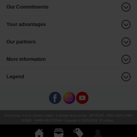
Our Commitments
Your advantages
Our partners
More information
Legend
Chronocarp
:
S.A.S. Chrono Loisirs
- 1 chemin de la coume - BP 90185 - 9301 LAVELANET
CEDEX - SIREN 481703049 | Copyright © 2005-
2026
∇ ccdispo