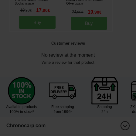
Socks
Olive
[
m25839
]
[
218678
]
17
19
,
90
€
,
90
€
19
24
,
90
€
,
90
€
Buy
Buy
Customer reviews
No review at the moment
Write a review for that product
Available products
Free shipping
Shipping
2X 
100% in stock³
from 199€¹
24h
de
Chronocarp.com