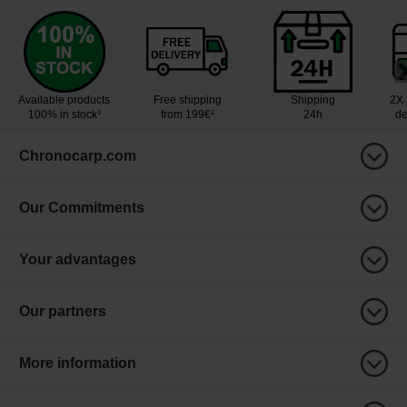
Available products
Free shipping
Shipping
2X 
100% in stock³
from 199€¹
24h
de
Chronocarp.com
Our Commitments
Your advantages
Our partners
More information