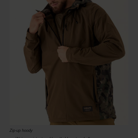
Zip-up hoody