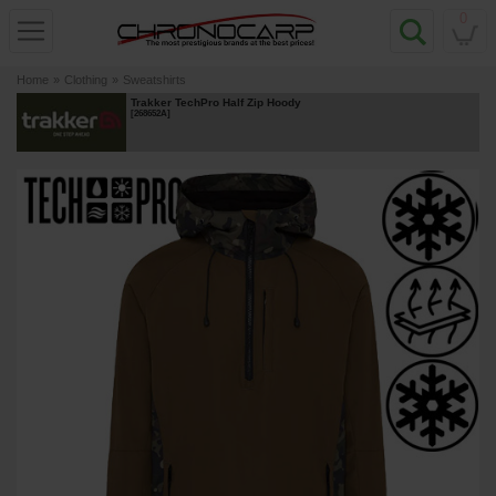
0
Home
»
Clothing
»
Sweatshirts
Trakker TechPro Half Zip Hoody
[
268652A
]