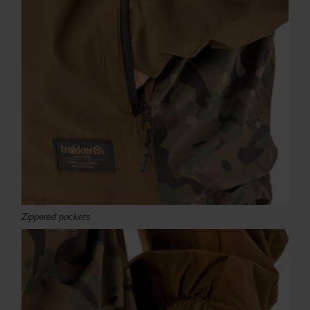
Zippered pockets