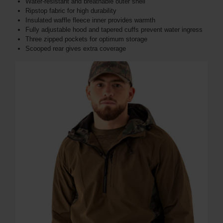
Water-resistant and breathable outer shell
Ripstop fabric for high durability
Insulated waffle fleece inner provides warmth
Fully adjustable hood and tapered cuffs prevent water ingress
Three zipped pockets for optimum storage
Scooped rear gives extra coverage