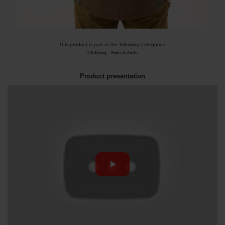
This product is part of the following categories:
Clothing
-
Sweatshirts
Product presentation