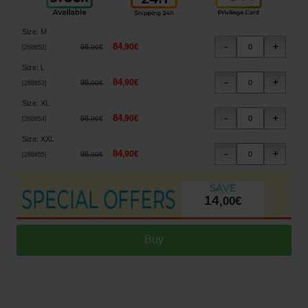
Size
:
M
84
,
90
€
98
,
90
€
[
268652
]
Size
:
L
84
,
90
€
98
,
90
€
[
268653
]
Size
:
XL
84
,
90
€
98
,
90
€
[
268654
]
Size
:
XXL
84
,
90
€
98
,
90
€
[
268655
]
14
,
00
€