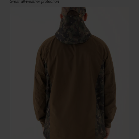
Great all-weather protection