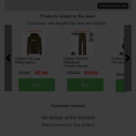
Cliquez pour lire
Products related to this item:
Customers who bought this item also bought :
Trakker CR Logo
Trakker TechPro
Trakker Reversi
Hoody
Waterproof
Hat
[
268656A
]
[
268533
]
Trousers
[
268648A
]
42
94
46
,
90
€
119
,
90
€
,
90
€
,
00
€
1
19
,
90
€
Buy
Buy
Bu
Customer reviews
No review at the moment
Write a review for that product