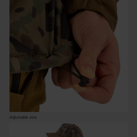
Adjustable size