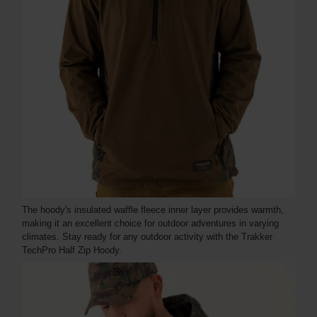
The hoody's insulated waffle fleece inner layer provides warmth,
making it an excellent choice for outdoor adventures in varying
climates. Stay ready for any outdoor activity with the Trakker
TechPro Half Zip Hoody.