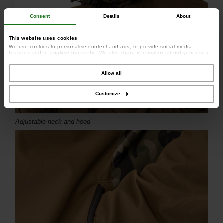
Consent
Details
About
This website uses cookies
We use cookies to personalise content and ads, to provide social media
features and to analyse our traffic. We also share information about your use of
our site with our social media, advertising and analytics partners who may
combine it with other information that you’ve provided to them or that they’ve
collected from your use of their services.
Allow all
Customize
Adjustable neck and hood