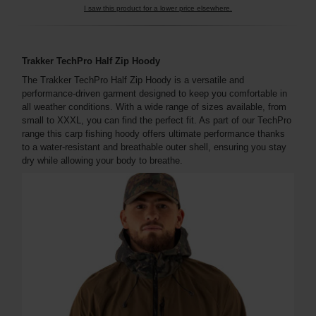
I saw this product for a lower price elsewhere.
Trakker TechPro Half Zip Hoody
The Trakker TechPro Half Zip Hoody is a versatile and
performance-driven garment designed to keep you comfortable in
all weather conditions. With a wide range of sizes available, from
small to XXXL, you can find the perfect fit. As part of our TechPro
range this carp fishing hoody offers ultimate performance thanks
to a water-resistant and breathable outer shell, ensuring you stay
dry while allowing your body to breathe.