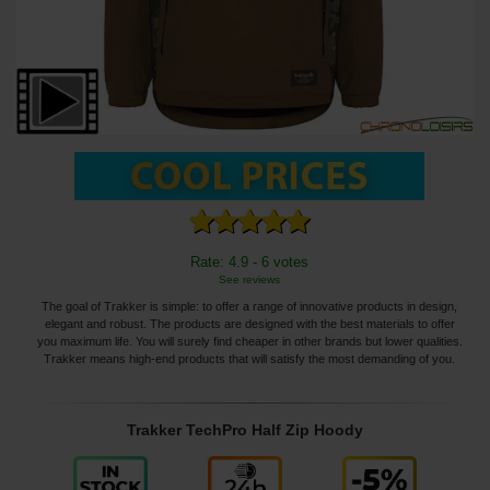
Rate: 4.9 - 6 votes
See reviews
The goal of Trakker is simple: to offer a range of innovative products in design,
elegant and robust. The products are designed with the best materials to offer
you maximum life. You will surely find cheaper in other brands but lower qualities.
Trakker means high-end products that will satisfy the most demanding of you.
Trakker TechPro Half Zip Hoody