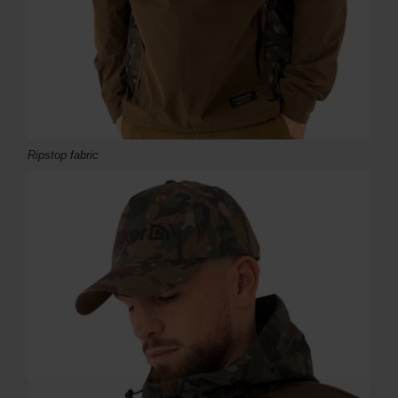
Ripstop fabric