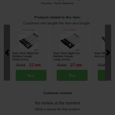
Pouches
-
Stock Clearance
Products related to this item:
Customers who bought this item also bought :
Nash Siren Night Glo
Nash Siren Night Glo
Nash Siren Nigh
Bobbins Hanger
Bobbins Hanger
Arm
[
204767A
]
Small
Large
[
204753A
]
[
204759A
]
27
27
4
32
,
90
€
32
,
90
€
52
,
90
€
,
90
€
,
90
€
Buy
Buy
Bu
Customer reviews
No review at the moment
Write a review for that product