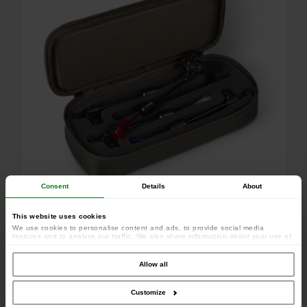
Consent
Details
About
This website uses cookies
We use cookies to personalise content and ads, to provide social media
features and to analyse our traffic. We also share information about your use of
our site with our social media, advertising and analytics partners who may
combine it with other information that you’ve provided to them or that they’ve
collected from your use of their services.
Allow all
Customize