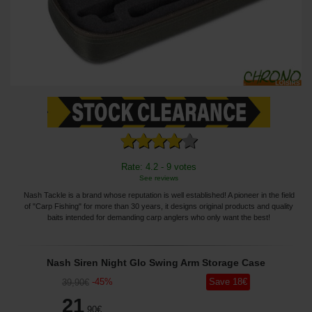
Rate: 4.2 - 9 votes
See reviews
Nash Tackle is a brand whose reputation is well established! A pioneer in the field
of "Carp Fishing" for more than 30 years, it designs original products and quality
baits intended for demanding carp anglers who only want the best!
Nash Siren Night Glo Swing Arm Storage Case
-
45
%
Save
18
€
39
,90
€
21
,90
€