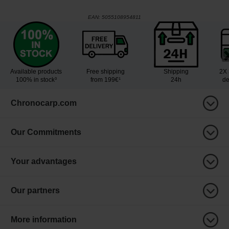
EAN:
5055108954811
Available products
Free shipping
Shipping
2X 
100% in stock³
from 199€¹
24h
de
Chronocarp.com
Our Commitments
Your advantages
Our partners
More information