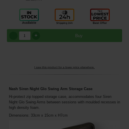
+
Buy
I saw this product for a lower price elsewhere.
Nash Siren Night Glo Swing Arm Storage Case
Hi-protect zip topped storage case, accommodates four Siren
Night Glo Swing Arms between sessions with moulded recesses in
high density foam.
Dimensions: 33cm x 15cm x H7cm