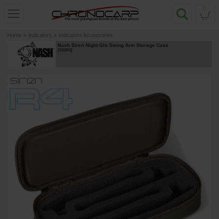
0
Home
»
Indicators
»
Indicators Accessories
Nash Siren Night Glo Swing Arm Storage Case
[
210201
]