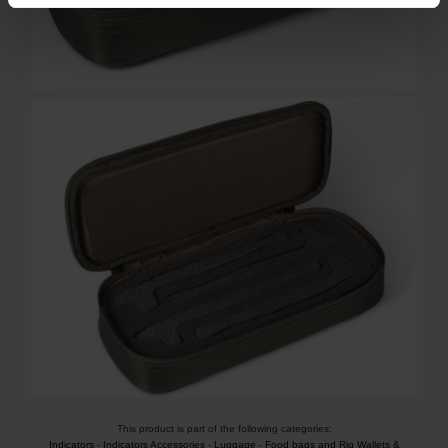
This product is part of the following categories:
Indicators
-
Indicators Accessories
-
Luggage
-
Food bags and Rig Wallets &