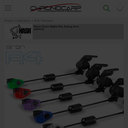
0
Home
»
Indicators
»
Butt Swingers
Nash Siren Night Glo Swing Arm
[
204767A
]