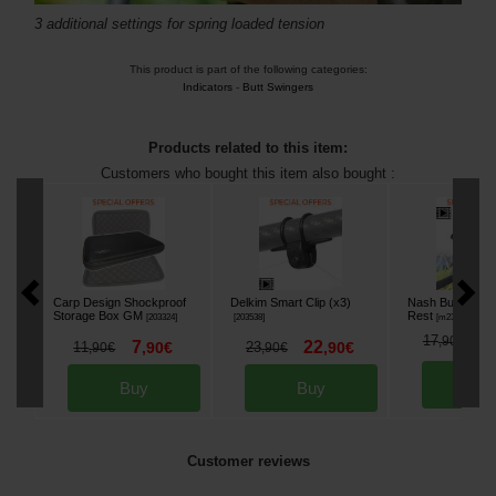
3 additional settings for spring loaded tension
This product is part of the following categories:
Indicators
-
Butt Swingers
Products related to this item:
Customers who bought this item also bought :
Carp Design Shockproof
Delkim Smart Clip (x3)
Nash Butt Lock
Storage Box GM
Rest
[
203324
]
[
203538
]
[
m23887
]
1
17
,
90
€
7
22
11
,
90
€
23
,
90
€
,
90
€
,
90
€
Bu
Buy
Buy
Customer reviews