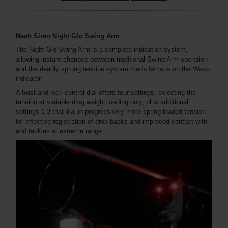
Nash Siren Night Glo Swing Arm
The Night Glo Swing Arm is a complete indication system,
allowing instant changes between traditional Swing Arm operation
and the deadly sprung tension system made famous on the Wasp
indicator.
A twist and lock control dial offers four settings, selecting the
tension at variable drag weight loading only, plus additional
settings 1-3 that dial in progressively more spring loaded tension
for effective registration of drop backs and improved contact with
end tackles at extreme range.