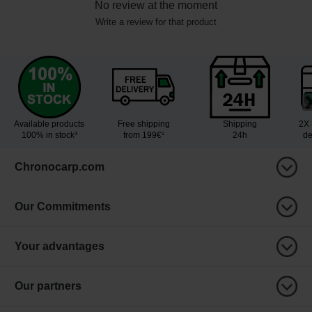
No review at the moment
Write a review for that product
Available products
Free shipping
Shipping
2X 
100% in stock³
from 199€¹
24h
de
Chronocarp.com
Our Commitments
Your advantages
Our partners