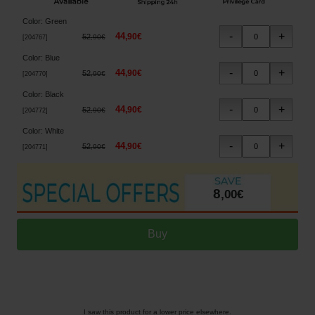
Color
:
Green
44
,
90
€
52
,
90
€
[
204767
]
Color
:
Blue
44
,
90
€
52
,
90
€
[
204770
]
Color
:
Black
44
,
90
€
52
,
90
€
[
204772
]
Color
:
White
44
,
90
€
52
,
90
€
[
204771
]
8
,
00
€
I saw this product for a lower price elsewhere.