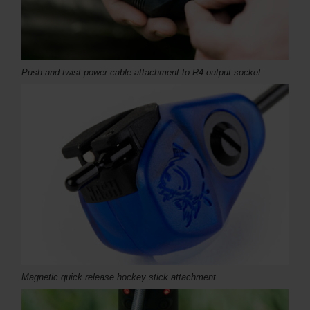
Push and twist power cable attachment to R4 output socket
Magnetic quick release hockey stick attachment