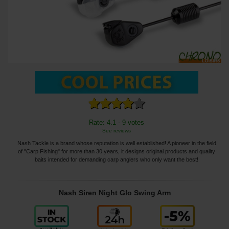
Rate: 4.1 - 9 votes
See reviews
Nash Tackle is a brand whose reputation is well established! A pioneer in the field
of "Carp Fishing" for more than 30 years, it designs original products and quality
baits intended for demanding carp anglers who only want the best!
Nash Siren Night Glo Swing Arm