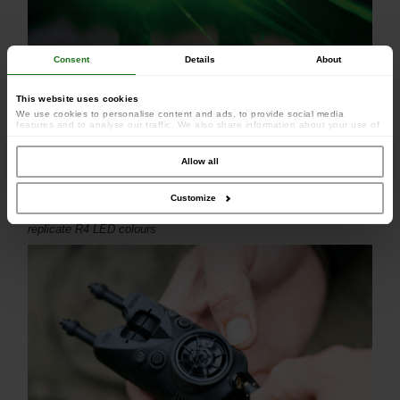
Consent
Details
About
This website uses cookies
We use cookies to personalise content and ads, to provide social media
features and to analyse our traffic. We also share information about your use of
our site with our social media, advertising and analytics partners who may
combine it with other information that you’ve provided to them or that they’ve
collected from your use of their services.
Allow all
Customize
Full range of matching coloured heads with a pulsing glow to
replicate R4 LED colours