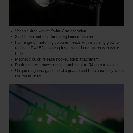
Variable drag weight Swing Arm operation
3 additional settings for spring loaded tension
Full range of matching coloured heads with a pulsing glow to
replicate R4 LED colours plus a black head option with white
LED
Magnetic quick release hockey stick attachment
Push and twist power cable attachment to R4 output socket
Unique magnetic gate line clip guaranteed to release only when
the rod is lifted.