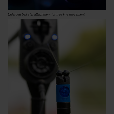
Enlarged ball clip attachment for free line movement