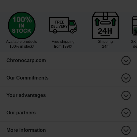
Available products
Free shipping
Shipping
2X 
100% in stock³
from 199€¹
24h
de
Chronocarp.com
Our Commitments
Your advantages
Our partners
More information