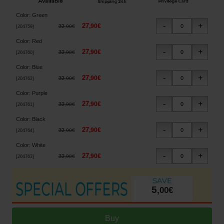
Color
:
Green
27
,
90
€
32
,
90
€
[
204759
]
Color
:
Red
27
,
90
€
32
,
90
€
[
204760
]
Color
:
Blue
27
,
90
€
32
,
90
€
[
204762
]
Color
:
Purple
27
,
90
€
32
,
90
€
[
204761
]
Color
:
Black
27
,
90
€
32
,
90
€
[
204764
]
Color
:
White
27
,
90
€
32
,
90
€
[
204763
]
5
,
00
€