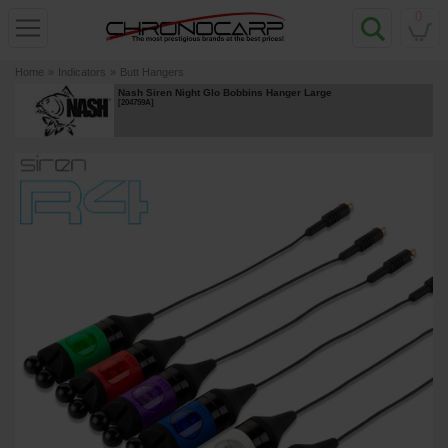
0
Home
»
Indicators
»
Butt Hangers
Nash Siren Night Glo Bobbins Hanger Large
[
204759A
]