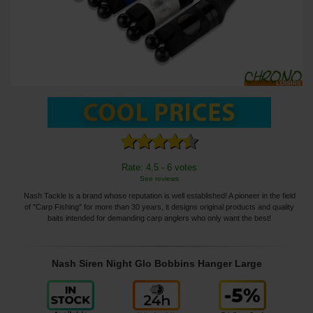
Rate: 4.5 - 6 votes
See reviews
Nash Tackle is a brand whose reputation is well established! A pioneer in the field
of "Carp Fishing" for more than 30 years, it designs original products and quality
baits intended for demanding carp anglers who only want the best!
Nash Siren Night Glo Bobbins Hanger Large