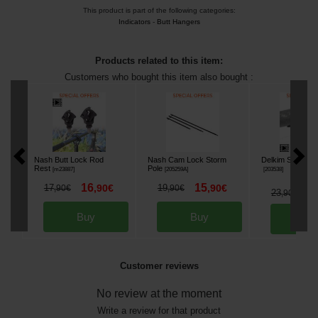
This product is part of the following categories:
Indicators
-
Butt Hangers
Products related to this item:
Customers who bought this item also bought :
Nash Butt Lock Rod
Nash Cam Lock Storm
Delkim Smart Cli
Rest
Pole
[
m23887
]
[
205259A
]
[
203538
]
16
15
17
,
90
€
19
,
90
€
,
90
€
,
90
€
2
23
,
90
€
Buy
Buy
Bu
Customer reviews
No review at the moment
Write a review for that product