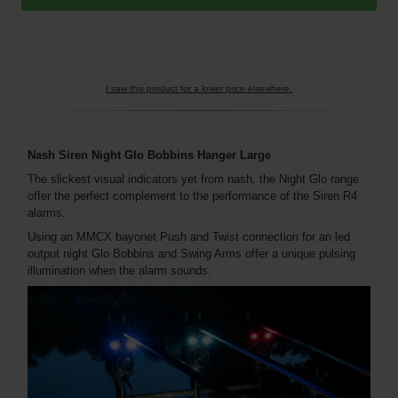
I saw this product for a lower price elsewhere.
Nash Siren Night Glo Bobbins Hanger Large
The slickest visual indicators yet from nash, the Night Glo range
offer the perfect complement to the performance of the Siren R4
alarms.
Using an MMCX bayonet Push and Twist connection for an led
output night Glo Bobbins and Swing Arms offer a unique pulsing
illumination when the alarm sounds.