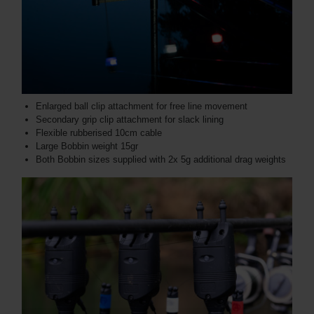
Enlarged ball clip attachment for free line movement
Secondary grip clip attachment for slack lining
Flexible rubberised 10cm cable
Large Bobbin weight 15gr
Both Bobbin sizes supplied with 2x 5g additional drag weights