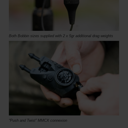
Both Bobbin sizes supplied with 2 x 5gr additional drag weights
“Push and Twist” MMCX c
onnexion