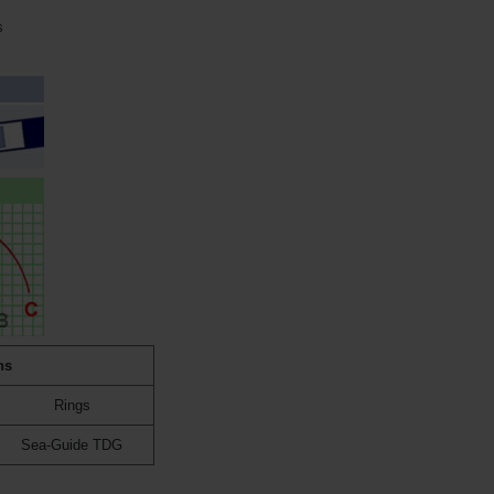
s
ns
Rings
Sea-Guide TDG