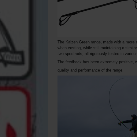
The Kaizen Green range, made with a more eco
when casting, while still maintaining a simila
two spod rods, all rigorously tested in vario
The feedback has been extremely positive, 
quality and performance of the range.