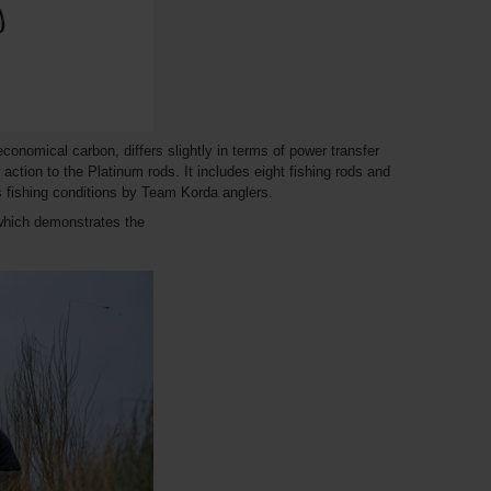
nomical carbon, differs slightly in terms of power transfer
r action to the Platinum rods. It includes eight fishing rods and
us fishing conditions by Team Korda anglers.
which demonstrates the