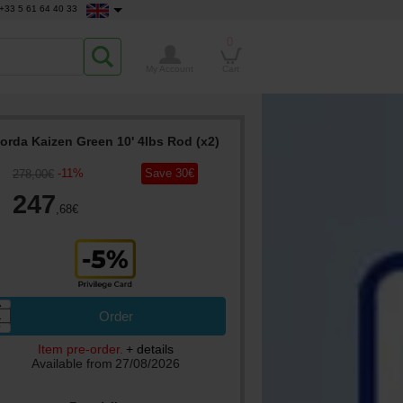
+33 5 61 64 40 33
0
My Account
Cart
orda Kaizen Green 10' 4lbs Rod (x2)
-
11
%
Save
30
€
278
,00
€
247
,68
€
▲
Order
▼
Item pre-order.
+ details
Available from
27/08/2026