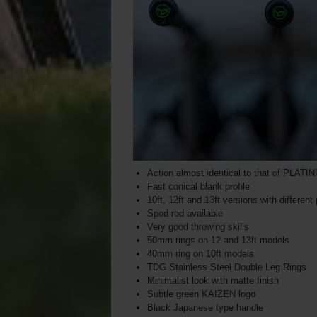
Action almost identical to that of PLAT
Fast conical blank profile
10ft, 12ft and 13ft versions with different
Spod rod available
Very good throwing skills
50mm rings on 12 and 13ft models
40mm ring on 10ft models
TDG Stainless Steel Double Leg Rings
Minimalist look with matte finish
Subtle green KAIZEN logo
Black Japanese type handle