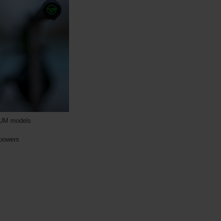
INUM models
 powers