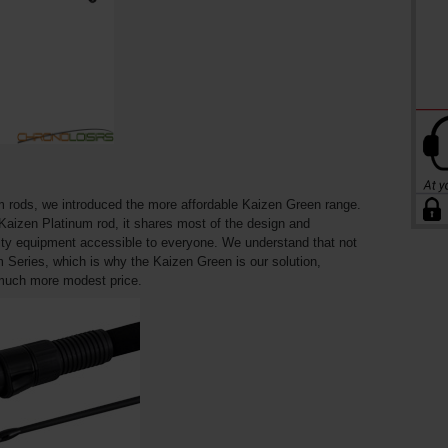
m rods, we introduced the more affordable Kaizen Green range.
 Kaizen Platinum rod, it shares most of the design and
ity equipment accessible to everyone. We understand that not
m Series, which is why the Kaizen Green is our solution,
 much more modest price.