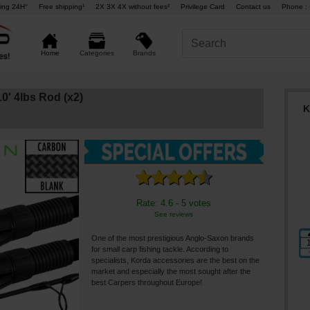
ing 24H°
Free shipping¹
2X 3X 4X without fees²
Privilege Card
Contact us
Phone : 
Brands
Home
Categories
0' 4lbs Rod (x2)
K
Rate: 4.6 - 5 votes
See reviews
One of the most prestigious Anglo-Saxon brands
for small carp fishing tackle. According to
specialists, Korda accessories are the best on the
market and especially the most sought after the
best Carpers throughout Europe!