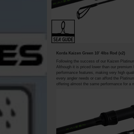
Korda Kaizen Green 10' 4lbs Rod (x2)
Following the success of our Kaizen Platinu
Although it is priced lower than our premium
performance features, making very high qual
every angler needs or can afford the Platinu
offering almost the same performance for a