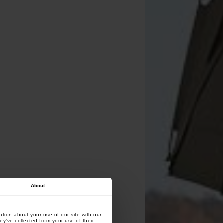
About
tion about your use of our site with our
ey’ve collected from your use of their