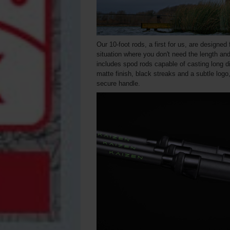
Our 10-foot rods, a first for us, are designed
situation where you don't need the length and
includes spod rods capable of casting long d
matte finish, black streaks and a subtle log
secure handle.