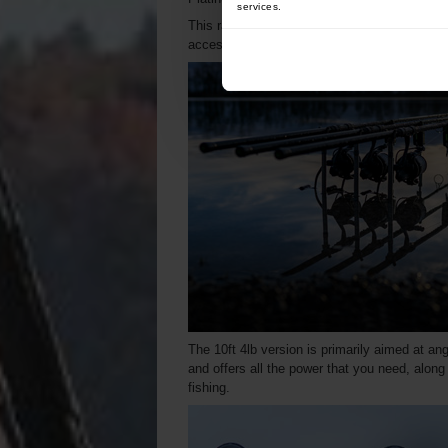
services.
This range proves that quality and affordabil
accessible to more anglers.
The 10ft 4lb version is primarily aimed at ang
and offers all the power that you need, along 
fishing.