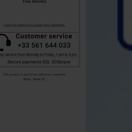
Free delivery
I saw this product for a lower price elsewhere.
This product is part of the following categories:
Rods
-
Rods 10'