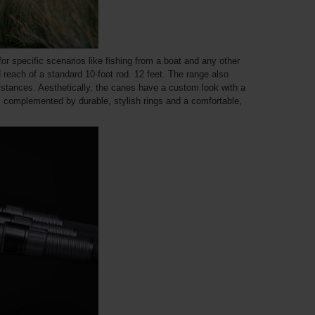
 for specific scenarios like fishing from a boat and any other
 reach of a standard 10-foot rod. 12 feet. The range also
istances. Aesthetically, the canes have a custom look with a
o, complemented by durable, stylish rings and a comfortable,