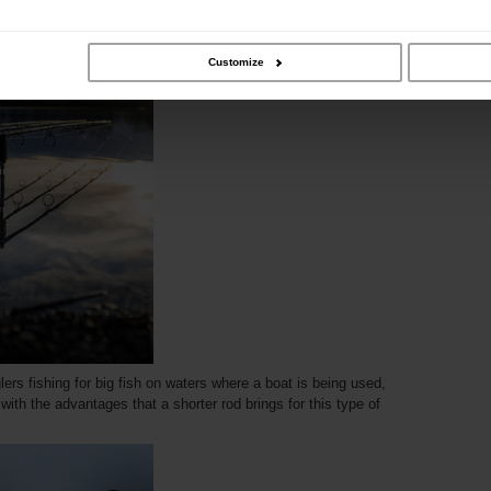
ity can go hand in hand, making a great fishing experience
Customize
lers fishing for big fish on waters where a boat is being used,
with the advantages that a shorter rod brings for this type of