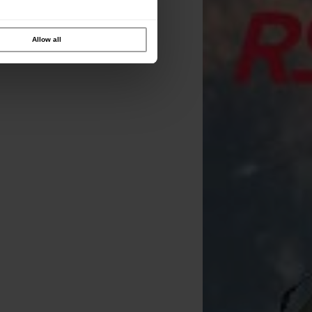
Allow all