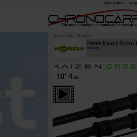
100% in Stock
Shipp
Home
»
Rods
»
Rods 10'
Korda Kaizen Green 1
[
esc17404
]