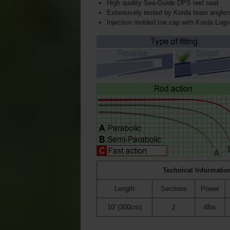
High quality Sea-Guide DPS reel seat
Extensively tested by Korda team angler
Injection molded toe cap with Korda Logo
Technical Informatio
Length
Sections
Power
10' (300cm)
2
4lbs