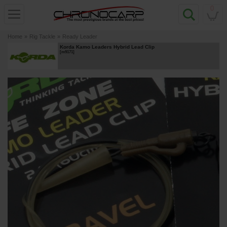
0
Home
»
Rig Tackle
»
Ready Leader
Korda Kamo Leaders Hybrid Lead Clip
[
m9171
]