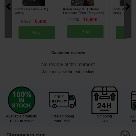
Korda Link Loop (x 15)
Korda Kable XT Extreme
Korda Maggot Kli
Leadcore 70lbs 15m
[
230508
]
[
m21576
]
[
230483
]
15
22
,
90
€
,
90
€
6
6
6
,
40
€
,
50
,
90
€
Buy
Buy
Bu
Customer reviews
No review at the moment
Write a review for that product
Available products
Free shipping
Shipping
2X 
100% in stock³
from 199€¹
24h
de
Chronocarp.com