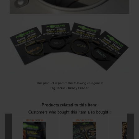
This product is part of the following categories:
Rig Tackle
-
Ready Leader
Products related to this item:
Customers who bought this item also bought :