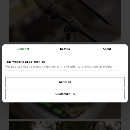
Consent
Details
About
This website uses cookies
We use cookies to personalise content and ads, to provide social media
features and to analyse our traffic. We also share information about your use of
our site with our social media, advertising and analytics partners who may
combine it with other information that you’ve provided to them or that they’ve
collected from your use of their services.
Allow all
Customize