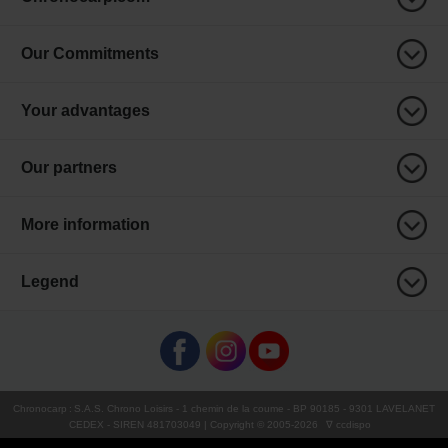
Our Commitments
Your advantages
Our partners
More information
Legend
Chronocarp
:
S.A.S. Chrono Loisirs
- 1 chemin de la coume - BP 90185 - 9301 LAVELANET
CEDEX - SIREN 481703049 | Copyright © 2005-
2026
∇ ccdispo