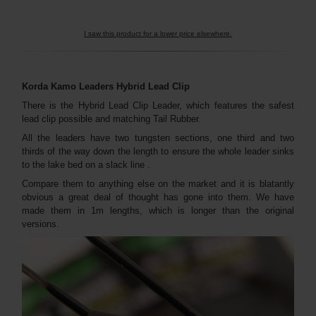
I saw this product for a lower price elsewhere.
Korda Kamo Leaders Hybrid Lead Clip
There is the Hybrid Lead Clip Leader, which features the safest
lead clip possible and matching Tail Rubber.
All the leaders have two tungsten sections, one third and two
thirds of the way down the length to ensure the whole leader sinks
to the lake bed on a slack line .
Compare them to anything else on the market and it is blatantly
obvious a great deal of thought has gone into them. We have
made them in 1m lengths, which is longer than the original
versions.