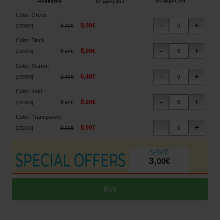
Color
:
Green
8
,
90
€
9
,
40
€
[
230957
]
Color
:
Black
8
,
90
€
9
,
40
€
[
230959
]
Color
:
Marron
6
,
40
€
9
,
40
€
[
230958
]
Color
:
Kaki
8
,
90
€
9
,
40
€
[
230960
]
Color
:
Transparent
8
,
90
€
9
,
90
€
[
232010
]
3
,
00
€