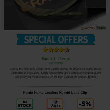
Rate: 4.3 - 11 votes
See reviews
One of the most prestigious Anglo-Saxon brands for small carp fishing tackle.
According to specialists, Korda accessories are the best on the market and
especially the most sought after the best Carpers throughout Europe!
Korda Kamo Leaders Hybrid Lead Clip