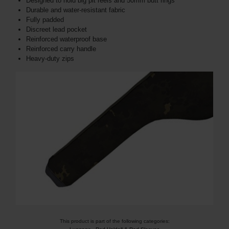
Designed to hold big pit reels and 50mm butt rings
Durable and water-resistant fabric
Fully padded
Discreet lead pocket
Reinforced waterproof base
Reinforced carry handle
Heavy-duty zips
This product is part of the following categories: