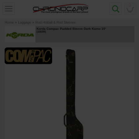
0
Home
»
Luggage
»
Rod Holdall & Rod Sleeves
Korda Compac Padded Sleeve Dark Kamo 10'
[
226335
]