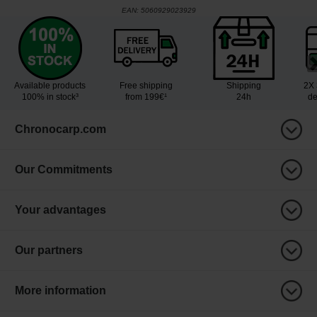
EAN:
5060929023929
Available products
Free shipping
Shipping
2X 
100% in stock³
from 199€¹
24h
de
Chronocarp.com
Our Commitments
Your advantages
Our partners
More information