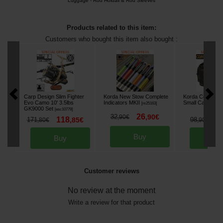
Luggage
-
Rod Holdall & Rod Sleeves
Products related to this item:
Customers who bought this item also bought :
Carp Design Slim Fighter
Korda New Stow Complete
Korda Compac 
Evo Camo 10' 3.5lbs
Indicators MKII
Small Carryall B
[
m25163
]
GK9000 Set
[
esc10779
]
26
32
,
90
€
,
90
€
118
8
171
,
85
€
98
,
80
€
,
90
€
Buy
Buy
Bu
Customer reviews
No review at the moment
Write a review for that product