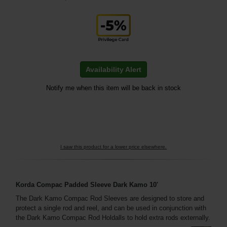
Availability Alert
Notify me when this item will be back in stock
I saw this product for a lower price elsewhere.
Korda Compac Padded Sleeve Dark Kamo 10'
The Dark Kamo Compac Rod Sleeves are designed to store and
protect a single rod and reel, and can be used in conjunction with
the Dark Kamo Compac Rod Holdalls to hold extra rods externally.