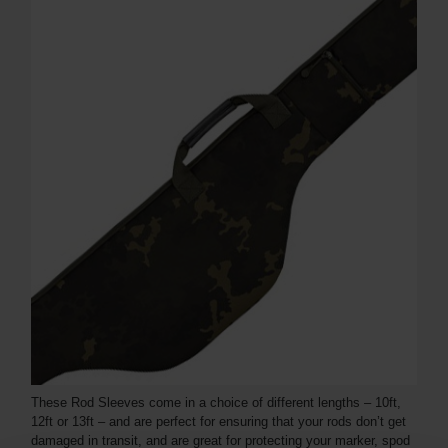
These Rod Sleeves come in a choice of different lengths – 10ft,
12ft or 13ft – and are perfect for ensuring that your rods don’t get
damaged in transit, and are great for protecting your marker, spod