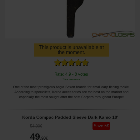
This product is unavailable at
the moment.
Rate: 4.9 - 8 votes
See reviews
One of the most prestigious Anglo-Saxon brands for small carp fishing tackle.
According to specialists, Korda accessories are the best on the market and
especially the most sought after the best Carpers throughout Europe!
Korda Compac Padded Sleeve Dark Kamo 10'
Save
5
€
54
,90
€
49
,90
€