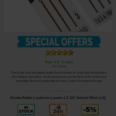
Rate: 4.5 - 5 votes
See reviews
One of the most prestigious Anglo-Saxon brands for small carp fishing tackle.
According to specialists, Korda accessories are the best on the market and
especially the most sought after the best Carpers throughout Europe!
Korda Kable Leadcore Leader LC QC Swivel 50cm (x3)