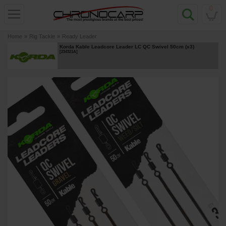
0
Home
»
Rig Tackle
»
Ready Leader
Korda Kable Leadcore Leader LC QC Swivel 50cm (x3)
[
234321A
]