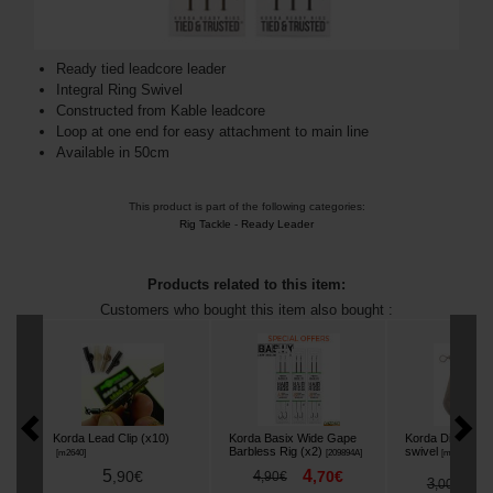
Ready tied leadcore leader
Integral Ring Swivel
Constructed from Kable leadcore
Loop at one end for easy attachment to main line
Available in 50cm
This product is part of the following categories:
Rig Tackle
-
Ready Leader
Products related to this item:
Customers who bought this item also bought :
Korda Lead Clip (x10)
Korda Basix Wide Gape
Korda Distance 
Barbless Rig (x2)
swivel
[
m2640
]
[
209894A
]
[
m3438
]
5
4
,
90
€
4
,
70
€
,
90
€
2
3
,
,
00
€