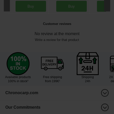
Buy
Buy
Bu
Customer reviews
No review at the moment
Write a review for that product
Available products
Free shipping
Shipping
2X 
100% in stock³
from 199€¹
24h
de
Chronocarp.com
Our Commitments