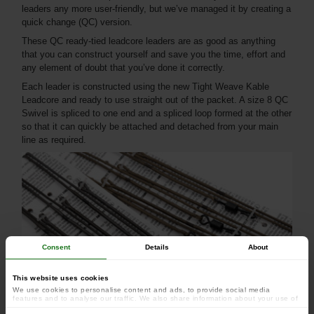
leaders any more user-friendly, but we’ve managed it by creating a
quick change (QC) version.
These QC ready-tied leadcore leaders are as good as anything
that you can construct yourself and save you the time, effort and
any element of doubt that you’ve done it correctly.
Each leader is constructed using the new Tight Weave Kable
Leadcore and ready to use straight out of the packet. A size 8 QC
Swivel is spliced to one end and a spliced loop formed at the other
so that it can quickly be attached and detached from your main
line as required.
Consent
Details
About
This website uses cookies
We use cookies to personalise content and ads, to provide social media
features and to analyse our traffic. We also share information about your use of
our site with our social media, advertising and analytics partners who may