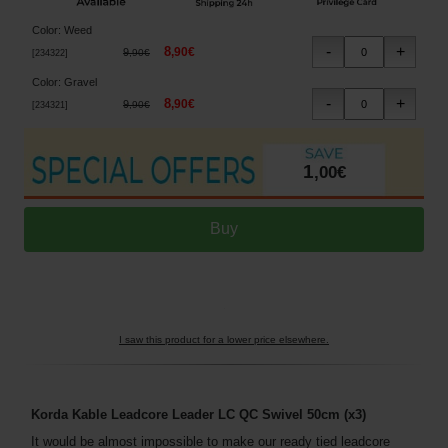
Color
:
Weed
8
,
90
€
9
,
90
€
[
234322
]
Color
:
Gravel
8
,
90
€
9
,
90
€
[
234321
]
1
,
00
€
I saw this product for a lower price elsewhere.
Korda Kable Leadcore Leader LC QC Swivel 50cm (x3)
It would be almost impossible to make our ready tied leadcore