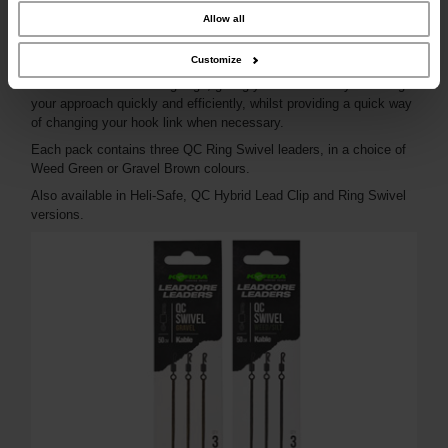
combine it with other information that you’ve provided to them or that they’ve
collected from your use of their services.
Allow all
The QC Swivel version is extremely versatile as they can be used
Customize
in conjunction with various Korda components such as Lead Clips,
Inline Leads and Running Rigs, giving you the flexibility to change
your approach quickly and efficiently, whilst providing a quick way
of changing your hook link when necessary.
Each pack contains three QC Ring Swivel leaders, in a choice of
Weed Green or Gravel Brown colours.
Also available in Heli-Safe, QC Hybrid Lead Clip and Ring Swivel
versions.