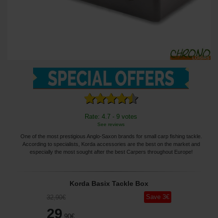
Rate: 4.7 - 9 votes
See reviews
One of the most prestigious Anglo-Saxon brands for small carp fishing tackle.
According to specialists, Korda accessories are the best on the market and
especially the most sought after the best Carpers throughout Europe!
Korda Basix Tackle Box
Save
3
€
32
,90
€
29
,90
€