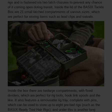
rigs and is fastened via two latch closures to prevent any chance
of it coming open during transit. Inside the lid of the BASIX Tackle
Box are 21 small latched compartments of various sizes, which
are perfect for storing items such as lead clips and swivels.
Inside the box there are twolarge compartments, with fixed
dividers, which are perfect for rig tools, hook link spools and the
like. It also features a removeable rig tray, complete with pins,
which can be used to store up to eight pre-tied rigs (such as the
BASIX Ready Tied Hair Rigs), and under this is another long