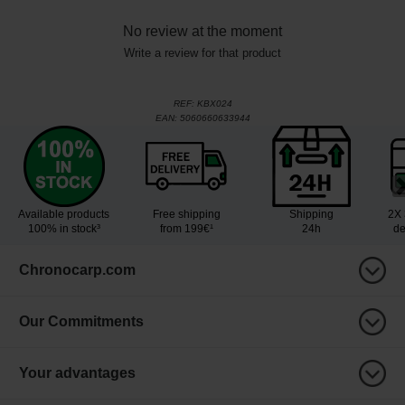
No review at the moment
Write a review for that product
REF:
KBX024
EAN:
5060660633944
Available products
Free shipping
Shipping
2X 
100% in stock³
from 199€¹
24h
de
Chronocarp.com
Our Commitments
Your advantages