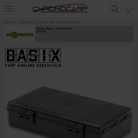
0
Home
»
Tackle Box
»
Tackle Box for Accessories
Korda Basix Tackle Box
[
210179
]