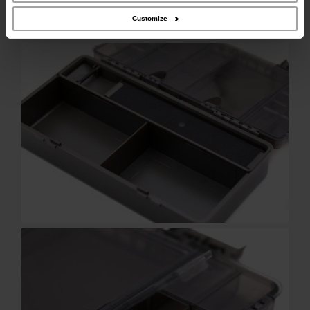
Customize