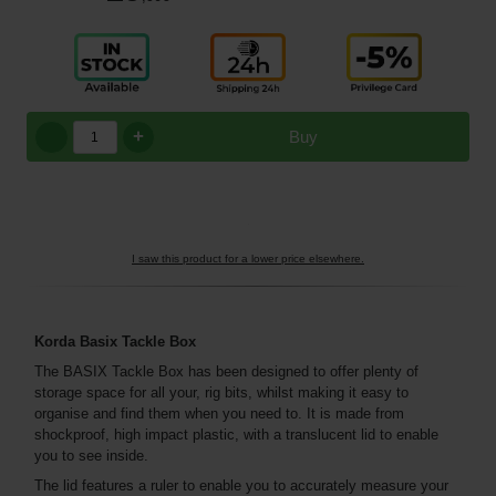
+
Buy
I saw this product for a lower price elsewhere.
Korda Basix Tackle Box
The BASIX Tackle Box has been designed to offer plenty of
storage space for all your, rig bits, whilst making it easy to
organise and find them when you need to. It is made from
shockproof, high impact plastic, with a translucent lid to enable
you to see inside.
The lid features a ruler to enable you to accurately measure your