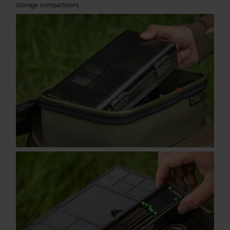
storage compartment.