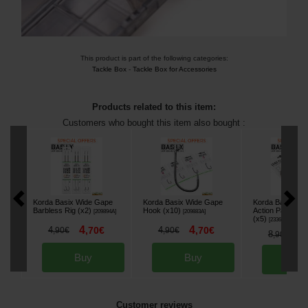
This product is part of the following categories:
Tackle Box
-
Tackle Box for Accessories
Products related to this item:
Customers who bought this item also bought :
Korda Basix Wide Gape
Korda Basix Wide Gape
Korda Basix Lea
Barbless Rig (x2)
Hook (x10)
Action Pack Ca
[
209894A
]
[
209883A
]
(x5)
[
233628
]
4
4
4
,
70
€
4
,
70
€
,
90
€
,
90
€
7
8
,
90
€
Buy
Buy
Bu
Customer reviews