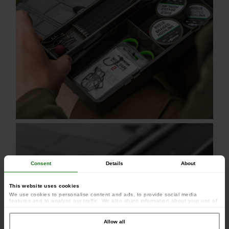
Consent
Details
About
This website uses cookies
We use cookies to personalise content and ads, to provide social media
features and to analyse our traffic. We also share information about your use of
our site with our social media, advertising and analytics partners who may
combine it with other information that you’ve provided to them or that they’ve
collected from your use of their services.
Allow all