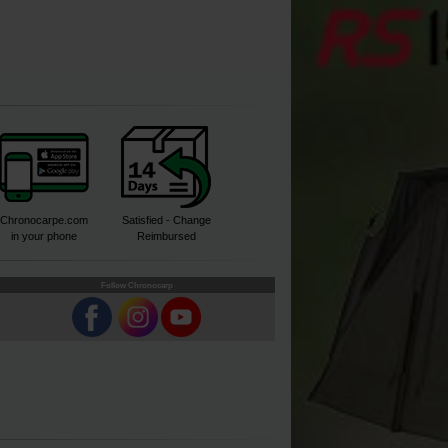
Chronocarpe.com
Satisfied - Change
in your phone
Reimbursed
Follow Chronocarp