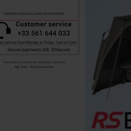
I saw this product for a lower price elsewhere.
This product is part of the following categories:
Rig Tools
-
Tools Accessories