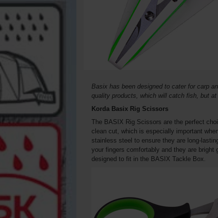
Basix has been designed to cater for carp an
quality products, which will catch fish, but a
Korda Basix Rig Scissors
The BASIX Rig Scissors are the perfect choic
clean cut, which is especially important whe
stainless steel to ensure they are long-lasti
your fingers comfortably and they are bright
designed to fit in the BASIX Tackle Box.