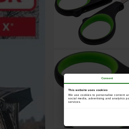
Consent
This website uses cookies
We use cookies to personalise content and
social media, advertising and analytics p
services.