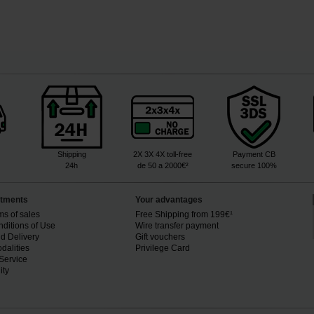
Shipping
2X 3X 4X toll-free
Payment CB
24h
de 50 a 2000€²
secure 100%
tments
Your advantages
ms of sales
Free Shipping from 199€¹
ditions of Use
Wire transfer payment
d Delivery
Gift vouchers
dalities
Privilege Card
Service
ity