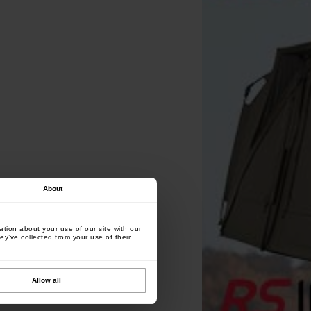
About
tion about your use of our site with our
ey’ve collected from your use of their
Allow all