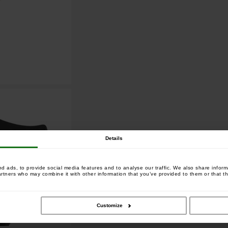
Details
 ads, to provide social media features and to analyse our traffic. We also share informa
artners who may combine it with other information that you’ve provided to them or that th
Customize