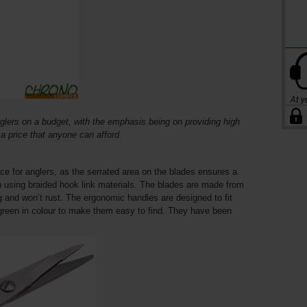
glers on a budget, with the emphasis being on providing high
t a price that anyone can afford.
e for anglers, as the serrated area on the blades ensures a
n using braided hook link materials. The blades are made from
ng and won’t rust. The ergonomic handles are designed to fit
 green in colour to make them easy to find. They have been