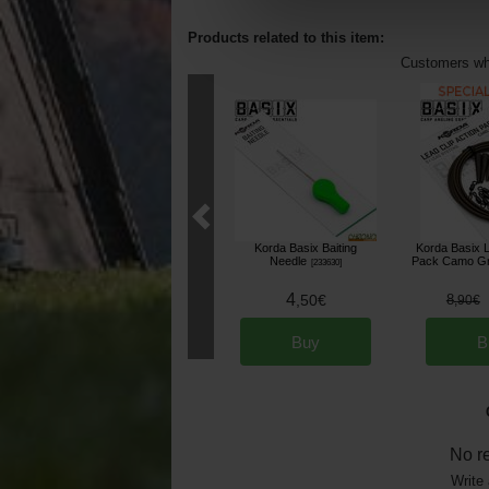
Products related to this item:
Customers who
Korda Basix Baiting
Korda Basix L
Needle
Pack Camo Gr
[
233630
]
4
,
50
€
8
,
90
€
Buy
B
No r
Write 