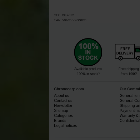
REF:
KBX022
EAN:
5060660633906
Available products
Free shipping
100% in stock³
from 199€¹
Chronocarp.com
Our Commi
About us
General ter
Contact us
General Con
Newsletter
Shipping an
Sitemap
Payment mo
Categories
Warranty & 
Brands
Confidential
Legal notices