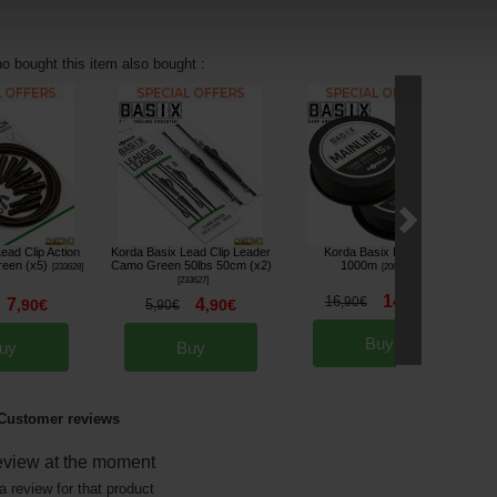
 bought this item also bought :
ead Clip Action
Korda Basix Lead Clip Leader
Korda Basix Mainline
K
een (x5)
Camo Green 50lbs 50cm (x2)
1000m
[
233628
]
[
206459A
]
[
233627
]
14
16
,
90
€
,
90
€
7
4
,
90
€
5
,
90
€
,
90
€
Buy
uy
Buy
Customer reviews
eview at the moment
a review for that product