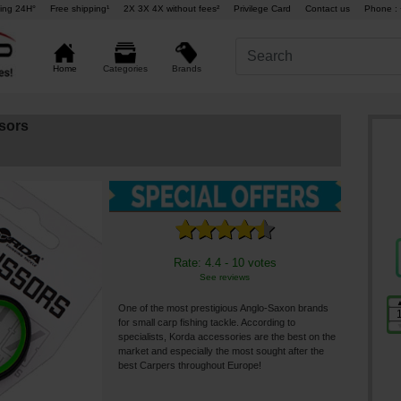
ing 24H°
Free shipping¹
2X 3X 4X without fees²
Privilege Card
Contact us
Phone : 
Brands
Home
Categories
sors
Rate: 4.4 - 10 votes
See reviews
One of the most prestigious Anglo-Saxon brands
for small carp fishing tackle. According to
specialists, Korda accessories are the best on the
market and especially the most sought after the
best Carpers throughout Europe!