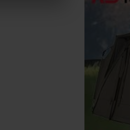
orda Basix Braided Hooklink
Korda Basix Wide Gape Hook
10m
(x10)
[
207914A
]
[
209883A
]
4
4
6
,
90
€
4
,
70
€
,
90
€
,
90
€
Buy
Buy