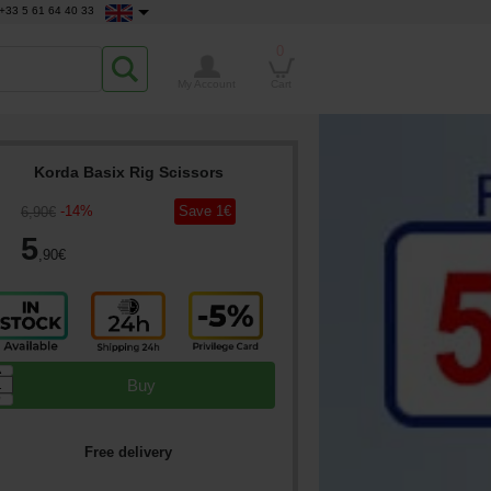
+33 5 61 64 40 33
0
My Account
Cart
Korda Basix Rig Scissors
-
14
%
Save
1
€
6
,90
€
5
,90
€
▲
Buy
▼
Free delivery