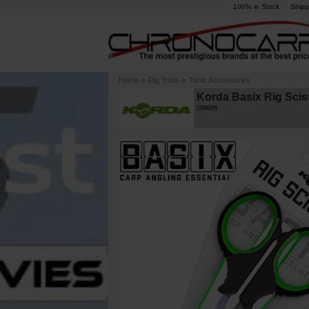
100% in Stock
Shipp
Home
»
Rig Tools
»
Tools Accessories
Korda Basix Rig Scis
[
233629
]