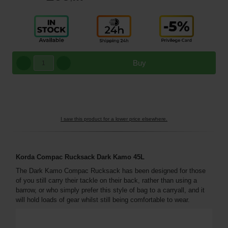
Buy
I saw this product for a lower price elsewhere.
Korda Compac Rucksack Dark Kamo 45L
The Dark Kamo Compac Rucksack has been designed for those
of you still carry their tackle on their back, rather than using a
barrow, or who simply prefer this style of bag to a carryall, and it
will hold loads of gear whilst still being comfortable to wear.