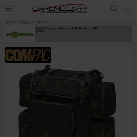
0
Home
»
Luggage
»
Carryalls
Korda Compac Rucksack Dark Kamo 45L
[
226329
]