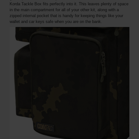
Korda Tackle Box fits perfectly into it. This leaves plenty of space
in the main compartment for all of your other kit, along with a
zipped internal pocket that is handy for keeping things like your
wallet and car keys safe when you are on the bank.