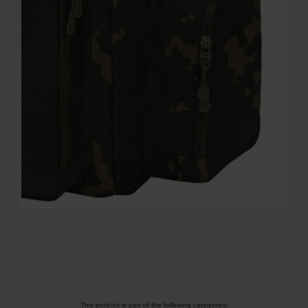
This product is part of the following categories: