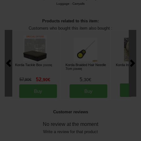
Luggage
-
Carryalls
Products related to this item:
Customers who bought this item also bought :
Korda Tackle Box
Korda Braided Hair Needle
Korda Infuza
[
210156
]
[
m2
7cm
[
230499
]
8
,
50
52
5
57
,
90
€
,
30
€
,
90
€
Bu
Buy
Buy
Customer reviews
No review at the moment
Write a review for that product