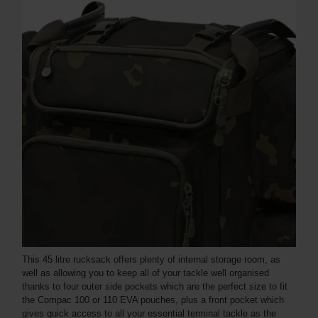
This 45 litre rucksack offers plenty of internal storage room, as
well as allowing you to keep all of your tackle well organised
thanks to four outer side pockets which are the perfect size to fit
the Compac 100 or 110 EVA pouches, plus a front pocket which
gives quick access to all your essential terminal tackle as the