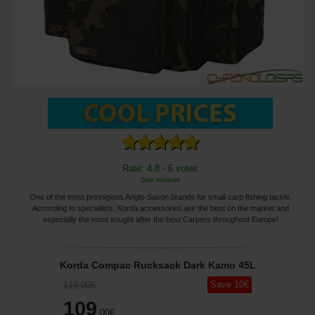
Rate: 4.8 - 6 votes
See reviews
One of the most prestigious Anglo-Saxon brands for small carp fishing tackle.
According to specialists, Korda accessories are the best on the market and
especially the most sought after the best Carpers throughout Europe!
Korda Compac Rucksack Dark Kamo 45L
Save
10
€
119
,00
€
109
,00
€