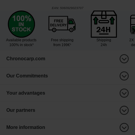
EAN:
5060929023707
Available products
Free shipping
Shipping
2X 
100% in stock³
from 199€¹
24h
de
Chronocarp.com
Our Commitments
Your advantages
Our partners
More information