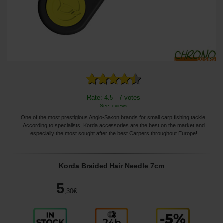
Rate: 4.5 - 7 votes
See reviews
One of the most prestigious Anglo-Saxon brands for small carp fishing tackle.
According to specialists, Korda accessories are the best on the market and
especially the most sought after the best Carpers throughout Europe!
Korda Braided Hair Needle 7cm
5
,30
€