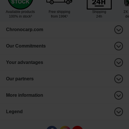
Available products
Free shipping
Shipping
2X 
100% in stock³
from 199€¹
24h
de
Chronocarp.com
Our Commitments
Your advantages
Our partners
More information
Legend