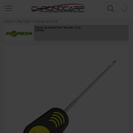
0
Home
»
Rig Tools
»
Needle and Drill
Korda Braided Hair Needle 7cm
[
230499
]