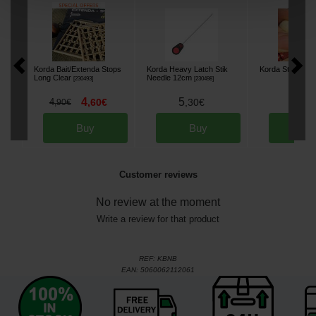
Korda Bait/Extenda Stops
Korda Heavy Latch Stik
Korda Strippa
[
23
Long Clear
Needle 12cm
[
230493
]
[
230498
]
4
5
8
4
,
60
€
,
30
€
,
90
,
90
€
Buy
Buy
Bu
Customer reviews
No review at the moment
Write a review for that product
REF:
KBNB
EAN:
5060062112061