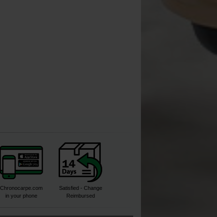
[
233630
]
[
209773A
]
[
210166
]
7
7
,
70
€
,
90
€
*
4
13
,
50
€
14
,
90
,
90
€
Buy
Buy
Buy
Chronocarpe.com
Satisfied - Change
in your phone
Reimbursed