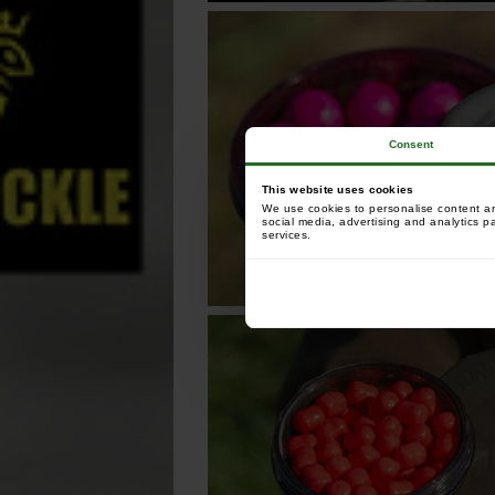
Consent
This website uses cookies
We use cookies to personalise content and
social media, advertising and analytics p
services.