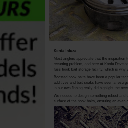
Korda Infuza
Most anglers appreciate that the inspiration
recurring problem, and here at Korda Develop
fuss hook bait storage facility, which is why 
Boosted hook baits have been a popular techni
additives and bait soaks have seen a resurge
in our own fishing really did highlight the nee
We needed to design something robust and ea
surface of the hook baits, ensuring an even 