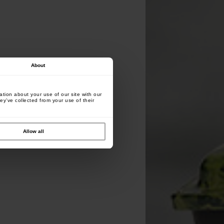
About
tion about your use of our site with our
ey’ve collected from your use of their
Allow all