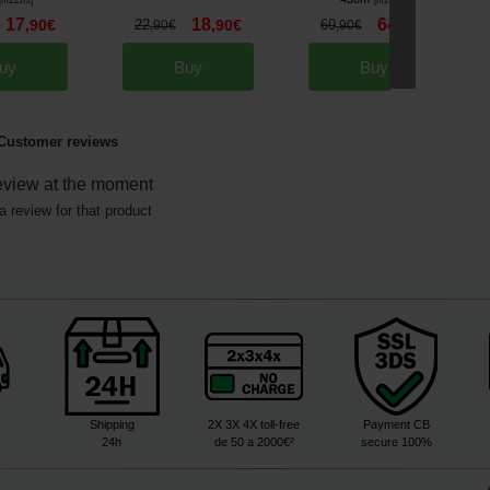
[
m21572
]
[
m21308
]
17
18
64
,
90
€
22
,
90
€
69
,
90
€
,
90
€
,
90
€
uy
Buy
Buy
Customer reviews
eview at the moment
a review for that product
Shipping
2X 3X 4X toll-free
Payment CB
24h
de 50 a 2000€²
secure 100%