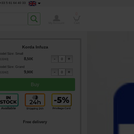
+33 5 61 64 40 33
0
My Account
Cart
Korda Infuza
odel Size
:
Small
8
,
50
€
13243
]
odel Size
:
Grand
9
,
90
€
13242
]
Free delivery