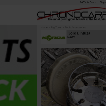
100% in Stock
Shipp
Home
»
Rig Tools
»
Tools Accessories
Korda Infuza
[
m21379
]