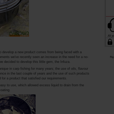
 to develop a new product comes from being faced with a
ments we've recently seen an increase in the need for a no-
Rig
we decided to develop this little gem, the Infuza.
que in carp fishing for many years; the use of oils, flavour
nce in the last couple of years and the use of such products
d for a product that satisfied our requirements.
sy to use, which allowed excess liquid to drain from the
coating.