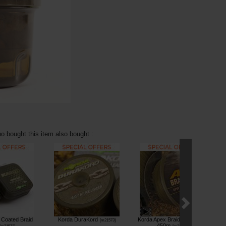
 bought this item also bought :
Coated Braid
Korda DuraKord
Korda Apex Braided Mainline
[
m21573
]
450m