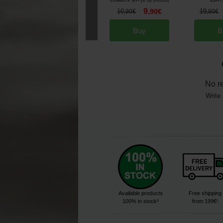
[
m21312
]
9
10
,
90
€
19
,
90
€
,
90
€
Buy
B
No r
Write 
Available products
Free shipping
100% in stock³
from 199€¹