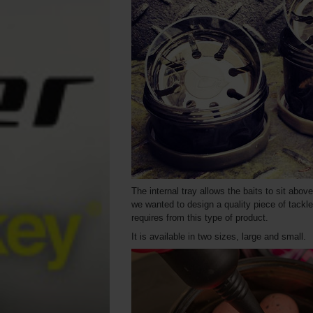
The internal tray allows the baits to sit abov
we wanted to design a quality piece of tackle
requires from this type of product.
It is available in two sizes, large and small.