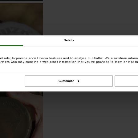
Details
 ads, to provide social media features and to analyse our traffic. We also share informa
artners who may combine it with other information that you’ve provided to them or that th
Customize