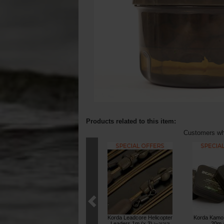
Products related to this item:
Customers who
Korda Leadcore Helicopter
Korda Kamo 
Leaders 1m (x 3)
20m