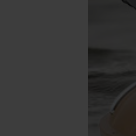
Korda Basix Baiting
Korda Spinner Rig Spinner
Korda Accessory Box (se
Needle
25lbs