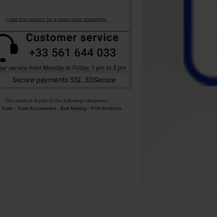
I saw this product for a lower price elsewhere.
This product is part of the following categories:
 Tools
-
Tools Accessories
-
Bait Making
-
PVA Products