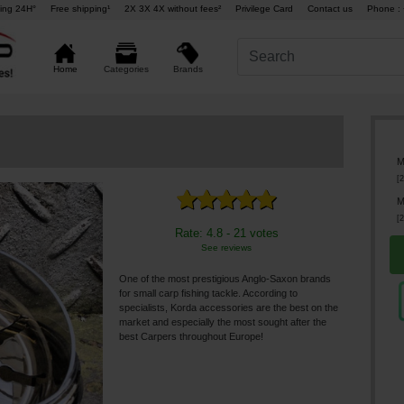
ing 24H°
Free shipping¹
2X 3X 4X without fees²
Privilege Card
Contact us
Phone : 
Brands
Home
Categories
M
[
2
M
[
2
Rate: 4.8 - 21 votes
See reviews
One of the most prestigious Anglo-Saxon brands
for small carp fishing tackle. According to
specialists, Korda accessories are the best on the
market and especially the most sought after the
best Carpers throughout Europe!