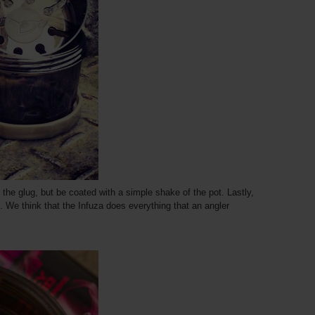
e the glug, but be coated with a simple shake of the pot. Lastly,
. We think that the Infuza does everything that an angler