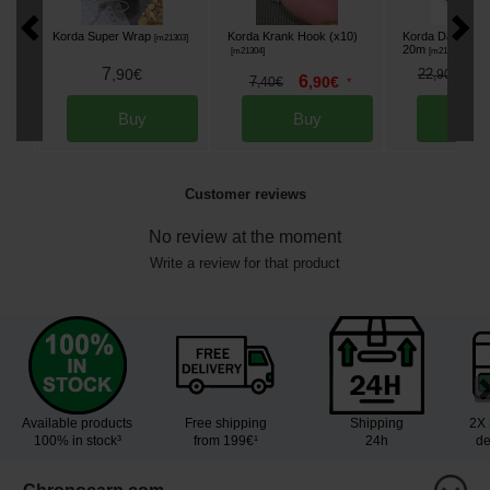
Korda Super Wrap
Korda Krank Hook (x10)
Korda Dark Matt
[
m21303
]
20m
[
m21304
]
[
m21305
]
7
1
,
90
€
22
,
90
€
6
7
,
90
€
,
40
€
*
Buy
Buy
Bu
Customer reviews
No review at the moment
Write a review for that product
Available products
Free shipping
Shipping
2X 
100% in stock³
from 199€¹
24h
de