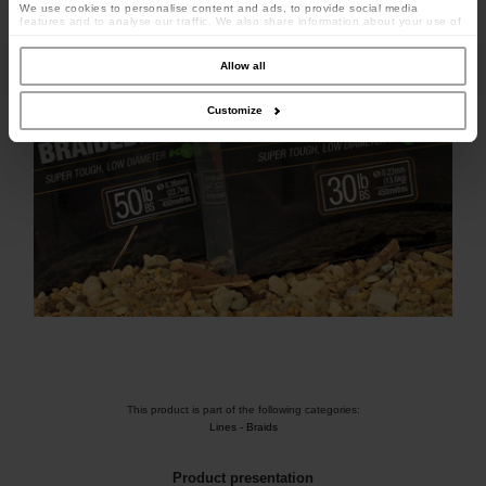
We use cookies to personalise content and ads, to provide social media
features and to analyse our traffic. We also share information about your use of
our site with our social media, advertising and analytics partners who may
combine it with other information that you’ve provided to them or that they’ve
collected from your use of their services.
Allow all
Customize
This product is part of the following categories:
Lines
-
Braids
Product presentation