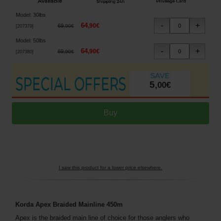
Model
:
30lbs
64
,
90
€
69
,
90
€
[
207379
]
Model
:
50lbs
64
,
90
€
69
,
90
€
[
207380
]
5
,
00
€
I saw this product for a lower price elsewhere.
Korda Apex Braided Mainline 450m
Apex is the braided main line of choice for those anglers who