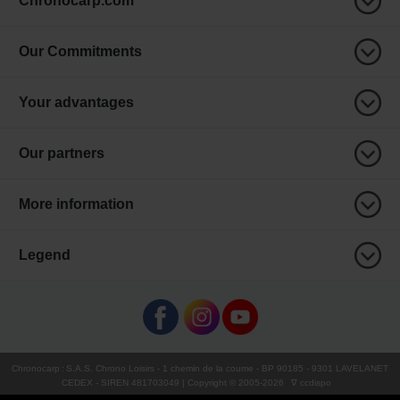
Chronocarp.com
Our Commitments
Your advantages
Our partners
More information
Legend
Chronocarp
:
S.A.S. Chrono Loisirs
- 1 chemin de la coume - BP 90185 - 9301 LAVELANET
CEDEX - SIREN 481703049 | Copyright © 2005-
2026
∇ ccdispo