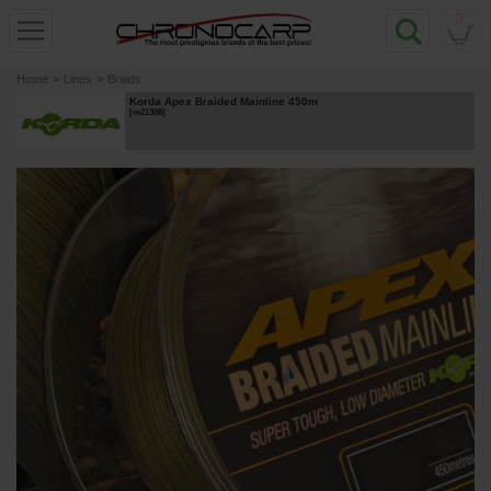
0
Home
»
Lines
»
Braids
Korda Apex Braided Mainline 450m
[
m21308
]