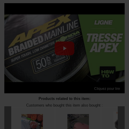
Cliquez pour lire
Products related to this item:
Customers who bought this item also bought :