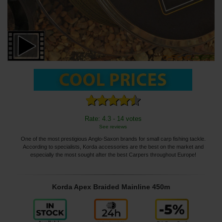
Rate: 4.3 - 14 votes
See reviews
One of the most prestigious Anglo-Saxon brands for small carp fishing tackle.
According to specialists, Korda accessories are the best on the market and
especially the most sought after the best Carpers throughout Europe!
Korda Apex Braided Mainline 450m