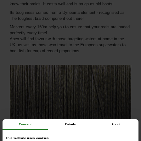
know their braids. It casts well and is tough as old boots!
Its toughness comes from a Dyneema element - recognised as
The toughest braid component out there!
Markers every 150m help you to ensure that your reels are loaded
perfectly every time!
Apex will find favour with those targeting waters at home in the
UK, as well as those who travel to the European superwaters to
boat-fish for carp of record proportions.
Consent
Details
About
30lbs/0.23mm/13.60kg
50lbs/0.36mm/22.67kg
This website uses cookies