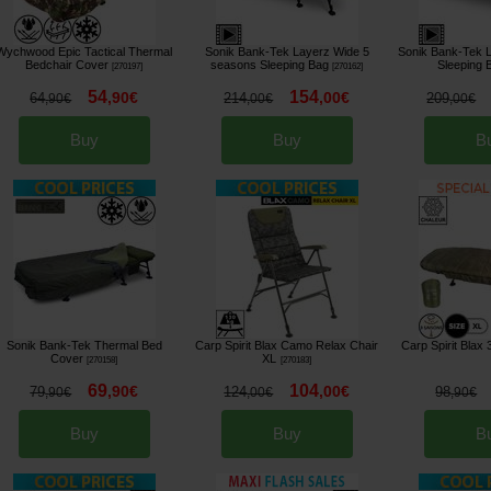
Wychwood Epic Tactical Thermal
Sonik Bank-Tek Layerz Wide 5
Sonik Bank-Tek 
Bedchair Cover
seasons Sleeping Bag
Sleeping 
[
270197
]
[
270162
]
54
154
,
90
€
,
00
€
64
214
209
,
90
€
,
00
€
,
00
€
Buy
Buy
B
Sonik Bank-Tek Thermal Bed
Carp Spirit Blax Camo Relax Chair
Carp Spirit Blax
Cover
XL
[
270158
]
[
270183
]
69
104
,
90
€
,
00
€
79
124
98
,
90
€
,
00
€
,
90
€
Buy
Buy
B