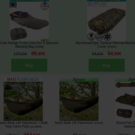
Carp Design Green Line Evo 5 Seasons
Wychwood Epic Tactical Thermal Bedcha
Sleeping Bag
Cover
[
216684
]
[
270197
]
89
54
,
90
€
,
90
€
119
64
,
00
€
,
90
€
Buy
Buy
Nash Bank Life Hammock + Multi
Nash Bank Life Hammock
Duvet Fox C
[
270276
]
Tarp Camo Pack
Saison
[
esc18548
]