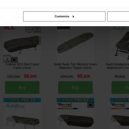
Buy
Buy
B
Customize
Trakker RLX Bed Cover
Sonik Bank-Tek Memory Foam
Nash Indulgence
Camo
Mattress Topper
Waterproof Co
[
270123
]
[
270076
]
98
98
,
90
€
,
90
€
109
104
39
,
00
€
,
00
€
,
90
€
Buy
Buy
B