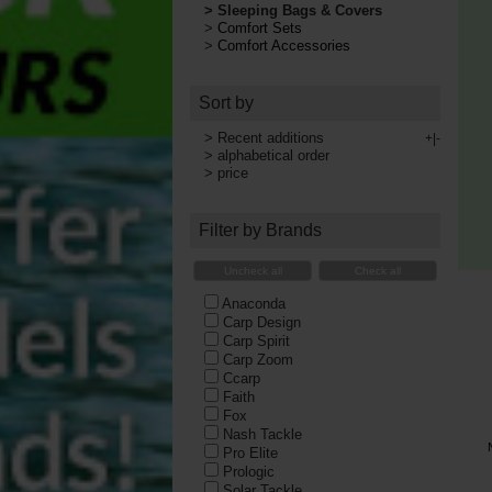
>
Sleeping Bags & Covers
>
Comfort Sets
>
Comfort Accessories
Sort by
>
Recent additions
+|-
>
alphabetical order
>
price
Filter by Brands
Uncheck all
Check all
Anaconda
Carp Design
Carp Spirit
Carp Zoom
Ccarp
Faith
Fox
Nash Tackle
Pro Elite
Prologic
Solar Tackle