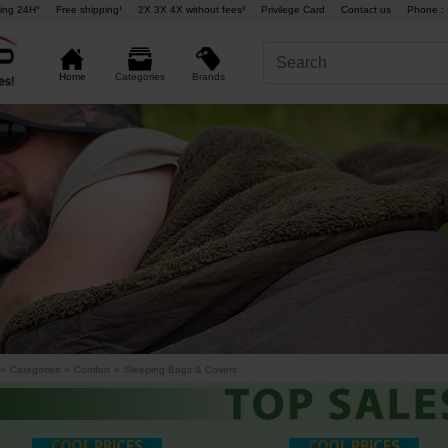
ing 24H°
Free shipping¹
2X 3X 4X without fees²
Privilege Card
Contact us
Phone : 
Brands
Home
Categories
»
Categories
»
Comfort
»
Sleeping Bags & Covers