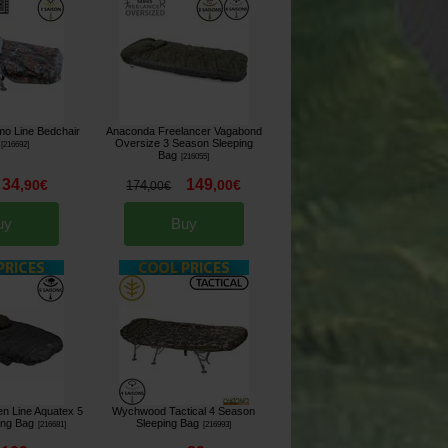
o Line Bedchair
Anaconda Freelancer Vagabond
Oversize 3 Season Sleeping
[
216692
]
Bag
[
216055
]
34
149
,
90
€
,
00
€
174
,
00
€
uy
Buy
n Line Aquatex 5
Wychwood Tactical 4 Season
ing Bag
Sleeping Bag
[
216681
]
[
216993
]