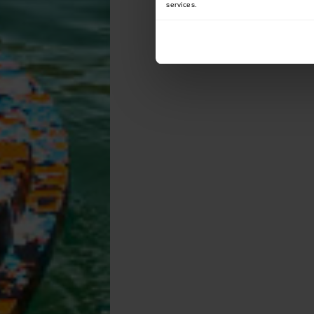
services.