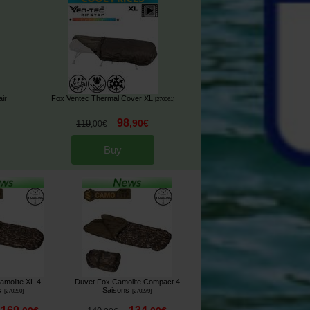
ir
Fox Ventec Thermal Cover XL
[
270061
]
98
,
90
€
119
,
00
€
Buy
amolite XL 4
Duvet Fox Camolite Compact 4
s
Saisons
[
270280
]
[
270279
]