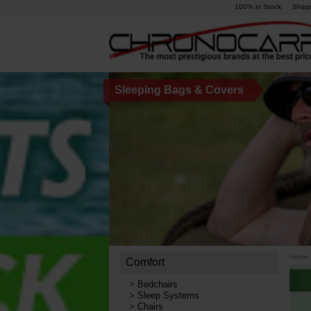
100% in Stock
Shipp
Sleeping Bags & Covers
Home
Comfort
>
Bedchairs
>
Sleep Systems
>
Chairs