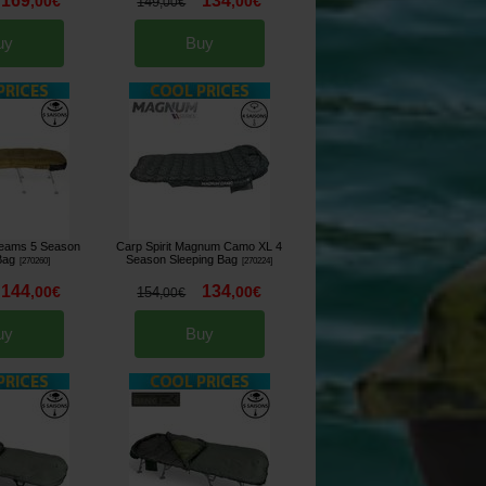
169
134
,
00
€
,
00
€
149
,
00
€
uy
Buy
Dreams 5 Season
Carp Spirit Magnum Camo XL 4
Bag
Season Sleeping Bag
[
270260
]
[
270224
]
144
134
,
00
€
,
00
€
154
,
00
€
uy
Buy