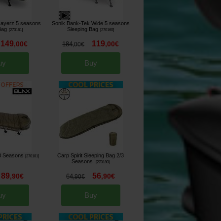
Layerz 5 seasons
Sonik Bank-Tek Wide 5 seasons
Bag
Sleeping Bag
[
270161
]
[
270160
]
149
119
,
00
€
,
00
€
184
,
00
€
uy
Buy
 3 Seasons
Carp Spirit Sleeping Bag 2/3
[
270181
]
Seasons
[
270180
]
89
56
,
90
€
,
90
€
64
,
90
€
uy
Buy