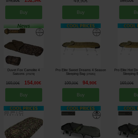
152
,
54
€
49
178
,
90
€
189
,
90
€
,
00
€
Buy
Buy
B
Duvet Fox Camolite 4
Pro Elite Sweet Dreams 4 Season
Pro Elite Hot 
Saisons
Sleeping Bag
Sleeping 
[
270278
]
[
270261
]
154
94
,
00
€
,
90
€
169
109
169
,
00
€
,
00
€
,
00
€
Buy
Buy
B