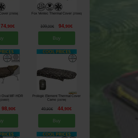
Cover
Fox Ventec Thermal Cover
[
270058
]
[
270060
]
74
94
,
90
€
,
90
€
109
,
00
€
uy
Buy
te Oval MF-HDR
Prologic Element Thermal Cover
Camo
[
216007
]
[
216786
]
98
44
,
90
€
,
90
€
49
,
90
€
uy
Buy