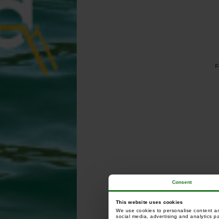
F
Consent
This website uses cookies
We use cookies to personalise content and
social media, advertising and analytics p