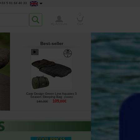
+33 5 61 64 40 33
0
My Account
Cart
Best-seller
Carp Design Green Line Aquatex 5
Season Sleeping Bag
[
216681
]
109
,
00
€
149
,
00
€