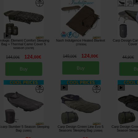
rologic Element Comfort Sleeping
Nash Indulgence Heated Blanket
Carp Design Cam
Bag + Thermal Camo Cover 5
Cover
[
270030A
]
season
[
216785
]
124
,
00
€
149
124
,
00
€
,
00
€
144
44
,
00
€
,
90
€
Buy
Buy
B
carp Slumber 5 Season Sleeping
Carp Design Green Line Evo 5
Carp Design Gree
Bag
Seasons Sleeping Bag
Season Sleep
[
216691
]
[
216684
]