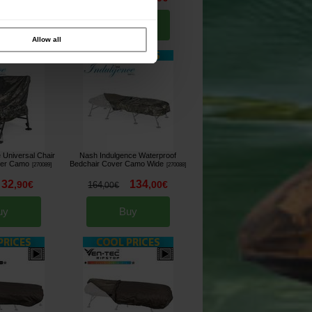
uy
Buy
Allow all
 Universal Chair
Nash Indulgence Waterproof
ver Camo
Bedchair Cover Camo Wide
[
270089
]
[
270088
]
32
134
,
90
€
,
00
€
164
,
00
€
uy
Buy