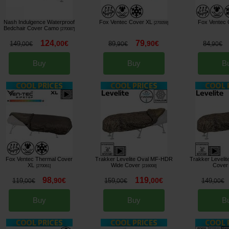
Nash Indulgence Waterproof
Fox Ventec Cover XL
Fox Ventec 
[
270059
]
Bedchair Cover Camo
[
270087
]
124
79
,
00
€
,
90
€
149
89
84
,
00
€
,
90
€
,
90
€
Buy
Buy
B
Fox Ventec Thermal Cover
Trakker Levelite Oval MF-HDR
Trakker Leveli
XL
Wide Cover
Cover
[
270061
]
[
216008
]
98
119
,
90
€
,
00
€
119
159
149
,
00
€
,
00
€
,
00
€
Buy
Buy
B