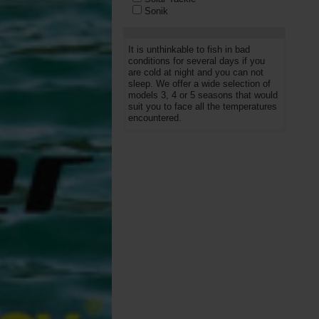
Sonik
Starbaits
Trakker
Wychwood
It is unthinkable to fish in bad
conditions for several days if you
are cold at night and you can not
sleep. We offer a wide selection of
models 3, 4 or 5 seasons that would
suit you to face all the temperatures
encountered.