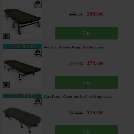
249
,
00
€
279
,
00
€
Buy
Avid Carp Revolve 6 legs Bedchair
[
270066
]
174
,
00
€
199
,
00
€
Buy
Carp Design Camo Line BedChair 8 legs
[
216774
]
119
,
00
€
149
,
00
€
Buy