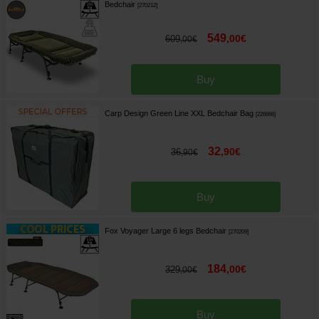
Bedchair
[
270212
]
549
,
00
€
609
,
00
€
Buy
Carp Design Green Line XXL Bedchair Bag
[
226666
]
32
,
90
€
36
,
90
€
Buy
Fox Voyager Large 6 legs Bedchair
[
270209
]
184
,
00
€
329
,
00
€
Buy