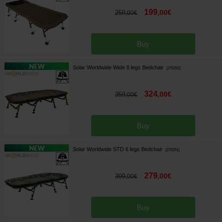
199
,
00
€
259
,
00
€
Buy
Solar Worldwide Wide 8 legs Bedchair
[
270252
]
324
,
00
€
359
,
00
€
Buy
Solar Worldwide STD 6 legs Bedchair
[
270251
]
279
,
00
€
309
,
00
€
Buy