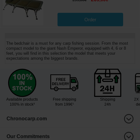
,
00
€
Order
The bedchair is a must for any carp fishing session. From the most
compact model to the giant Nash Emperor, equipped with 4, 6 or 8
feet, you will find in this selection the model that meets your
expectations among the biggest brands.
Available products
Free shipping
Shipping
2X 
100% in stock³
from 199€¹
24h
de
Chronocarp.com
Our Commitments