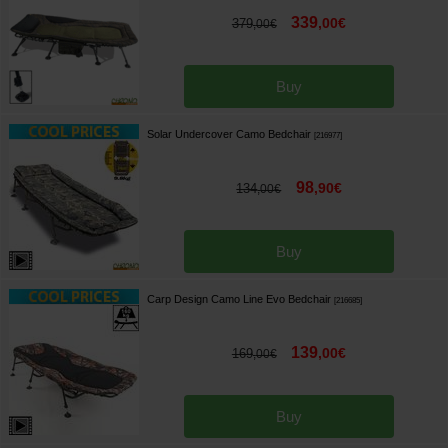
339
,
00
€
379
,
00
€
Buy
Solar Undercover Camo Bedchair
[
216977
]
98
,
90
€
134
,
00
€
Buy
Carp Design Camo Line Evo Bedchair
[
216685
]
139
,
00
€
169
,
00
€
Buy