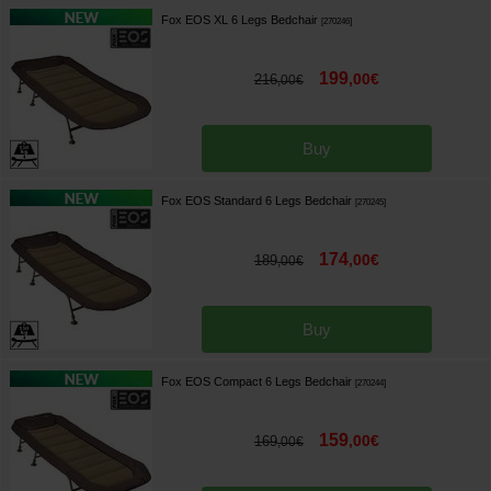
Fox EOS XL 6 Legs Bedchair
[
270246
]
199
,
00
€
216
,
00
€
Buy
Fox EOS Standard 6 Legs Bedchair
[
270245
]
174
,
00
€
189
,
00
€
Buy
Fox EOS Compact 6 Legs Bedchair
[
270244
]
159
,
00
€
169
,
00
€