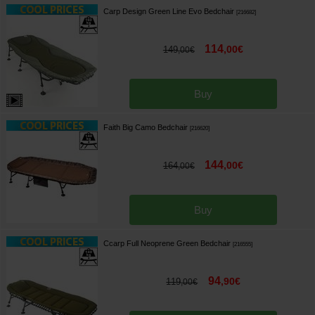
Carp Design Green Line Evo Bedchair
[
216682
]
114
,
00
€
149
,
00
€
Buy
Faith Big Camo Bedchair
[
216620
]
144
,
00
€
164
,
00
€
Buy
Ccarp Full Neoprene Green Bedchair
[
216555
]
94
,
90
€
119
,
00
€