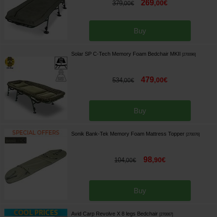
269
,
00
€
379
,
00
€
Buy
Solar SP C-Tech Memory Foam Bedchair MKII
[
270096
]
479
,
00
€
534
,
00
€
Buy
Sonik Bank-Tek Memory Foam Mattress Topper
[
270076
]
98
,
90
€
104
,
00
€
Buy
Avid Carp Revolve X 8 legs Bedchair
[
270067
]