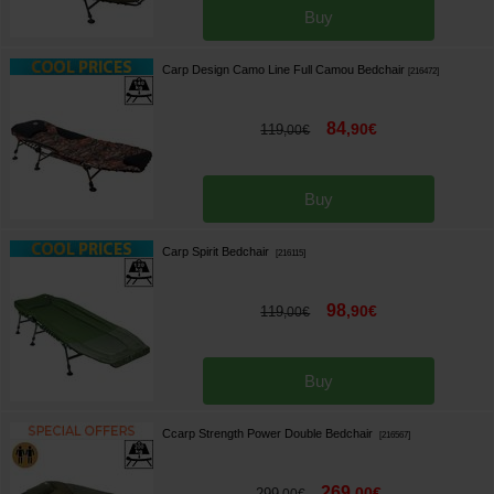
Buy
Carp Design Camo Line Full Camou Bedchair
[
216472
]
84
,
90
€
119
,
00
€
Buy
Carp Spirit Bedchair
[
216115
]
98
,
90
€
119
,
00
€
Buy
Ccarp Strength Power Double Bedchair
[
216567
]
269
,
00
€
299