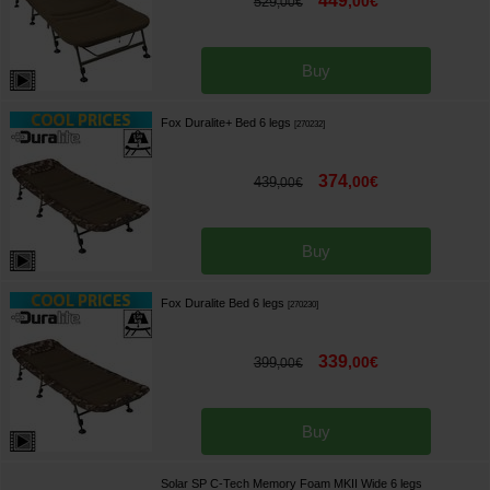
449
,
00
€
529
,
00
€
Buy
Fox Duralite+ Bed 6 legs
[
270232
]
374
,
00
€
439
,
00
€
Buy
Fox Duralite Bed 6 legs
[
270230
]
339
,
00
€
399
,
00
€
Buy
Solar SP C-Tech Memory Foam MKII Wide 6 legs