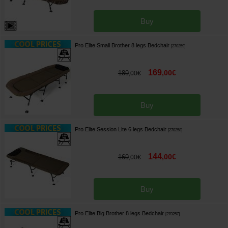
Buy
Pro Elite Small Brother 8 legs Bedchair
[
270259
]
169
,
00
€
189
,
00
€
Buy
Pro Elite Session Lite 6 legs Bedchair
[
270258
]
144
,
00
€
169
,
00
€
Buy
Pro Elite Big Brother 8 legs Bedchair
[
270257
]