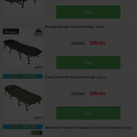
Buy
Prologic Avenger Camo Bedchair
[
216085
]
169
,
00
€
189
,
00
€
Buy
Carp Zoom Flat Marshal Bedchair
[
216070
]
169
,
00
€
199
,
00
€
Buy
Anaconda Freelancer Kingsize Carp Rack Bedchair
[
216052
]