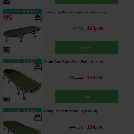
Trakker Big Snooze 6 legs Bedchair
[
270192
]
194
,
00
€
227
,
00
€
Buy
Ccarp Deep Sleep 8 legs Bedchair
[
270130
]
124
,
00
€
154
,
00
€
Buy
Ccarp Cloudy Bedchair 8 legs
[
270132
]
114
,
00
€
144
,
00
€