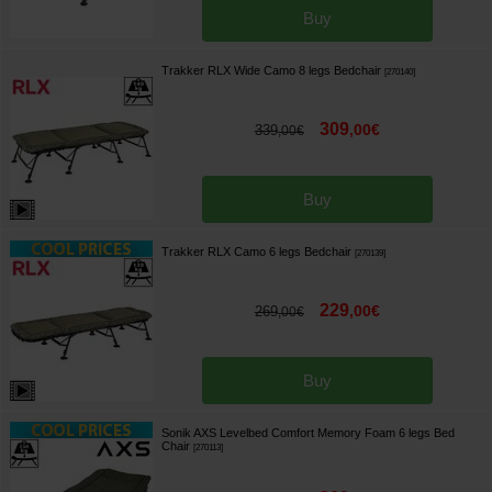
Buy
Trakker RLX Wide Camo 8 legs Bedchair
[
270140
]
309
,
00
€
339
,
00
€
Buy
Trakker RLX Camo 6 legs Bedchair
[
270139
]
229
,
00
€
269
,
00
€
Buy
Sonik AXS Levelbed Comfort Memory Foam 6 legs Bed
Chair
[
270113
]