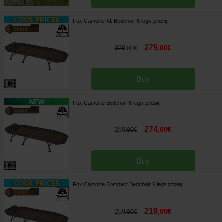
Fox Camolite XL Bedchair 6 legs
[
270270
]
279
,
00
€
329
,
00
€
Buy
Fox Camolite Bedchair 6 legs
[
270269
]
274
,
00
€
289
,
00
€
Buy
Fox Camolite Compact Bedchair 6 legs
[
270268
]
219
,
00
€
259
,
00
€