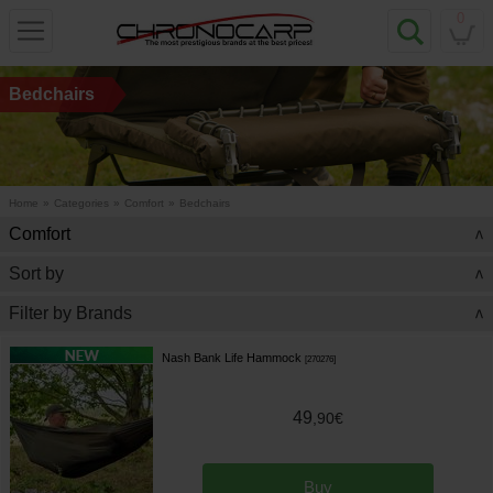
0
Bedchairs
Home
»
Categories
»
Comfort
»
Bedchairs
Comfort
>
Sort by
>
Filter by Brands
>
Nash Bank Life Hammock
[
270276
]
49
,
90
€
Buy