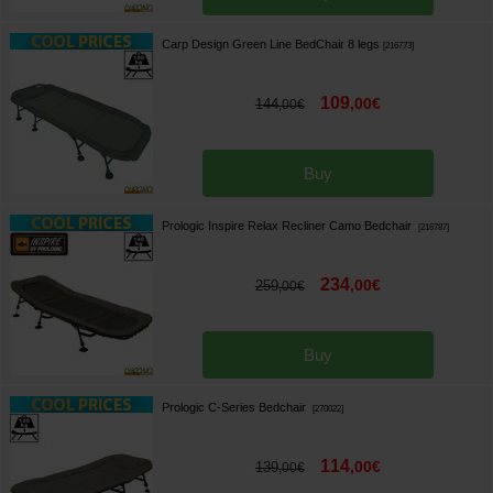
Carp Design Green Line BedChair 8 legs
[
216773
]
109
,
00
€
144
,
00
€
Buy
Prologic Inspire Relax Recliner Camo Bedchair
[
216787
]
234
,
00
€
259
,
00
€
Buy
Prologic C-Series Bedchair
[
270022
]
114
,
00
€
139
,
00
€