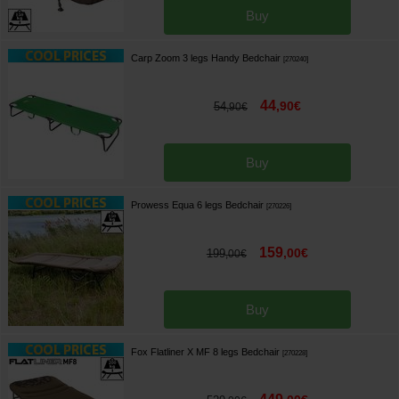
Buy
Carp Zoom 3 legs Handy Bedchair
[
270240
]
44
,
90
€
54
,
90
€
Buy
Prowess Equa 6 legs Bedchair
[
270226
]
159
,
00
€
199
,
00
€
Buy
Fox Flatliner X MF 8 legs Bedchair
[
270228
]