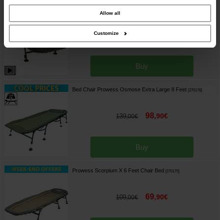
combine it with other information that you’ve provided to them or that they’ve
Avid Benchmark Ultra Standard 6 legs
[
270168
]
collected from your use of their services.
Allow all
Customize
389
,
00
€
449
,
00
€
Buy
Bed Chair Prowess Osmose Extra Large 8 Feet
[
270176
]
98
,
90
€
139
,
00
€
Buy
Prowess Scorpium X 6 Feet Chair Bed
[
270175
]
69
,
90
€
109
,
00
€