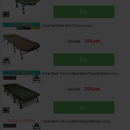
Buy
Carp Spirit Blax Bed 8 Camo
[
270182
]
189
,
00
€
219
,
00
€
Buy
Sonik Bank-Tek Levelbed Wide 8 legs Bedchair
[
270157
]
209
,
00
€
239
,
00
€
Buy
Sonik Bank-Tek Levelbed 6 legs Bedchair
[
270156
]