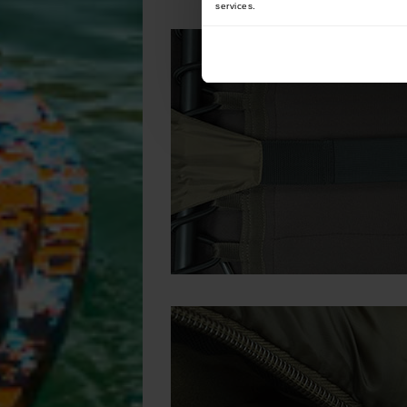
services.