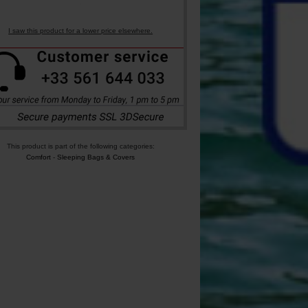
I saw this product for a lower price elsewhere.
This product is part of the following categories:
Comfort
-
Sleeping Bags & Covers