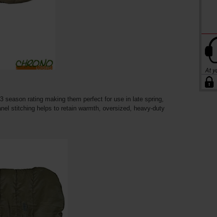
3 season rating making them perfect for use in late spring,
el stitching helps to retain warmth, oversized, heavy-duty