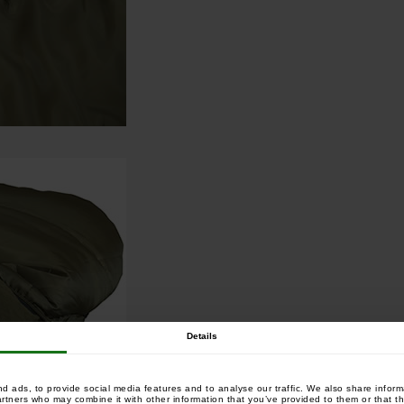
Details
 ads, to provide social media features and to analyse our traffic. We also share informa
artners who may combine it with other information that you’ve provided to them or that th