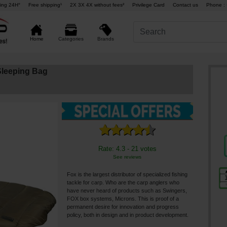
ing 24H°
Free shipping¹
2X 3X 4X without fees²
Privilege Card
Contact us
Phone : 
Brands
Home
Categories
leeping Bag
Rate: 4.3 - 21 votes
See reviews
Fox is the largest distributor of specialized fishing
tackle for carp. Who are the carp anglers who
have never heard of products such as Swingers,
FOX box systems, Microns. This is proof of a
permanent desire for innovation and progress
policy, both in design and in product development.