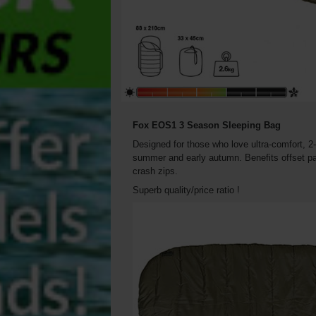
Fox EOS1 3 Season Sleeping Bag
Designed for those who love ultra-comfort, 2-
summer and early autumn. Benefits offset pan
crash zips.
Superb quality/price ratio !