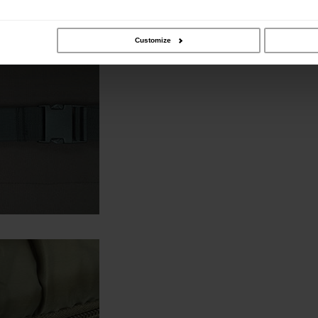
Customize