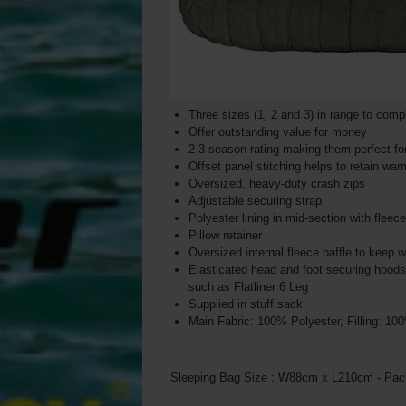
Three sizes (1, 2 and 3) in range to com
Offer outstanding value for money
2-3 season rating making them perfect fo
Offset panel stitching helps to retain war
Oversized, heavy-duty crash zips
Adjustable securing strap
Polyester lining in mid-section with fleec
Pillow retainer
Oversized internal fleece baffle to keep 
Elasticated head and foot securing hood
such as Flatliner 6 Leg
Supplied in stuff sack
Main Fabric: 100% Polyester, Filling: 10
Sleeping Bag Size : W88cm x L210cm - Pac