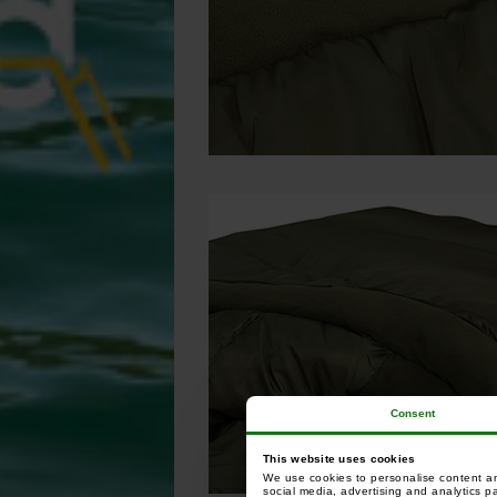
Consent
This website uses cookies
We use cookies to personalise content and
social media, advertising and analytics p