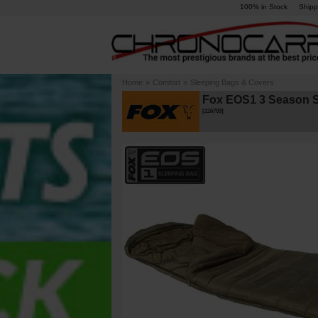
100% in Stock
Shipp
Home
»
Comfort
»
Sleeping Bags & Covers
Fox EOS1 3 Season S
[
216709
]