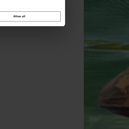
Allow all