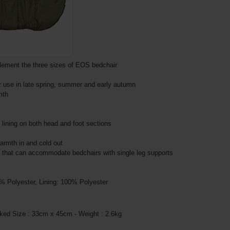
plement the three sizes of EOS bedchair
r use in late spring, summer and early autumn
mth
e lining on both head and foot sections
warmth in and cold out
s that can accommodate bedchairs with single leg supports
0% Polyester, Lining: 100% Polyester
ked Size : 33cm x 45cm - Weight : 2.6kg