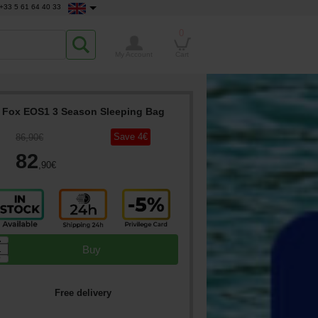
+33 5 61 64 40 33
0
My Account
Cart
Fox EOS1 3 Season Sleeping Bag
Save
4
€
86
,90
€
82
,90
€
▲
Buy
▼
Free delivery