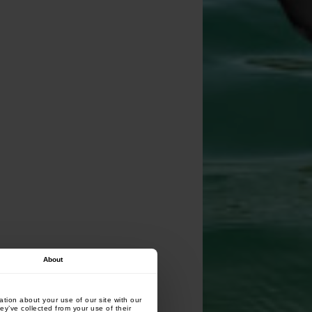
About
tion about your use of our site with our
ey’ve collected from your use of their