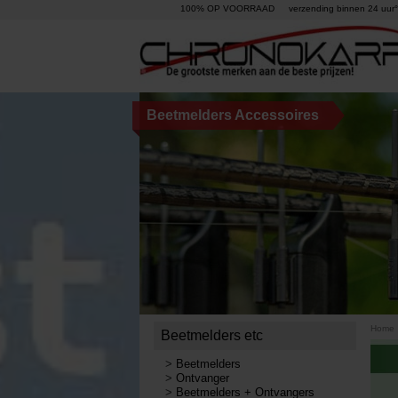
100% OP VOORRAAD
verzending binnen 24 uur°
Beetmelders Accessoires
Home
Beetmelders etc
>
Beetmelders
>
Ontvanger
>
Beetmelders + Ontvangers