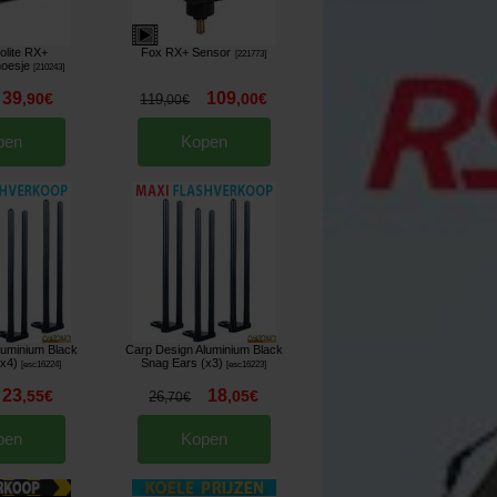
lite RX+
Fox RX+ Sensor
[
221773
]
hoesje
[
210243
]
39
109
,
90
€
,
00
€
119
,
00
€
pen
Kopen
luminium Black
Carp Design Aluminium Black
(x4)
Snag Ears (x3)
[
esc16224
]
[
esc16223
]
23
18
,
55
€
,
05
€
26
,
70
€
pen
Kopen