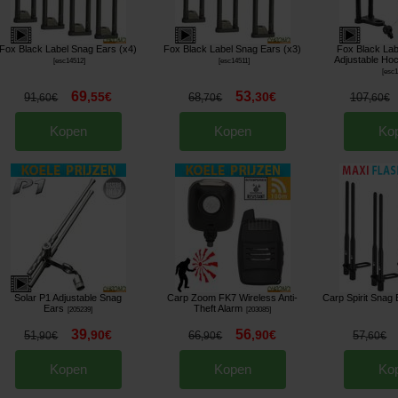
Fox Black Label Snag Ears (x4)
Fox Black Label Snag Ears (x3)
Fox Black Lab
Adjustable Hoc
[
esc14512
]
[
esc14511
]
[
esc
69
53
,
55
€
,
30
€
91
68
107
,
60
€
,
70
€
,
60
€
Kopen
Kopen
Ko
Solar P1 Adjustable Snag
Carp Zoom FK7 Wireless Anti-
Carp Spirit Snag 
Ears
Theft Alarm
[
205239
]
[
203085
]
39
56
,
90
€
,
90
€
51
66
57
,
90
€
,
90
€
,
60
€
Kopen
Kopen
Ko