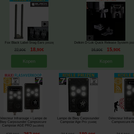
Fox Black Label Snag Ears
Delkim D-Lok Quick Release System
[
205329
]
[
203
18
15
,
90
€
,
90
€
22
16
,
90
€
,
90
€
Kopen
Kopen
Détecteur Infrarouge + Lampe de
Lampe de Biwy Carpsounder
Détecteur Infrar
Biwy Carpsounder Campsecure
Campstar Age Pro
Campsecure 
[
214498
]
Campstar AGE PRO
[
esc18543
]