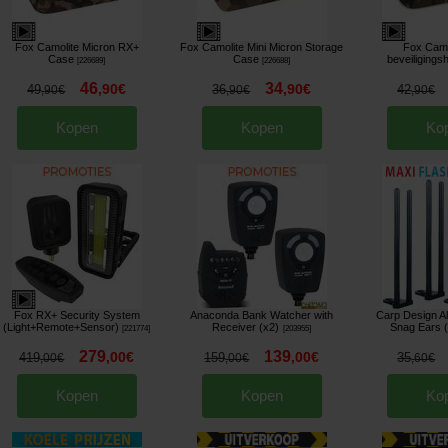
Fox Camolite Micron RX+
Fox Camolite Mini Micron Storage
Fox Camo
Case
Case
beveiligings
[
226689
]
[
226688
]
46
34
,
90
€
,
90
€
49
36
42
,
90
€
,
90
€
,
90
€
Kopen
Kopen
Ko
Fox RX+ Security System
Anaconda Bank Watcher with
Carp Design A
(Light+Remote+Sensor)
Receiver (x2)
Snag Ears 
[
221774
]
[
203955
]
279
139
,
00
€
,
00
€
419
159
35
,
00
€
,
00
€
,
60
€
Kopen
Kopen
Ko