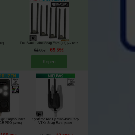
Fox Black Label Snag Ears (x4)
359
]
[
esc14512
]
69
,
55
€
91
,
60
€
Kopen
ouge Carpsounder
Système Anti Ejection Avid Carp
AGE PRO
VTX+ Snag Ears
[
221942
]
[
205820
]