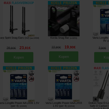
arp Spirit Snag Ears (x2)
Korda Snag Bar
Varta Longlif
[
esc14334
]
[
m11151
]
9V
[
2
19
,
90
€
22
23
,
90
€
,
81
€
28
3
,
80
€
,
90
€
Kopen
Kopen
Ko
arta Longlife Power AA LR06 1.5V
Varta Longlife Power AAA LR03
Delkim New D-Lo
(per 4)
1.5V (per 4)
Safe-D Carbon 
[
222020
]
[
222018
]
Txi-D & Ev-D