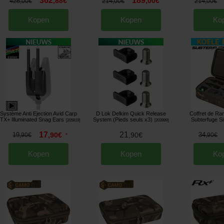
362
189
,
88
€
,
00
€
428
214
214
,
00
€
,
00
€
,
00
€
Kopen
Kopen
Ko
Système Anti Ejection Avid Carp
D Lok Delkim Quick Release
Coffret de R
TX+ Illuminated Snag Ears
System (Pieds seuls x3)
Subterfuge S
[
205819
]
[
203999
]
17
21
19
,
90
€
,
90
€
34
,
90
€
*
,
90
€
Kopen
Kopen
Ko