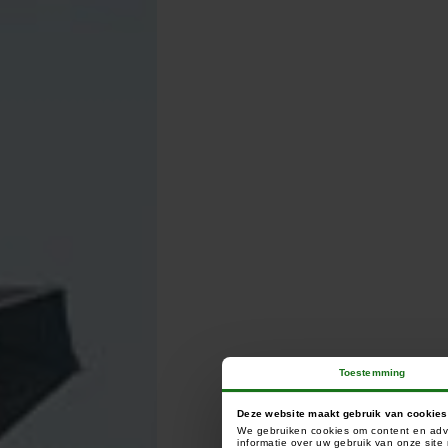
Toestemming
C
Deze website maakt gebruik van cookies
We gebruiken cookies om content en adve
informatie over uw gebruik van onze sit