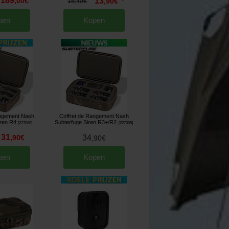
189
,
00
€
13
15
,
90
€
,
40
€
*
pen
Kopen
angement Nash
Coffret de Rangement Nash
iren R4
Subterfuge Siren R3+/R2
[
227006
]
[
227005
]
31
,
90
€
34
,
90
€
pen
Kopen