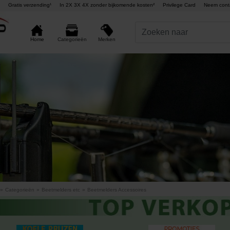
Gratis verzending¹
In 2X 3X 4X zonder bijkomende kosten²
Privilege Card
Neem cont
Merken
Home
Categorieën
»
Categorieën
»
Beetmelders etc
»
Beetmelders Accessoires