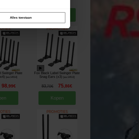
93
4
,
90
€
,
60
€
5
,
40
€
pen
Kopen
Alles toestaan
l Swinger Plate
Fox Black Label Swinger Plate
(x4)
Snag Ears (x3)
[
esc14514
]
[
esc14513
]
98
75
,
99
€
,
86
€
83
,
70
€
pen
Kopen