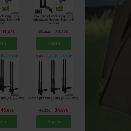
el Snag Ear &
Fox Black Label Snag Ear &
key Stick (x4)
Adjustable Hockey Stick (x3)
14507
]
[
esc14506
]
91
70
,
63
€
,
22
€
80
,
70
€
pen
Kopen
Ears (x4)
Carp Spirit Snag Ears (x3)
[
esc14336
]
[
esc14335
]
45
34
,
63
€
,
97
€
43
,
20
€
pen
Kopen