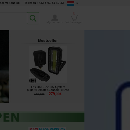
act met ons op
Telefoon : +33 5 61 64 40 33
0
Mijn account
Winkelwagen
Bestseller
Fox RX+ Security System
(Light+Remote+Sensor)
[
221774
]
279
,
00
€
419
,
00
€