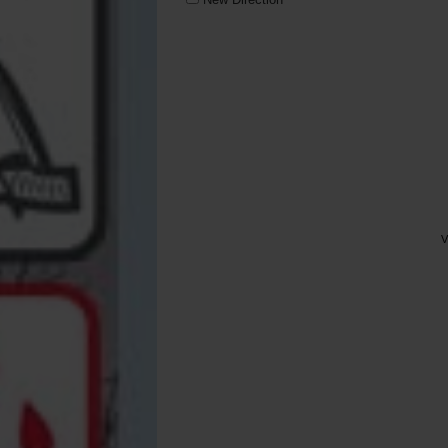
Solar Tackle
Trakker
Varta
V