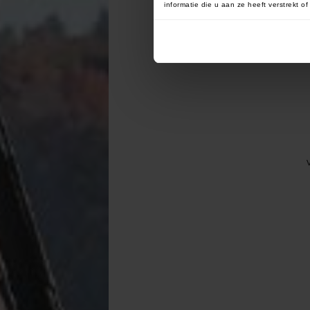
informatie die u aan ze heeft verstrekt 
V