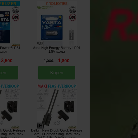
e Power 6LR61
Varta High Energy Battery LR01
1.5V
22017
]
[
222019
]
3
1
,
50
€
,
80
€
1
,
90
€
pen
Kopen
k Quick Release
Delkim New D-Lok Quick Release
Snag Bars Pack
Safe-D Carbon Snag Bars Pack
 (x4)
Txi-D & Ev-D (x3)