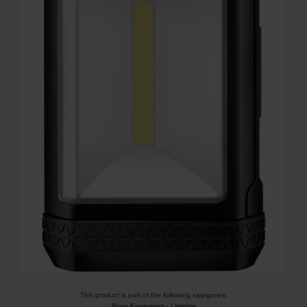
This product is part of the following categories:
Bivvy Equipment
-
Lighting