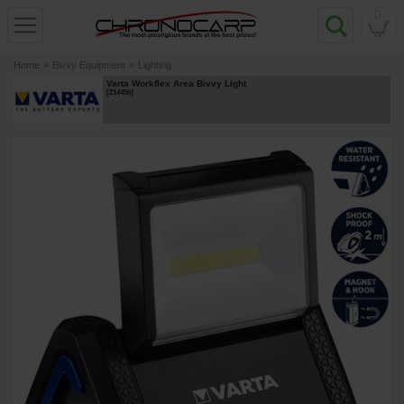
0
Home
»
Bivvy Equipment
»
Lighting
Varta Workflex Area Bivvy Light
[
214456
]