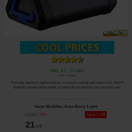
Rate: 4.7 - 21 votes
See reviews
From bite alarms to digital cameras, to remote controls and many more, VARTA
Batteries provide all the power you need for the devices you use every day.
Varta Workflex Area Bivvy Light
-
15
%
Save
3
,70
€
24
,90
€
21
,20
€