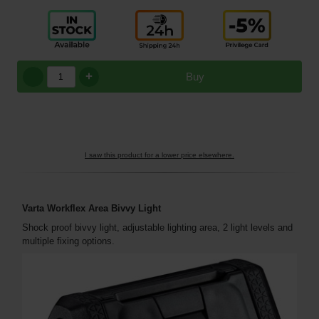
+
Buy
I saw this product for a lower price elsewhere.
Varta Workflex Area Bivvy Light
Shock proof bivvy light, adjustable lighting area, 2 light levels and
multiple fixing options.