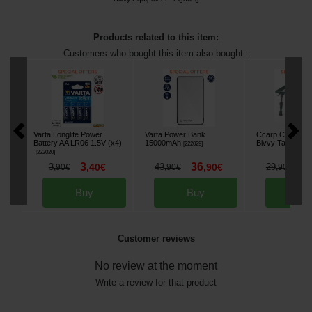
Products related to this item:
Customers who bought this item also bought :
Varta Longlife Power
Varta Power Bank
Ccarp Compact 
Battery AA LR06 1.5V (x4)
15000mAh
Bivvy Table
[
222029
]
[
2164
[
222020
]
3
36
2
3
,
40
€
43
,
90
€
29
,
90
€
,
90
€
,
90
€
Buy
Buy
Bu
Customer reviews
No review at the moment
Write a review for that product