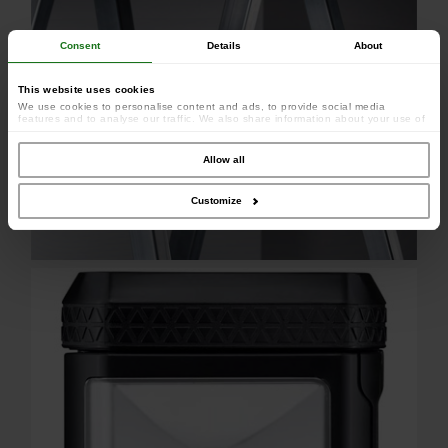
Consent
Details
About
This website uses cookies
We use cookies to personalise content and ads, to provide social media
features and to analyse our traffic. We also share information about your use of
our site with our social media, advertising and analytics partners who may
combine it with other information that you’ve provided to them or that they’ve
collected from your use of their services.
Allow all
Customize