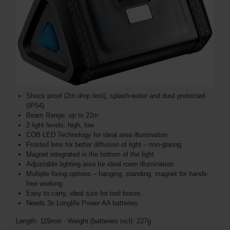
Shock proof (2m drop test), splash-water and dust protected
(IP54)
Beam Range: up to 22m
2 light levels: high, low
COB LED Technology for ideal area illumination
Frosted lens for better diffusion of light – non-glaring
Magnet integrated in the bottom of the light
Adjustable lighting area for ideal room illumination
Multiple fixing options – hanging, standing, magnet for hands-
free working
Easy to carry, ideal size for tool boxes
Needs 3x Longlife Power AA batteries
Length: 119mm - Weight (batteries incl): 227g