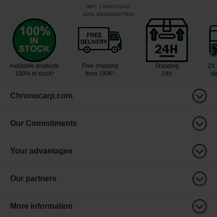
REF:
17648101421
EAN:
4008496977956
Available products
Free shipping
Shipping
2X 
100% in stock³
from 199€¹
24h
de
Chronocarp.com
Our Commitments
Your advantages
Our partners
More information