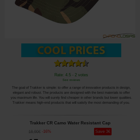
Rate: 4.5 - 2 votes
See reviews
The goal of Trakker is simple: to offer a range of innovative products in design,
elegant and robust. The products are designed with the best materials to offer
you maximum life. You will surely find cheaper in other brands but lower qualities.
Trakker means high-end products that will satisfy the most demanding of you.
Trakker CR Camo Water Resistant Cap
-
16
%
Save
3
€
18
,90
€