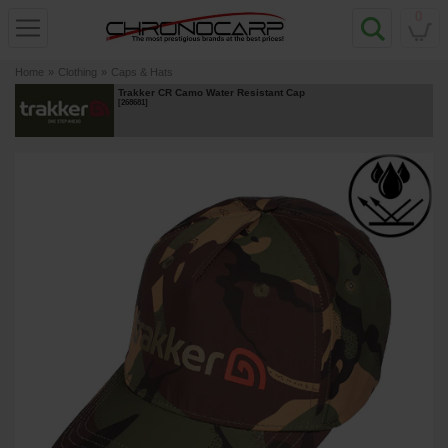
0
Home
»
Clothing
»
Caps & Hats
Trakker CR Camo Water Resistant Cap
[
268681
]