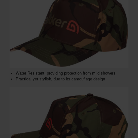
Water Resistant, providing protection from mild showers
Practical yet stylish, due to its camouflage design