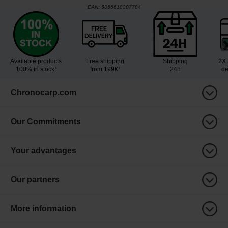
EAN:
5056618307784
Available products
Free shipping
Shipping
2X 
100% in stock³
from 199€¹
24h
de
Chronocarp.com
Our Commitments
Your advantages
Our partners
More information