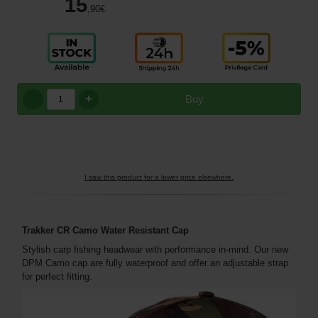
15
,90
€
+
Buy
I saw this product for a lower price elsewhere.
Trakker CR Camo Water Resistant Cap
Stylish carp fishing headwear with performance in-mind. Our new
DPM Camo cap are fully waterproof and offer an adjustable strap
for perfect fitting.