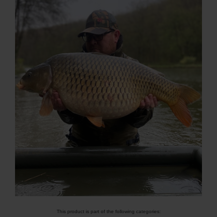
This product is part of the following categories: