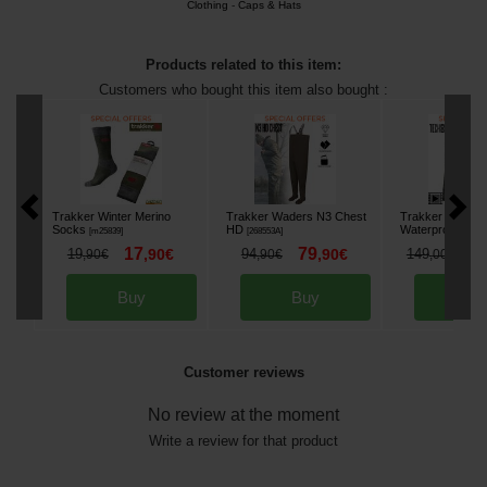
Clothing
-
Caps & Hats
Products related to this item:
Customers who bought this item also bought :
Trakker Winter Merino
Trakker Waders N3 Chest
Trakker TechPr
Socks
HD
Waterproof Jack
[
m25839
]
[
268553A
]
17
79
1
19
,
90
€
94
,
90
€
149
,
90
€
,
90
€
,
00
€
Buy
Buy
Bu
Customer reviews
No review at the moment
Write a review for that product