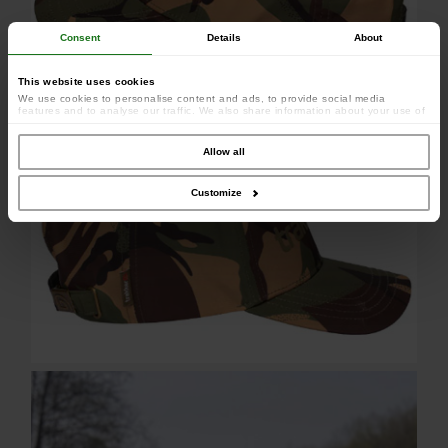
Consent
Details
About
This website uses cookies
We use cookies to personalise content and ads, to provide social media
features and to analyse our traffic. We also share information about your use of
our site with our social media, advertising and analytics partners who may
combine it with other information that you’ve provided to them or that they’ve
collected from your use of their services.
Allow all
Customize