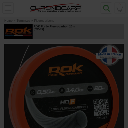
0
Home
»
Terminals
»
Fluorocarbons
ROK Furtiv Fluorocarbon 20m
[
207947A
]