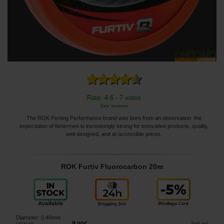
Rate: 4.6 - 7 votes
See reviews
The ROK Fishing Performance brand was born from an observation: the
expectation of fishermen is increasingly strong for innovative products, quality,
well designed, and at accessible prices.
ROK Furtiv Fluorocarbon 20m
Diameter
:
0.40mm
9
Sold out