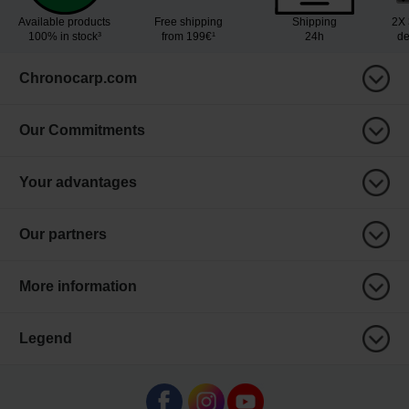
Available products
Free shipping
Shipping
2X 
100% in stock³
from 199€¹
24h
de
Chronocarp.com
Our Commitments
Your advantages
Our partners
More information
Legend