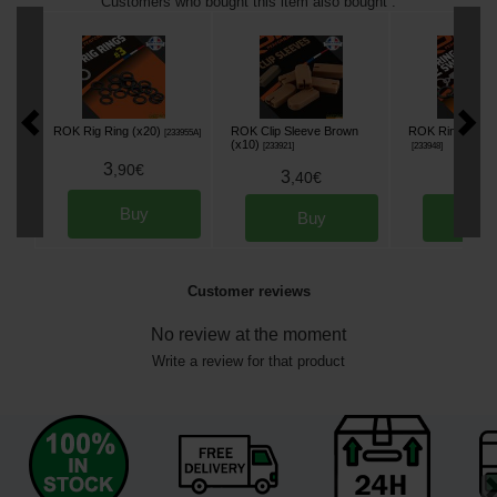
Customers who bought this item also bought :
ROK Rig Ring (x20)
ROK Clip Sleeve Brown
ROK Ring Swivel
[
233955A
]
(x10)
[
233921
]
[
233948
]
3
,
90
€
3
3
,
40
€
,
90
Buy
Buy
Bu
Customer reviews
No review at the moment
Write a review for that product