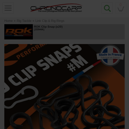
0
Home
»
Rig Tackle
»
Link Clip & Rig Rings
ROK Clip Snap (x20)
[
233944A
]