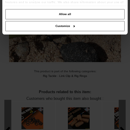
features and to analyse our traffic. We also share information about your use of
our site with our social media, advertising and analytics partners who may
combine it with other information that you’ve provided to them or that they’ve
collected from your use of their services.
Allow all
Customize
This product is part of the following categories:
Rig Tackle
-
Link Clip & Rig Rings
Products related to this item:
Customers who bought this item also bought :