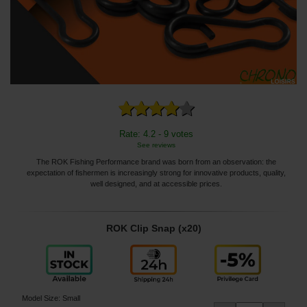
Rate: 4.2 - 9 votes
See reviews
The ROK Fishing Performance brand was born from an observation: the
expectation of fishermen is increasingly strong for innovative products, quality,
well designed, and at accessible prices.
ROK Clip Snap (x20)
Model Size
:
Small