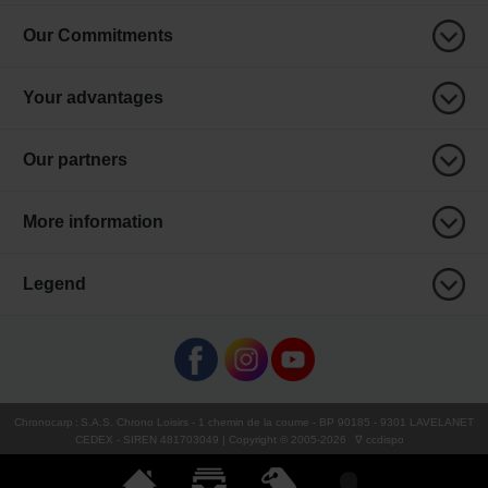
Our Commitments
Your advantages
Our partners
More information
Legend
Chronocarp
:
S.A.S. Chrono Loisirs
- 1 chemin de la coume - BP 90185 - 9301 LAVELANET
CEDEX - SIREN 481703049 | Copyright © 2005-
2026
∇ ccdispo