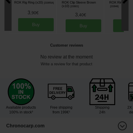
ROK Rig Ring (x20)
ROK Clip Sleeve Brown
ROK Ring Swivel
[
233955A
]
(x10)
[
233921
]
[
233948
]
3
,
90
€
3
3
,
40
€
,
90
Buy
Buy
Bu
Customer reviews
No review at the moment
Write a review for that product
Available products
Free shipping
Shipping
2X 
100% in stock³
from 199€¹
24h
de
Chronocarp.com