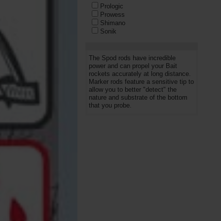
Prologic
Prowess
Shimano
Sonik
SPOMB
Starbaits
Trakker
The Spod rods have incredible
Wychwood
power and can propel your Bait
rockets accurately at long distance.
Marker rods feature a sensitive tip to
allow you to better "detect" the
nature and substrate of the bottom
that you probe.