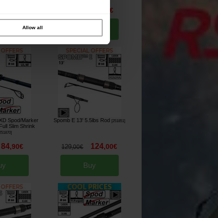
64
49
,
90
€
,
90
€
64
,
90
€
Allow all
uy
Buy
XD Spod/Marker
Spomb E 13' 5.5lbs Rod
[
251851
]
ull Slim Shrink
251870
]
84
124
,
90
€
,
00
€
129
,
00
€
uy
Buy