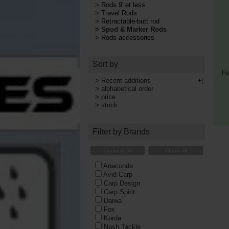
>
Rods 9' et less
>
Travel Rods
>
Retractable-butt rod
>
Spod & Marker Rods
>
Rods accessories
Sort by
Fo
>
Recent additions
+|-
>
alphabetical order
>
price
>
stock
Filter by Brands
Uncheck all
Check all
Anaconda
Avid Carp
Carp Design
Carp Spirit
Daiwa
Fox
Korda
Nash Tackle