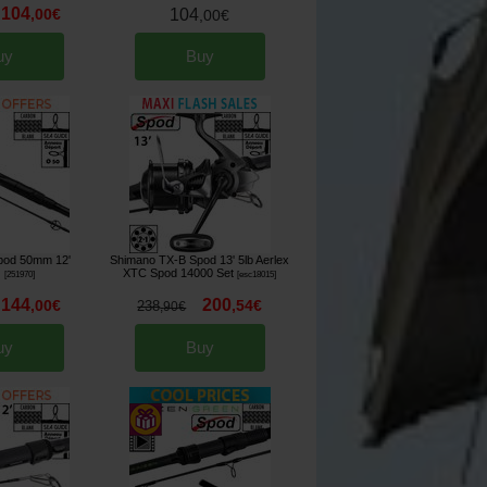
104
,
00
€
104
,
00
€
uy
Buy
pod 50mm 12'
Shimano TX-B Spod 13' 5lb Aerlex
s
XTC Spod 14000 Set
[
251970
]
[
esc18015
]
144
200
,
00
€
,
54
€
238
,
90
€
uy
Buy