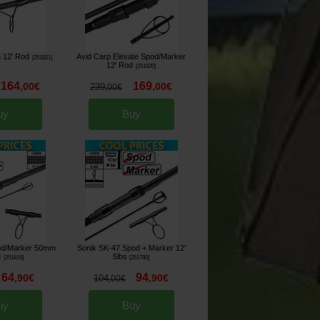
 12' Rod
Avid Carp Elevate Spod/Marker
[
251821
]
12' Rod
[
251820
]
164
169
,
00
€
,
00
€
239
,
00
€
uy
Buy
od/Marker 50mm
Sonik SK-47 Spod + Marker 12'
d
5lbs
[
251819
]
[
251780
]
64
94
,
90
€
,
90
€
104
,
00
€
uy
Buy