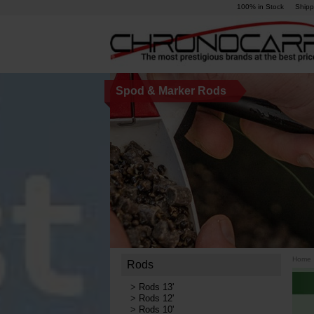
100% in Stock
Shipp
Spod & Marker Rods
Home
Rods
>
Rods 13'
>
Rods 12'
>
Rods 10'