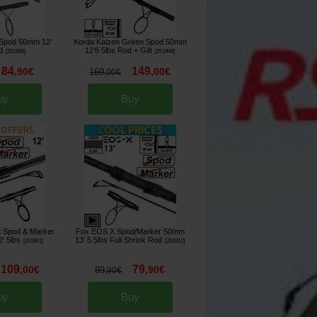
Spod 50mm 12'
Korda Kaizen Green Spod 50mm
d
12'6 5lbs Rod
+ Gift
[
251965
]
[
251948
]
84
149
,
90
€
,
00
€
169
,
00
€
uy
Buy
ng Spod & Marker
Fox EOS X Spod/Marker 50mm
' 5lbs
13' 5.5lbs Full Shrink Rod
[
251861
]
[
251912
]
109
79
,
00
€
,
90
€
89
,
90
€
uy
Buy