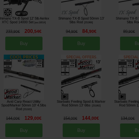
himano TX-B Spod 12' 5lb Aerlex
Shimano TX-B Spod 50mm 13'
Shimano TX-B 
XTC Spod 14000 Set
5lbs Rod
5lbs Ro
[
esc18014
]
[
251966
]
200
84
,
54
€
,
90
€
233
94
89
,
90
€
,
90
€
,
90
€
Buy
Buy
B
Avid Carp React Utility
Starbaits Feeling Spod & Marker
Starbaits Feeli
Spod/Marker 50mm 10' 4.5lbs
Rod 50mm 13' 6lbs
Rod 50mm 12
[
251862
]
Rod
[
251920
]
129
144
,
00
€
,
00
€
144
154
134
,
00
€
,
00
€
,
00
€
Buy
Buy
B