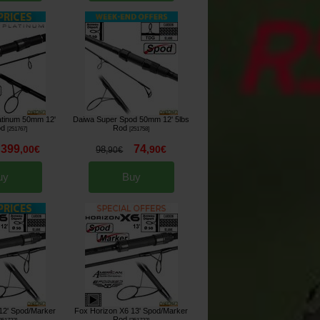
atinum 50mm 12'
Daiwa Super Spod 50mm 12' 5lbs
od
Rod
[
251767
]
[
251758
]
399
74
,
00
€
,
90
€
98
,
90
€
uy
Buy
12' Spod/Marker
Fox Horizon X6 13' Spod/Marker
Rod