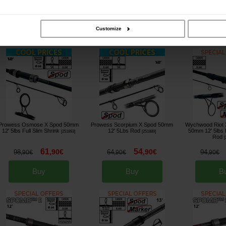
264
79
,
00
€
,
90
€
294
84
74
,
00
€
,
90
€
,
90
€
Customize
Buy
Buy
B
Prowess Osmose X Spod 50mm
Prowess Scorpium X Spod 50mm
Wychwood Riot 
12' 5lbs Full Slim Shrink
12' 5Lbs Rod
50mm 12' 5lbs F
[
251893
]
[
251889
]
Rod
[
61
54
,
90
€
,
90
€
98
64
94
,
90
€
,
90
€
,
90
€
Buy
Buy
B