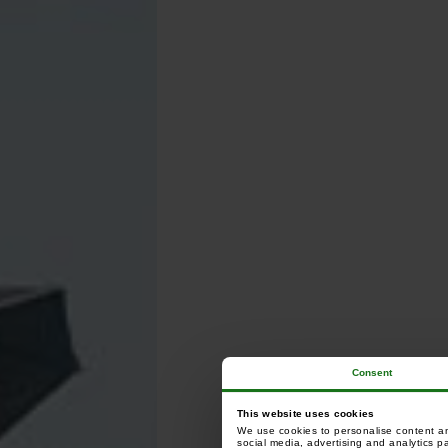
Consent
This website uses cookies
We use cookies to personalise content and
social media, advertising and analytics p