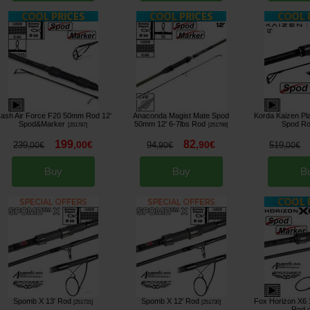
ash Air Force F20 50mm Rod 12'
Anaconda Magist Mate Spod
Korda Kaizen Pl
Spod&Marker
50mm 12' 6-7lbs Rod
Spod R
[
251787
]
[
251799
]
199
82
,
00
€
,
90
€
239
94
519
,
00
€
,
90
€
,
00
€
Buy
Buy
B
Spomb X 13' Rod
Spomb X 12' Rod
Fox Horizon X6 
[
251731
]
[
251730
]
Rod