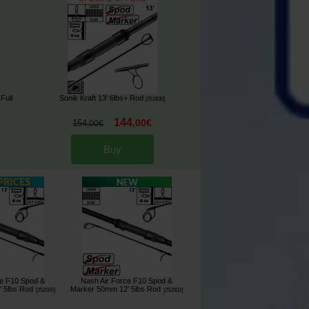
Full
Sonik Kraft 13' 6lbs+ Rod
[
251830
]
144
,
00
€
154
,
00
€
Buy
ce F10 Spod &
Nash Air Force F10 Spod &
 5lbs Rod
Marker 50mm 12' 5lbs Rod
[
252005
]
[
252002
]