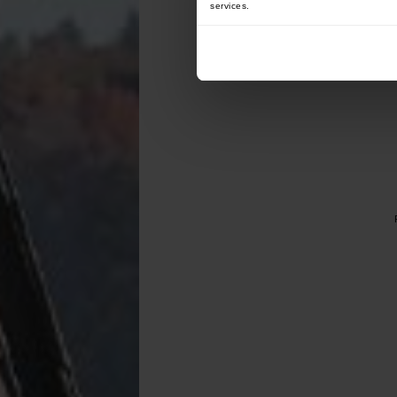
services.