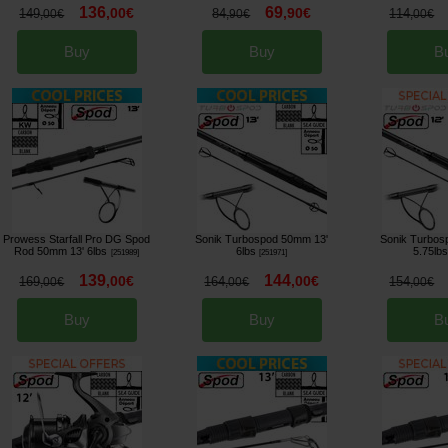
136
69
,
00
€
,
90
€
149
84
114
,
00
€
,
90
€
,
00
€
Buy
Buy
B
Prowess Starfall Pro DG Spod
Sonik Turbospod 50mm 13'
Sonik Turbos
Rod 50mm 13' 6lbs
6lbs
5.75lb
[
251989
]
[
251971
]
139
144
,
00
€
,
00
€
169
164
154
,
00
€
,
00
€
,
00
€
Buy
Buy
B