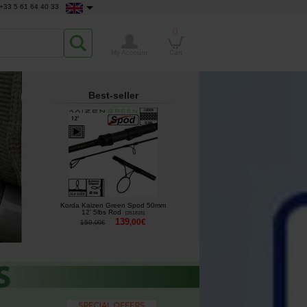
+33 5 61 64 40 33
0
My Account
Cart
Best-seller
Korda Kaizen Green Spod 50mm
12' 5lbs Rod
[
251815
]
139
,
00
€
159
,
00
€