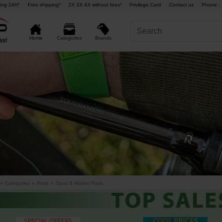
ing 24H°
Free shipping¹
2X 3X 4X without fees²
Privilege Card
Contact us
Phone : 
Brands
Home
Categories
»
Categories
»
Rods
»
Spod & Marker Rods