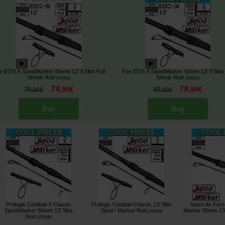
x EOS X Spod/Marker 50mm 12' 5.5lbs Full
Fox EOS X Spod/Marker 50mm 13' 5.5lbs 
Shrink Rod
Shrink Rod
[
251911
]
[
251912
]
74
79
,
90
€
,
90
€
79
89
,
90
€
,
90
€
Buy
Buy
Prologic Combat-X Classic
Prologic Combat-Classic 13' 5lbs
Nash Air For
Spod/Marker 50mm 13' 5lbs
Spod / Marker Rod
Marker 50mm 13'
[
252016
]
Rod
[
252006
]