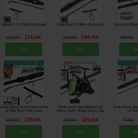
Spomb E 12' 5.5lbs Rod
Sonik Kraft 13' 6lbs+ Rod
Spomb S 50mm
[
251850
]
[
251830
]
114
144
,
00
€
,
00
€
119
154
189
,
00
€
,
00
€
,
00
€
Buy
Buy
B
Korda Kaizen Green Spod 50mm
Sonik Herox Spod/Marker 12'
Sonik Herox Sp
12' 5lbs Rod
+ Gift
Herox Spod + Braid Set
12' Ro
[
251815
]
[
esc17088
]
139
124
,
00
€
,
61
€
159
149
74
,
00
€
,
80
€
,
90
€
Buy
Buy
B