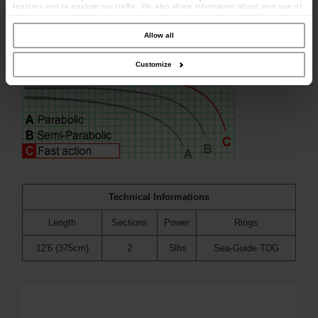
features and to analyse our traffic. We also share information about your use of
our site with our social media, advertising and analytics partners who may
combine it with other information that you’ve provided to them or that they’ve
collected from your use of their services.
Allow all
Customize
Technical Informations
Length
Sections
Power
Rings
12'6 (375cm)
2
5lbs
Sea-Guide TDG