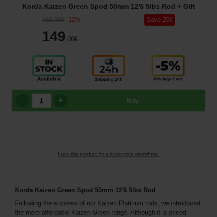
Korda Kaizen Green Spod 50mm 12'6 5lbs Rod
+ Gift
-
12
%
Save
20
€
169
,00
€
149
,00
€
+
Buy
I saw this product for a lower price elsewhere.
Korda Kaizen Green Spod 50mm 12'6 5lbs Rod
Following the success of our Kaizen Platinum rods, we introduced
the more affordable Kaizen Green range. Although it is priced