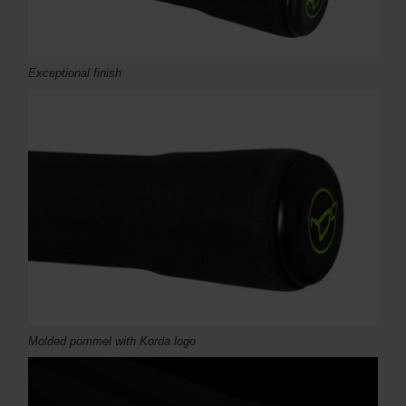
Exceptional finish
Molded pommel with Korda logo