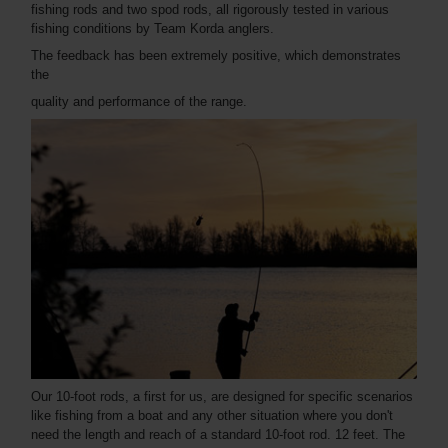
fishing rods and two spod rods, all rigorously tested in various
fishing conditions by Team Korda anglers.
The feedback has been extremely positive, which demonstrates
the
quality and performance of the range.
Our 10-foot rods, a first for us, are designed for specific scenarios
like fishing from a boat and any other situation where you don't
need the length and reach of a standard 10-foot rod. 12 feet. The