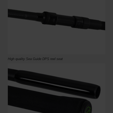
High quality Sea Guide DPS reel seat