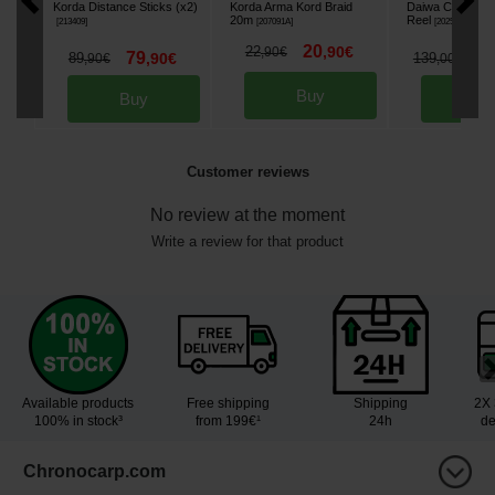
Korda Distance Sticks (x2)
Korda Arma Kord Braid
Daiwa Crosscas
20m
Reel
[
213409
]
[
207091A
]
[
202591
]
20
22
,
90
€
,
90
€
79
1
89
,
90
€
139
,
90
€
,
00
€
Buy
Buy
Bu
Customer reviews
No review at the moment
Write a review for that product
Available products
Free shipping
Shipping
2X 
100% in stock³
from 199€¹
24h
de
Chronocarp.com