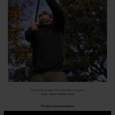
This product is part of the following categories:
Rods
-
Spod & Marker Rods
Product presentation