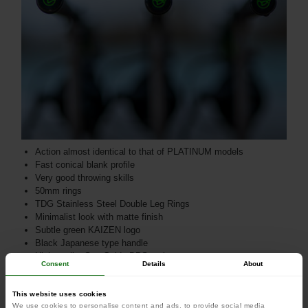
Action almost identical to that of PLATINUM models
Fast conical blank profile
Very good throwing skills
50mm rings
TDG Stainless Steel Double Leg Rings
Minimalist look with matte finish
Subtle green KAIZEN logo
Black Japanese type handle
High quality Sea-Guide DPS reel seat
Consent
Details
About
Extensively tested by Korda team anglers
Injection molded toe cap with Korda Logo
This website uses cookies
We use cookies to personalise content and ads, to provide social media