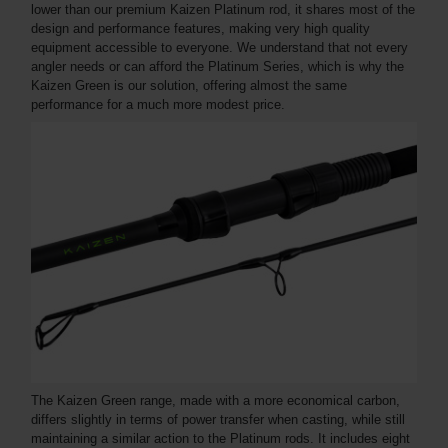
lower than our premium Kaizen Platinum rod, it shares most of the
design and performance features, making very high quality
equipment accessible to everyone. We understand that not every
angler needs or can afford the Platinum Series, which is why the
Kaizen Green is our solution, offering almost the same
performance for a much more modest price.
The Kaizen Green range, made with a more economical carbon,
differs slightly in terms of power transfer when casting, while still
maintaining a similar action to the Platinum rods. It includes eight