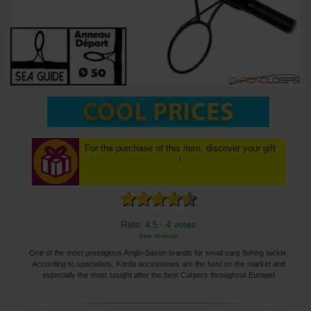
For the purchase of this item, discover your gift
!
Rate: 4.5 - 4 votes
See reviews
One of the most prestigious Anglo-Saxon brands for small carp fishing tackle.
According to specialists, Korda accessories are the best on the market and
especially the most sought after the best Carpers throughout Europe!