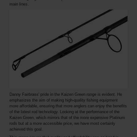
main lines.
Danny Fairbrass' pride in the Kaizen Green range is evident. He
emphasizes the aim of making high-quality fishing equipment
more affordable, ensuring that more anglers can enjoy the benefits
of the latest rod technology. Looking at the performance of the
Kaizen Green, which mirrors that of the more expensive Platinum
rods but at a more accessible price, we have most certainly
achieved this goal.