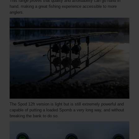
This range proves that quality and affordability can go hand in
hand, making a great fishing experience accessible to more
anglers.
The Spod 12ft version is light but is still extremely powerful and
capable of putting a loaded Spomb a very long way, and without
breaking the bank to do so.