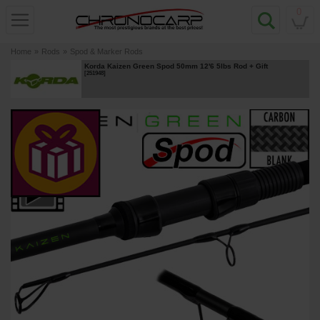
0
Home
»
Rods
»
Spod & Marker Rods
Korda Kaizen Green Spod 50mm 12'6 5lbs Rod
+ Gift
[
251948
]