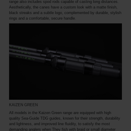
range also includes spod rods capable of casting long distances.
Aesthetically, the canes have a custom look with a matte finish,
black streaks and a subtle logo, complemented by durable, stylish
rings and a comfortable, secure handle.
KAIZEN GREEN
All models in the Kaizen Green range are equipped with high
quality Sea-Guide TDG guides, known for their strength, durability
and lightness, and improved line fluidity, to satisfy the most
demanding anglers when They fish with braid or small diameter