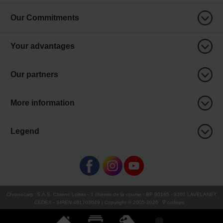
Our Commitments
Your advantages
Our partners
More information
Legend
Chronocarp
:
S.A.S. Chrono Loisirs
- 1 chemin de la coume - BP 90185 - 9301 LAVELANET
CEDEX - SIREN 481703049 | Copyright © 2005-
2026
∇ ccdispo