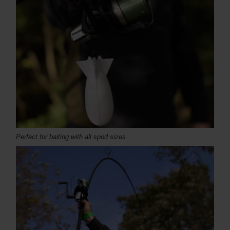
Perfect for baiting with all spod sizes