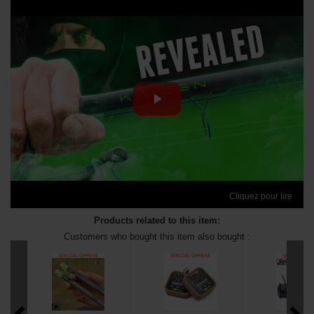
Cliquez pour lire
Products related to this item:
Customers who bought this item also bought :