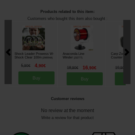
Products related to this item:
Customers who bought this item also bought :
Shock Leader Prowess W-
Anaconda Line
Carp Zoom Line
Shock Clear 100m
Winder
Counter
[
206554A
]
[
232777
]
[
232343
]
4
5
,
90
€
,
90
€
16
1
18
,
90
€
19
,
90
€
,
90
€
Buy
Buy
Bu
Customer reviews
No review at the moment
Write a review for that product