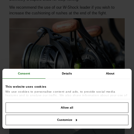
We recommend the use of our W-Shock leader if you wish to
increase the cushioning of rushes at the end of the fight.
Consent
Details
About
This website uses cookies
We use cookies to personalise content and ads, to provide social media
features and to analyse our traffic. We also share information about your use of
our site with our social media, advertising and analytics partners who may
combine it with other information that you’ve provided to them or that they’ve
collected from your use of their services.
Allow all
Customize