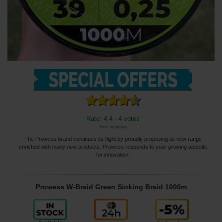
Rate: 4.4 - 4 votes
See reviews
The Prowess brand continues its flight by proudly proposing its new range
enriched with many new products. Prowess responds to your growing appetite
for innovation.
Prowess W-Braid Green Sinking Braid 1000m