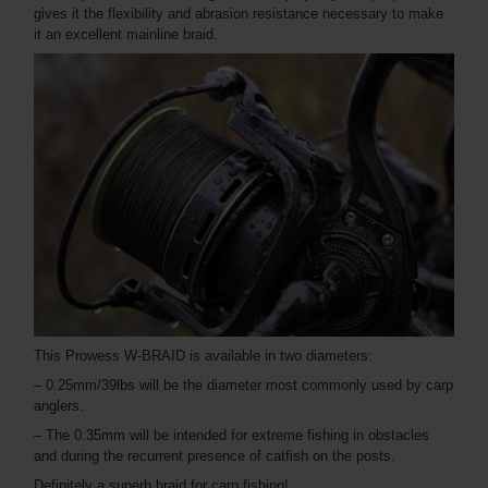
gives it the flexibility and abrasion resistance necessary to make
it an excellent mainline braid.
This Prowess W-BRAID is available in two diameters:
– 0.25mm/39lbs will be the diameter most commonly used by carp
anglers.
– The 0.35mm will be intended for extreme fishing in obstacles
and during the recurrent presence of catfish on the posts.
Definitely a superb braid for carp fishing!