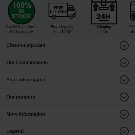
Available products
Free shipping
Shipping
2X 
100% in stock³
from 199€¹
24h
de
Chronocarp.com
Our Commitments
Your advantages
Our partners
More information
Legend