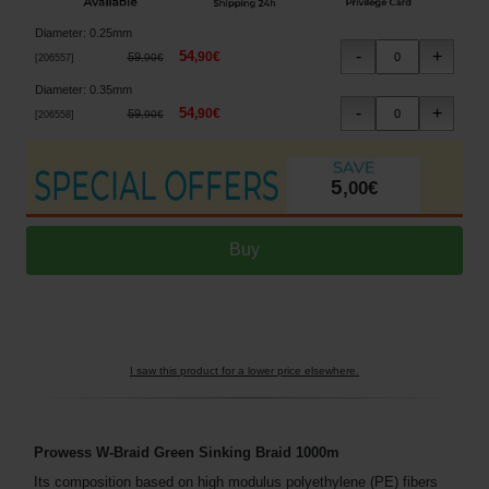
Diameter
:
0.25mm
54
,
90
€
59
,
90
€
[
206557
]
Diameter
:
0.35mm
54
,
90
€
59
,
90
€
[
206558
]
5
,
00
€
I saw this product for a lower price elsewhere.
Prowess W-Braid Green Sinking Braid 1000m
Its composition based on high modulus polyethylene (PE) fibers