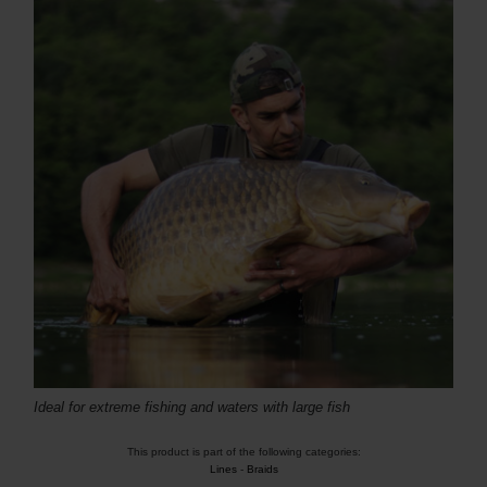
Ideal for extreme fishing and waters with large fish
This product is part of the following categories:
Lines
-
Braids