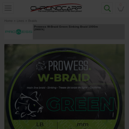
0
Home
»
Lines
»
Braids
Prowess W-Braid Green Sinking Braid 1000m
[
206557A
]