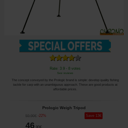
Rate: 3.9 - 8 votes
See reviews
The concept conveyed by the Prologic brand is simple: develop quality fishing
tackle for carp with an unambiguous approach. These are good products at
affordable prices.
Prologic Weigh Tripod
-
22
%
Save
13
€
59
,90
€
46
,90
€