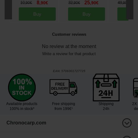
8
25
3
10
,
90
€
32
,
90
€
49
,
90
€
,
90
€
,
90
€
Buy
Buy
Bu
Customer reviews
No review at the moment
Write a review for that product
EAN:
5706301727725
Available products
Free shipping
Shipping
2X 
100% in stock³
from 199€¹
24h
de
Chronocarp.com