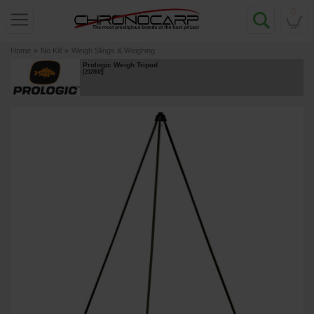
0
Home
»
No Kill
»
Weigh Slings & Weighing
Prologic Weigh Tripod
[
212802
]