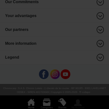
Our Commitments
Your advantages
Our partners
More information
Legend
Chronocarp
:
S.A.S. Chrono Loisirs
- 1 chemin de la coume - BP 90185 - 9301 LAVELANET
CEDEX - SIREN 481703049 | Copyright © 2005-
2026
∇ ccdispo
Home
Categories
Brands
My Account