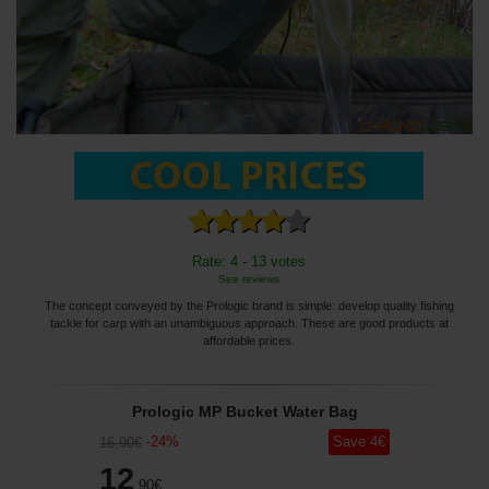
Rate: 4 - 13 votes
See reviews
The concept conveyed by the Prologic brand is simple: develop quality fishing
tackle for carp with an unambiguous approach. These are good products at
affordable prices.
Prologic MP Bucket Water Bag
-
24
%
Save
4
€
16
,90
€
12
,90
€