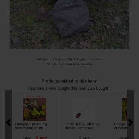
This product is part of the following categories:
No Kill
-
Fish Care & Accessories
Products related to this item:
Customers who bought this item also bought :
Entreprise Tackle Zig
Korda Heavy Latch Stik
Prologic Crush'n F
Beetles (x6)
Needle 12cm
et Pellets Crush
[
231911
]
[
230498
]
5
5
3
7
,
90
€
,
30
€
39
,
80
€
,
90
€