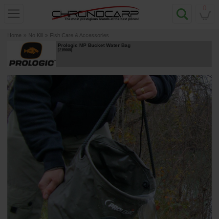
0
Home
»
No Kill
»
Fish Care & Accessories
Prologic MP Bucket Water Bag
[
215668
]