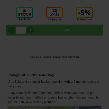
+
Buy
I saw this product for a lower price elsewhere.
Prologic MP Bucket Water Bag
Ultra light and compact bucket supplied with a 2 meters rope and
carry bag.
It cover many different purpose, perfect when you need to get
water to wet your method or ground bait or when you just need to
wet the fish while tacking pictures.