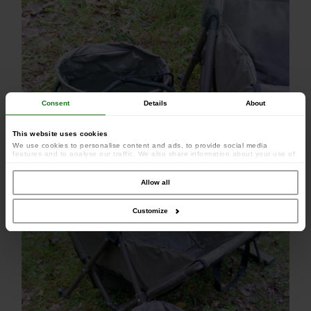
Consent
Details
About
This website uses cookies
We use cookies to personalise content and ads, to provide social media
features and to analyse our traffic. We also share information about your use of
our site with our social media, advertising and analytics partners who may
combine it with other information that you’ve provided to them or that they’ve
collected from your use of their services.
Allow all
Customize