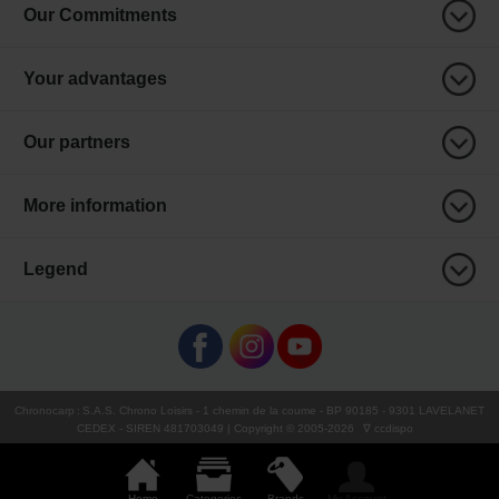
Our Commitments
Your advantages
Our partners
More information
Legend
Chronocarp
:
S.A.S. Chrono Loisirs
- 1 chemin de la coume - BP 90185 - 9301 LAVELANET
CEDEX - SIREN 481703049 | Copyright © 2005-
2026
∇ ccdispo
Home
Categories
Brands
My Account