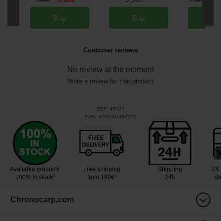
Buy
Buy
Bu
Customer reviews
No review at the moment
Write a review for that product
REF:
45727
EAN:
5706301457271
Available products
Free shipping
Shipping
2X 
100% in stock³
from 199€¹
24h
de
Chronocarp.com