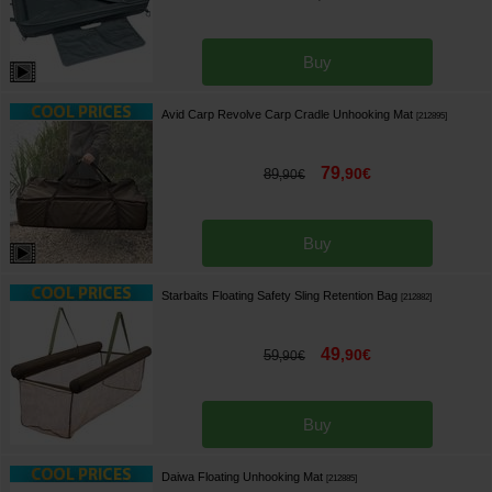
Buy
Avid Carp Revolve Carp Cradle Unhooking Mat
[
212895
]
79
,
90
€
89
,
90
€
Buy
Starbaits Floating Safety Sling Retention Bag
[
212882
]
49
,
90
€
59
,
90
€
Buy
Daiwa Floating Unhooking Mat
[
212885
]