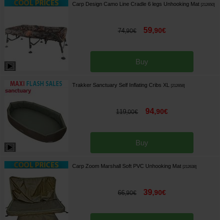
Carp Design Camo Line Cradle 6 legs Unhooking Mat
[
212650
]
59
,
90
€
74
,
90
€
Buy
Trakker Sanctuary Self Inflating Cribs XL
[
212658
]
94
,
90
€
119
,
00
€
Buy
Carp Zoom Marshall Soft PVC Unhooking Mat
[
212638
]
39
,
90
€
66
,
90
€