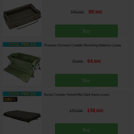
89
,
90
€
109
,
00
€
Buy
Prowess Osmose Craddle Receiving Mattress
[
212888
]
64
,
90
€
79
,
90
€
Buy
Korda Compac Hybrid Mat Dark Kamo
[
212859
]
159
,
00
€
179
,
00
€
Buy