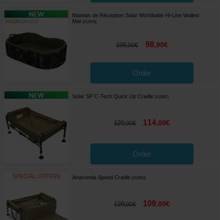
Matelas de Réception Solar Worldwide Hi-Line Walled
Mat
[
212976
]
98
,
90
€
109
,
00
€
Order
Solar SP C-Tech Quick Up Cradle
[
212957
]
114
,
00
€
129
,
00
€
Order
Anaconda Speed Cradle
[
212953
]
109
,
00
€
129
,
00
€