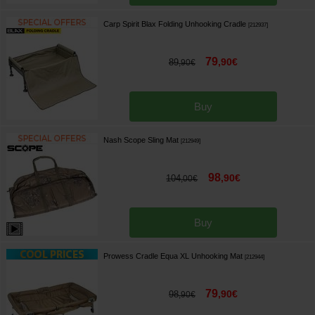
Carp Spirit Blax Folding Unhooking Cradle
[
212937
]
79
,
90
€
89
,
90
€
Buy
Nash Scope Sling Mat
[
212949
]
98
,
90
€
104
,
00
€
Buy
Prowess Cradle Equa XL Unhooking Mat
[
212944
]
79
,
90
€
98
,
90
€