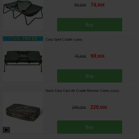
74
,
90
€
89
,
90
€
Buy
Carp Spirit Cradle
[
212840
]
69
,
90
€
76
,
90
€
Buy
Nash Carp Care Air Cradle Monster Camo
[
212831
]
229
,
00
€
249
,
00
€
Buy