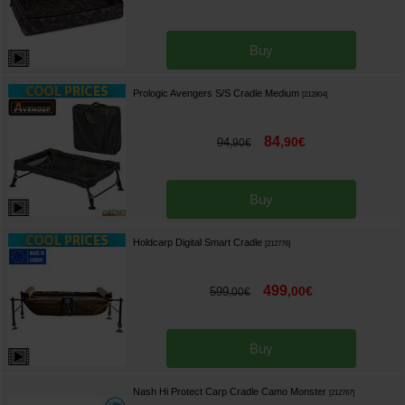
Buy
Prologic Avengers S/S Cradle Medium
[
212804
]
84
,
90
€
94
,
90
€
Buy
Holdcarp Digital Smart Cradle
[
212776
]
499
,
00
€
599
,
00
€
Buy
Nash Hi Protect Carp Cradle Camo Monster
[
212767
]