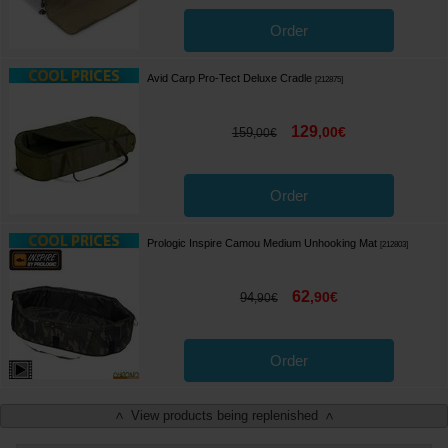
Order
Avid Carp Pro-Tect Deluxe Cradle
[
212875
]
129
,
00
€
159
,
00
€
Order
Prologic Inspire Camou Medium Unhooking Mat
[
212803
]
62
,
90
€
94
,
90
€
Order
View products being replenished
<
>