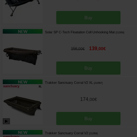
Buy
Solar SP C-Tech Floatation Cell Unhooking Mat
[
212956
]
139
,
00
€
156
,
00
€
Buy
Trakker Sanctuary Corral V2 XL
[
212967
]
174
,
00
€
Buy
Trakker Sanctuary Corral V2
[
212958
]