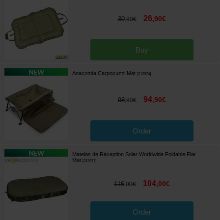
26
,
90
€
30
,
90
€
Buy
Anaconda Carpocuzzi Mat
[
212974
]
94
,
90
€
98
,
90
€
Order
Matelas de Réception Solar Worldwide Foldable Flat
Mat
[
212977
]
104
,
00
€
116
,
00
€
Order