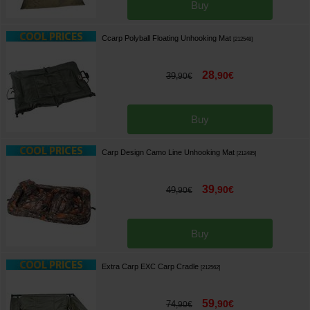
Buy
Ccarp Polyball Floating Unhooking Mat
[
212548
]
28
,
90
€
39
,
90
€
Buy
Carp Design Camo Line Unhooking Mat
[
212485
]
39
,
90
€
49
,
90
€
Buy
Extra Carp EXC Carp Cradle
[
212562
]
59
,
90
€
74
,
90
€