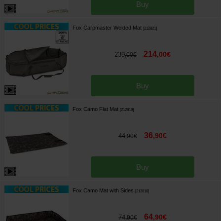
Buy
Fox Carpmaster Welded Mat
[
212821
]
214
,
00
€
239
,
00
€
Buy
Fox Camo Flat Mat
[
212819
]
36
,
90
€
44
,
90
€
Buy
Fox Camo Mat with Sides
[
212818
]
64
,
90
€
74
,
90
€