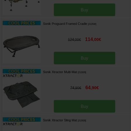
Buy
Sonik Proguard Framed Cradle
[
212930
]
114
,
00
€
124
,
00
€
Buy
Sonik Xtractor Multi-Mat
[
212929
]
64
,
90
€
74
,
90
€
Buy
Sonik Xtractor Sling Mat
[
212928
]