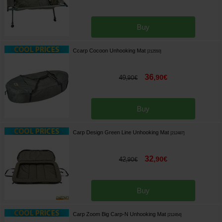
Buy
Ccarp Cocoon Unhooking Mat
[
212550
]
36
,
90
€
49
,
90
€
Buy
Carp Design Green Line Unhooking Mat
[
212487
]
32
,
90
€
42
,
90
€
Buy
Carp Zoom Big Carp-N Unhooking Mat
[
212454
]