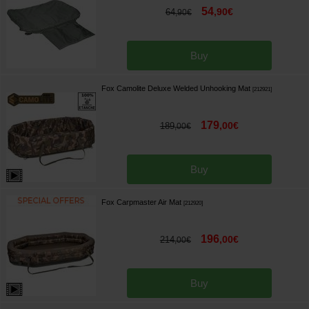
54
,
90
€
64
,
90
€
Buy
Fox Camolite Deluxe Welded Unhooking Mat
[
212921
]
179
,
00
€
189
,
00
€
Buy
Fox Carpmaster Air Mat
[
212920
]
196
,
00
€
214
,
00
€
Buy