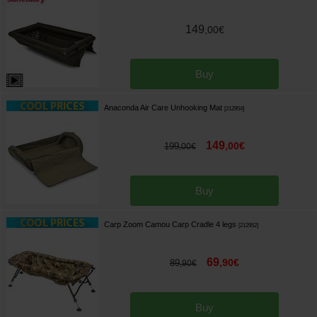
149
,
00
€
Buy
Anaconda Air Care Unhooking Mat
[
212954
]
149
,
00
€
199
,
00
€
Buy
Carp Zoom Camou Carp Cradle 4 legs
[
212952
]
69
,
90
€
89
,
90
€
Buy