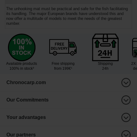
The unhooking mat must be practical and safe for the fish facilitating
its handling. The major European brands have understood this and
now offer a multitude of models to meet the needs of the greatest
number.
Available products
Free shipping
Shipping
2X 
100% in stock³
from 199€¹
24h
de
Chronocarp.com
Our Commitments
Your advantages
Our partners