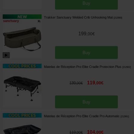
Buy
Trakker Sanctuary Welded Crib Unhooking Mat
[
212969
]
199
,
00
€
Buy
Matelas de Réception Pro Elite Cradle Protection Plus
[
212962
]
119
,
00
€
139
,
00
€
Buy
Matelas de Réception Pro Elite Cradle Pro Automatic
[
212961
]
104
,
00
€
119
,
00
€