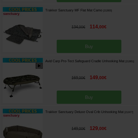
Trakker Sanctuary MF Flat Mat Camo
[
212855
]
114
,
00
€
134
,
00
€
Buy
Avid Carp Pro-Tect Safeguard Cradle Unhooking Mat
[
212851
]
149
,
00
€
169
,
00
€
Buy
Trakker Sanctuary Deluxe Oval Crib Unhooking Mat
[
212477
]
129
,
00
€
149
,
00
€