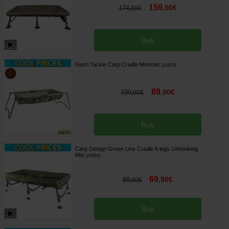
159
,
00
€
174
,
00
€
Buy
Nash Tackle Carp Cradle Monster
[
212674
]
89
,
90
€
109
,
00
€
Buy
Carp Design Green Line Cradle 6 legs Unhooking
Mat
[
212651
]
69
,
90
€
89
,
90
€
Buy