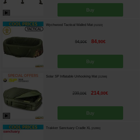
Buy
Wychwood Tactical Walled Mat
[
212322
]
84
,
90
€
94
,
90
€
Buy
Solar SP Inflatable Unhooking Mat
[
212566
]
214
,
00
€
239
,
00
€
Buy
Trakker Sanctuary Cradle XL
[
212691
]