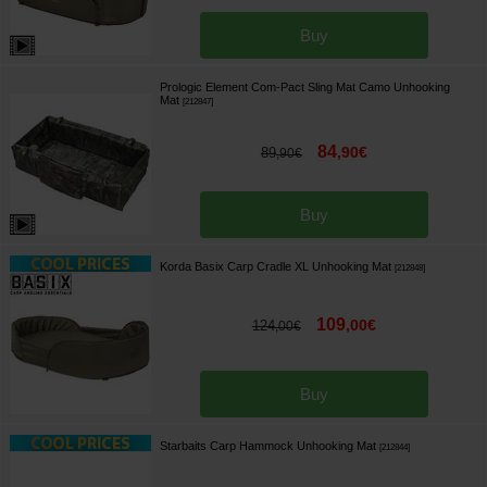
Buy
Prologic Element Com-Pact Sling Mat Camo Unhooking
Mat
[
212847
]
84
,
90
€
89
,
90
€
Buy
Korda Basix Carp Cradle XL Unhooking Mat
[
212848
]
109
,
00
€
124
,
00
€
Buy
Starbaits Carp Hammock Unhooking Mat
[
212844
]