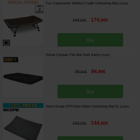
Fox Carpmaster Welded Cradle Unhooking Mat
[
212918
]
174
,
00
€
184
,
00
€
Buy
Korda Compac Flat Mat Dark Kamo
[
212916
]
94
,
90
€
98
,
90
€
Buy
Nash Scope OPS Auto Inflate Unhooking Mat XL
[
212907
]
144
,
00
€
169
,
00
€