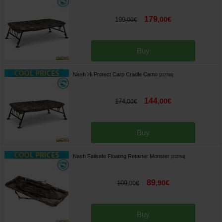
179
,
00
€
199
,
00
€
Buy
Nash Hi Protect Carp Cradle Camo
[
212766
]
144
,
00
€
174
,
00
€
Buy
Nash Failsafe Floating Retainer Monster
[
212764
]
89
,
90
€
109
,
00
€
Buy