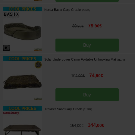
Korda Basix Carp Cradle
[
212755
]
79
,
90
€
89
,
90
€
Buy
Solar Undercover Camo Foldable Unhooking Mat
[
212743
]
74
,
90
€
104
,
00
€
Buy
Trakker Sanctuary Cradle
[
212739
]
144
,
00
€
164
,
00
€