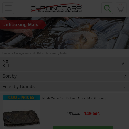
0
Unhooking Mats
Home
»
Categories
»
No Kill
»
Unhooking Mats
No
>
Kill
Sort by
>
Filter by Brands
>
Nash Carp Care Deluxe Beanie Mat XL
[
212971
]
149
,
00
€
159
,
00
€