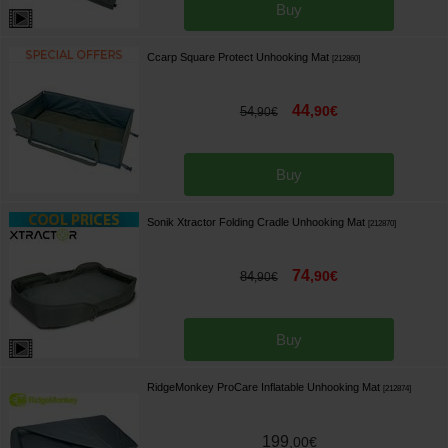
Buy
Ccarp Square Protect Unhooking Mat
[
212860
]
44
,
90
€
54
,
90
€
Buy
Sonik Xtractor Folding Cradle Unhooking Mat
[
212870
]
74
,
90
€
84
,
90
€
Buy
RidgeMonkey ProCare Inflatable Unhooking Mat
[
212874
]
199
,
00
€