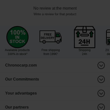
No review at the moment
Write a review for that product
Available products
Free shipping
Shipping
2X 
100% in stock³
from 199€¹
24h
de
Chronocarp.com
Our Commitments
Your advantages
Our partners