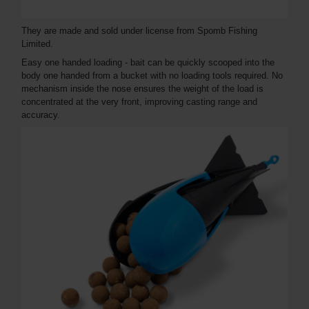
They are made and sold under license from Spomb Fishing
Limited.
Easy one handed loading - bait can be quickly scooped into the
body one handed from a bucket with no loading tools required. No
mechanism inside the nose ensures the weight of the load is
concentrated at the very front, improving casting range and
accuracy.