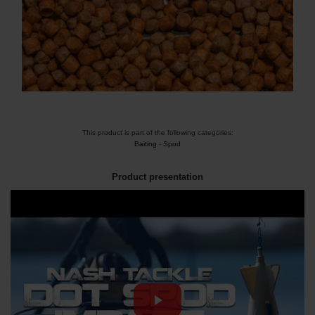
This product is part of the following categories:
Baiting
-
Spod
Product presentation