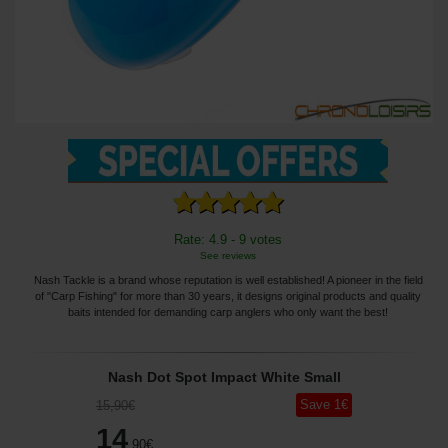
Rate: 4.9 - 9 votes
See reviews
Nash Tackle is a brand whose reputation is well established! A pioneer in the field
of "Carp Fishing" for more than 30 years, it designs original products and quality
baits intended for demanding carp anglers who only want the best!
Nash Dot Spot Impact White Small
Save
1
€
15
,90
€
14
,90
€