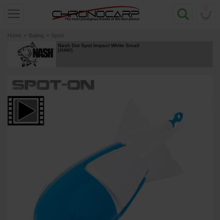
0
Home
»
Baiting
»
Spod
Nash Dot Spot Impact White Small
[
213657
]