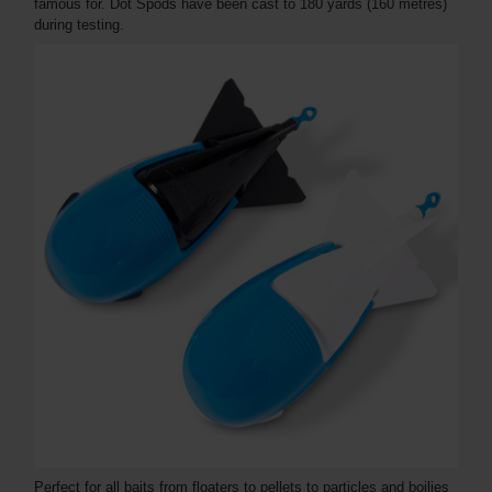
famous for. Dot Spods have been cast to 180 yards (160 metres)
during testing.
Perfect for all baits from floaters to pellets to particles and boilies