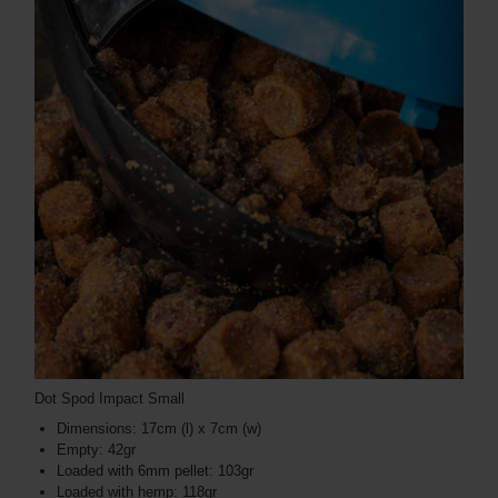
Dot Spod Impact Small
Dimensions: 17cm (l) x 7cm (w)
Empty: 42gr
Loaded with 6mm pellet: 103gr
Loaded with hemp: 118gr