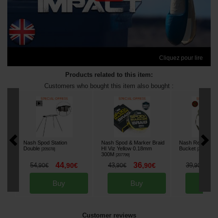
Cliquez pour lire
Products related to this item:
Customers who bought this item also bought :
Nash Spod Station
Nash Spod & Marker Braid
Nash Refresh W
Double
HI Viz Yellow 0.18mm
Bucket
[
205078
]
[
215122
]
300M
[
207799
]
44
36
3
54
,
90
€
43
,
90
€
39
,
90
€
,
90
€
,
90
€
Buy
Buy
Bu
Customer reviews