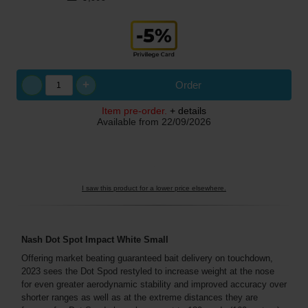
+
Order
Item pre-order.
+ details
Available from
22/09/2026
I saw this product for a lower price elsewhere.
Nash Dot Spot Impact White Small
Offering market beating guaranteed bait delivery on touchdown,
2023 sees the Dot Spod restyled to increase weight at the nose
for even greater aerodynamic stability and improved accuracy over
shorter ranges as well as at the extreme distances they are