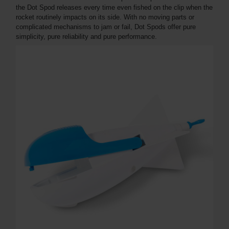
the Dot Spod releases every time even fished on the clip when the
rocket routinely impacts on its side. With no moving parts or
complicated mechanisms to jam or fail, Dot Spods offer pure
simplicity, pure reliability and pure performance.