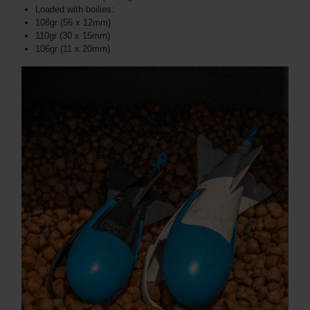
Loaded with boilies:
108gr (56 x 12mm)
110gr (30 x 15mm)
106gr (11 x 20mm)