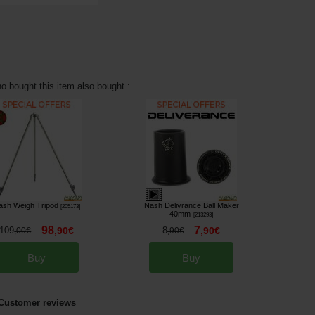
 bought this item also bought :
ash Weigh Tripod
Nash Delivrance Ball Maker
[
205173
]
40mm
[
213293
]
98
7
109
,
90
€
8
,
90
€
,
00
€
,
90
€
Buy
Buy
Customer reviews