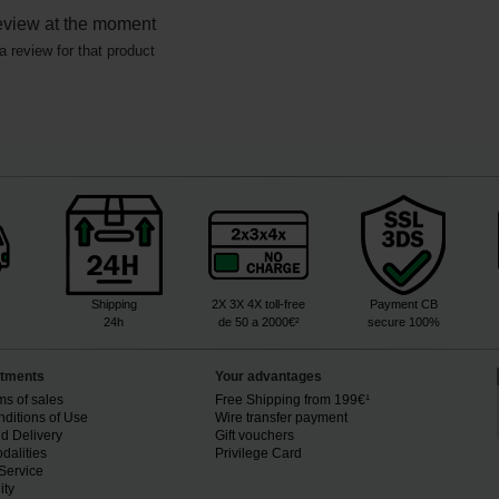
eview at the moment
a review for that product
Shipping
2X 3X 4X toll-free
Payment CB
24h
de 50 a 2000€²
secure 100%
tments
Your advantages
ms of sales
Free Shipping from 199€¹
ditions of Use
Wire transfer payment
d Delivery
Gift vouchers
dalities
Privilege Card
Service
ity