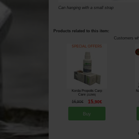
Can hanging with a small strap
Products related to this item:
Customers who
Korda Propolis Carp
N
Care
[
212565
]
15
16
,
90
€
,
90
€
Buy