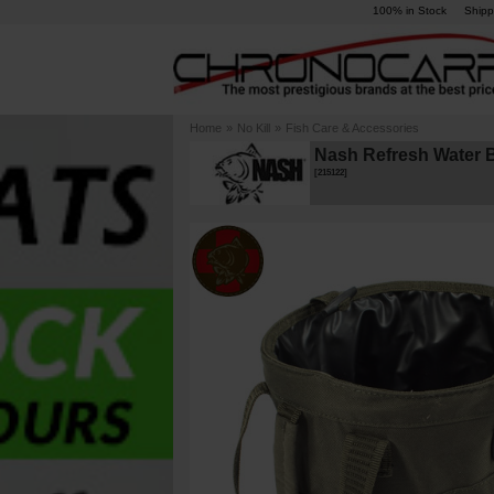
100% in Stock
Shipp
Home
»
No Kill
»
Fish Care & Accessories
Nash Refresh Water 
[
215122
]