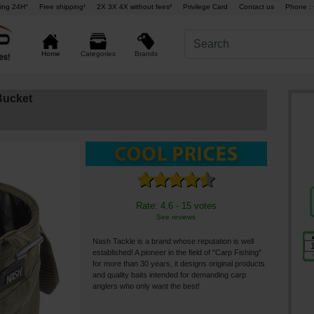
ing 24H°
Free shipping¹
2X 3X 4X without fees²
Privilege Card
Contact us
Phone : 
Brands
Home
Categories
Bucket
Rate: 4.6 - 15 votes
See reviews
Nash Tackle is a brand whose reputation is well
established! A pioneer in the field of "Carp Fishing"
for more than 30 years, it designs original products
and quality baits intended for demanding carp
anglers who only want the best!