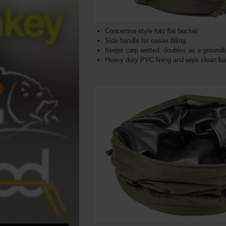
Concertina style fold ﬂat bucket
Side handle for easier filling
Keeps carp wetted, doubles as a groundba
Heavy duty PVC lining and wipe clean b