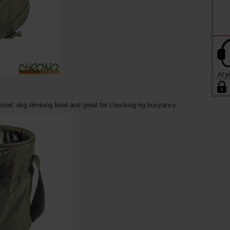
owl, dog drinking bowl and great for checking rig buoyancy.