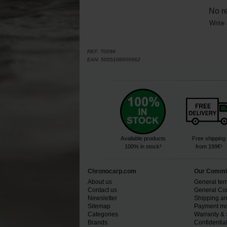
No r
Write 
REF:
T0096
EAN:
5055108900962
Available products
Free shipping
100% in stock³
from 199€¹
Chronocarp.com
Our Commi
About us
General ter
Contact us
General Con
Newsletter
Shipping an
Sitemap
Payment mo
Categories
Warranty & 
Brands
Confidential