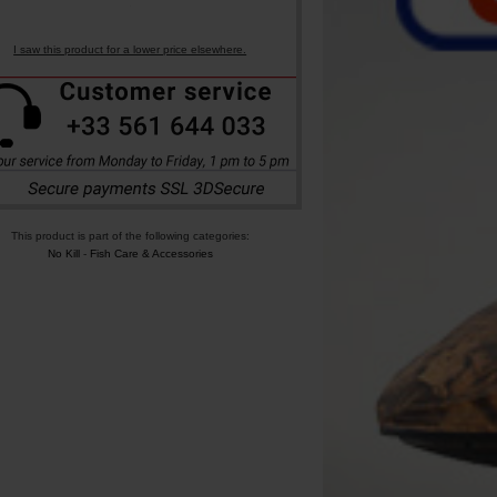
I saw this product for a lower price elsewhere.
This product is part of the following categories:
No Kill
-
Fish Care & Accessories