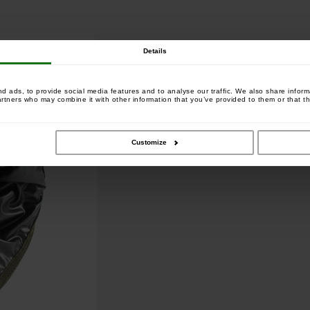
Details
 ads, to provide social media features and to analyse our traffic. We also share informa
artners who may combine it with other information that you’ve provided to them or that th
Customize