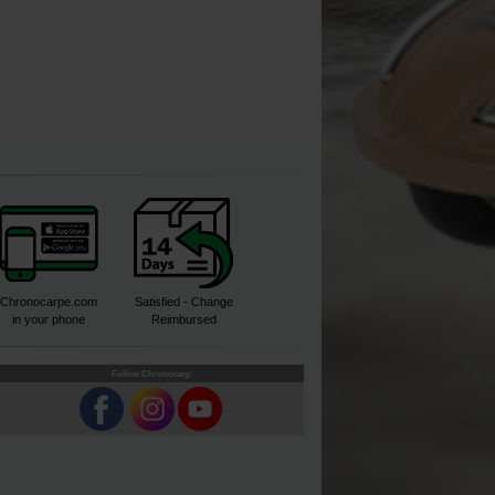
Chronocarpe.com
Satisfied - Change
in your phone
Reimbursed
Follow Chronocarp