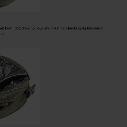
it bowl, dog drinking bowl and great for checking rig buoyancy
ase