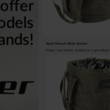
Nash Refresh Water Bucket
Keeps carp wetted, doubles as a groundbait b