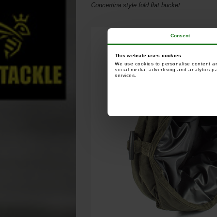
Concertina style fold ﬂat bucket
Consent
This website uses cookies
We use cookies to personalise content and
social media, advertising and analytics p
services.