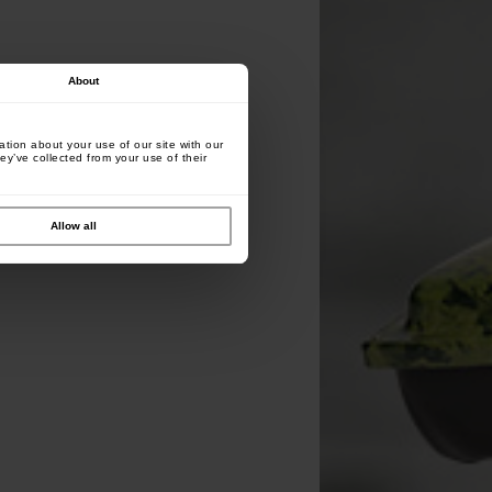
About
tion about your use of our site with our
ey’ve collected from your use of their
Allow all