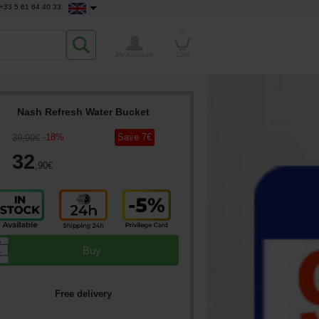
+33 5 61 64 40 33
0
My Account
Cart
Nash Refresh Water Bucket
-
18
%
Save
7
€
39
,90
€
32
,90
€
▲
Buy
▼
Free delivery