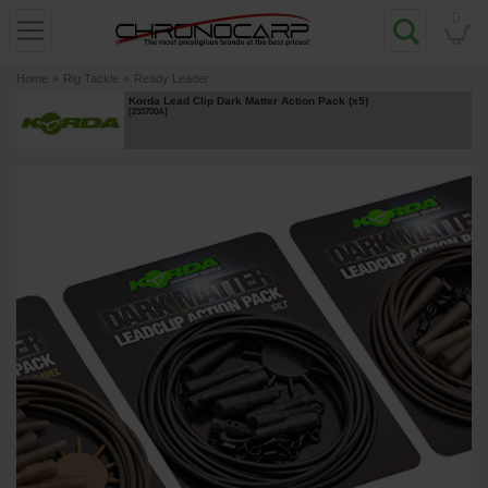
0
Home
»
Rig Tackle
»
Ready Leader
Korda Lead Clip Dark Matter Action Pack (x5)
[
233700A
]