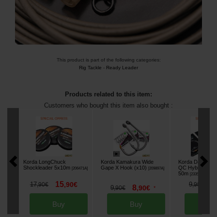
This product is part of the following categories:
Rig Tackle
-
Ready Leader
Products related to this item:
Customers who bought this item also bought :
Korda LongChuck
Korda Kamakura Wide
Korda Dark Matt
Shockleader 5x10m
Gape X Hook (x10)
QC Hybrid Clip 
[
206471A
]
[
209897A
]
50m
[
233518A
]
15
8
17
,
90
€
9
,
90
€
,
90
€
8
9
,
90
€
,
90
€
*
Buy
Buy
Bu