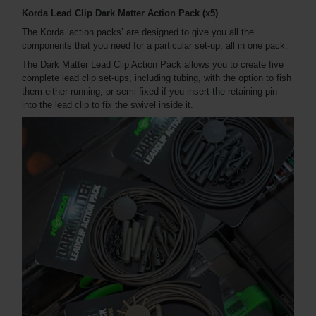
Korda Lead Clip Dark Matter Action Pack (x5)
The Korda ‘action packs’ are designed to give you all the
components that you need for a particular set-up, all in one pack.
The Dark Matter Lead Clip Action Pack allows you to create five
complete lead clip set-ups, including tubing, with the option to fish
them either running, or semi-fixed if you insert the retaining pin
into the lead clip to fix the swivel inside it.