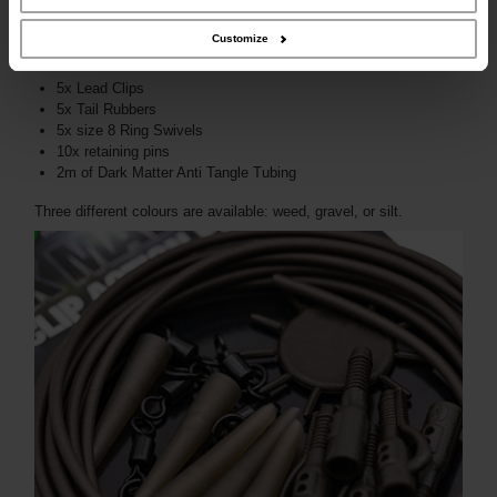
Customize
The pack includes:
5x Lead Clips
5x Tail Rubbers
5x size 8 Ring Swivels
10x retaining pins
2m of Dark Matter Anti Tangle Tubing
Three different colours are available: weed, gravel, or silt.