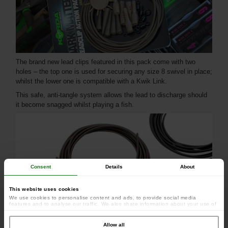
The brand new lead clips featured in this pack come with two
holes – the top one is used for securing any size 8 swivel in place;
whilst the lower one is compatible with a Kwik Link.
This safe, anti-tangle system allows the lead to discharge should
it become snagged whilst playing a fish.
Consent
Details
About
This website uses cookies
We use cookies to personalise content and ads, to provide social media
features and to analyse our traffic. We also share information about your use of
our site with our social media, advertising and analytics partners who may
combine it with other information that you’ve provided to them or that they’ve
collected from your use of their services.
Allow all