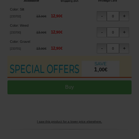
Color
:
Silt
12
,
90
€
13
,
90
€
[
233702
]
Color
:
Weed
12
,
90
€
13
,
90
€
[
233700
]
Color
:
Gravel
12
,
90
€
13
,
90
€
[
233701
]
1
,
00
€
I saw this product for a lower price elsewhere.