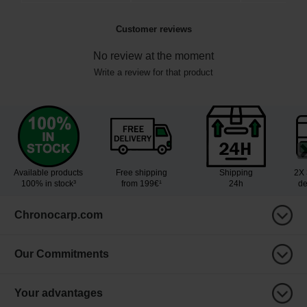
Customer reviews
No review at the moment
Write a review for that product
Available products
Free shipping
Shipping
2X 
100% in stock³
from 199€¹
24h
de
Chronocarp.com
Our Commitments
Your advantages