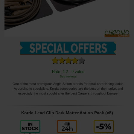
Rate: 4.2 - 9 votes
See reviews
One of the most prestigious Anglo-Saxon brands for small carp fishing tackle.
According to specialists, Korda accessories are the best on the market and
especially the most sought after the best Carpers throughout Europe!
Korda Lead Clip Dark Matter Action Pack (x5)