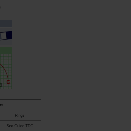
s
ns
Rings
Sea-Guide TDG