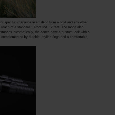
 for specific scenarios like fishing from a boat and any other
 reach of a standard 10-foot rod. 12 feet. The range also
istances. Aesthetically, the canes have a custom look with a
o, complemented by durable, stylish rings and a comfortable,