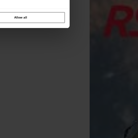
Allow all