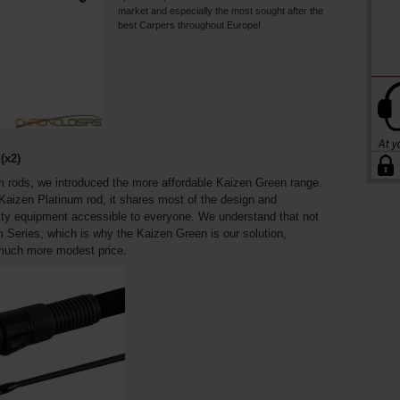
market and especially the most sought after the
best Carpers throughout Europe!
(x2)
m rods, we introduced the more affordable Kaizen Green range.
 Kaizen Platinum rod, it shares most of the design and
ity equipment accessible to everyone. We understand that not
m Series, which is why the Kaizen Green is our solution,
 much more modest price.