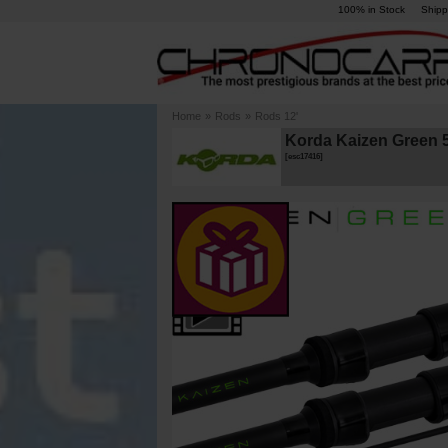
100% in Stock
Shipp
Home
»
Rods
»
Rods 12'
Korda Kaizen Green 5
[
esc17416
]