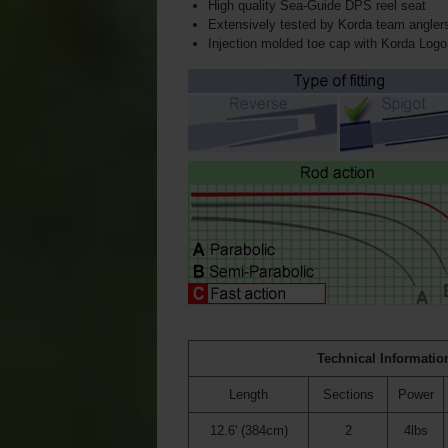
High quality Sea-Guide DPS reel seat
Extensively tested by Korda team angler
Injection molded toe cap with Korda Logo
Technical Informatio
Length
Sections
Power
12.6' (384cm)
2
4lbs