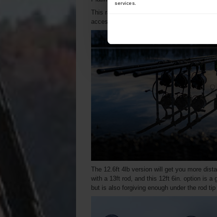
services.
This range proves that quality and affordabil
accessible to more anglers.
The 12.6ft 4lb version will get you more dista
with a 13ft rod, and this 12ft 6in. option is a
but is also forgiving enough under the rod tip