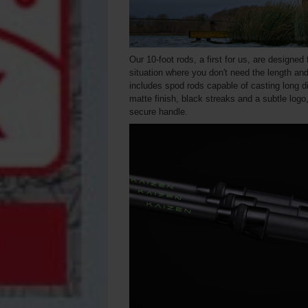
Our 10-foot rods, a first for us, are designed
situation where you don't need the length and
includes spod rods capable of casting long d
matte finish, black streaks and a subtle log
secure handle.