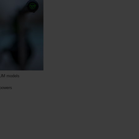
INUM models
 powers