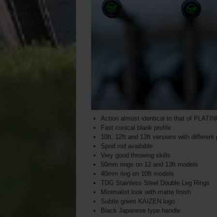
Action almost identical to that of PLAT
Fast conical blank profile
10ft, 12ft and 13ft versions with different
Spod rod available
Very good throwing skills
50mm rings on 12 and 13ft models
40mm ring on 10ft models
TDG Stainless Steel Double Leg Rings
Minimalist look with matte finish
Subtle green KAIZEN logo
Black Japanese type handle