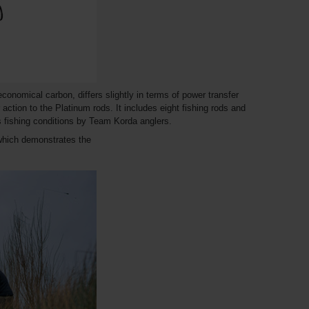
nomical carbon, differs slightly in terms of power transfer
r action to the Platinum rods. It includes eight fishing rods and
us fishing conditions by Team Korda anglers.
which demonstrates the