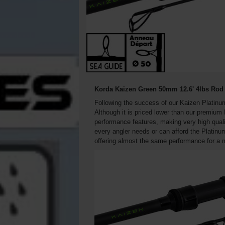
Korda Kaizen Green 50mm 12.6' 4lbs Rod 
Following the success of our Kaizen Platinu
Although it is priced lower than our premium
performance features, making very high qual
every angler needs or can afford the Platinu
offering almost the same performance for a