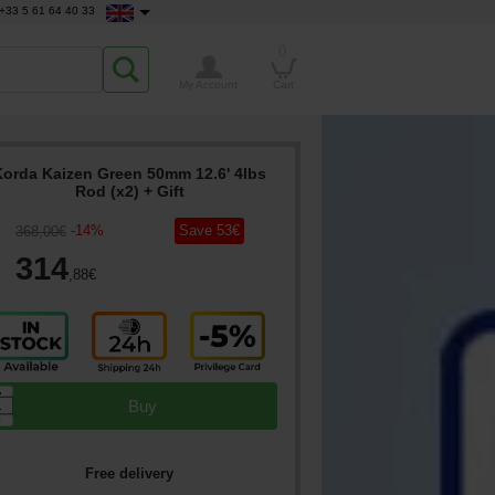
+33 5 61 64 40 33
0
My Account
Cart
Korda Kaizen Green 50mm 12.6' 4lbs
Rod (x2)
+ Gift
-
14
%
Save
53
€
368
,00
€
314
,88
€
▲
Buy
▼
Free delivery