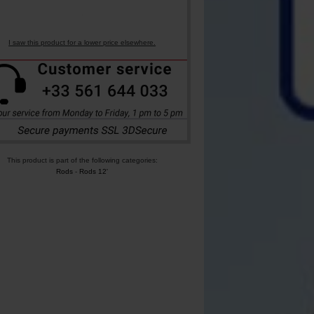
I saw this product for a lower price elsewhere.
This product is part of the following categories:
Rods
-
Rods 12'