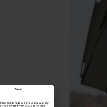
About
tion about your use of our site with our
ey’ve collected from your use of their