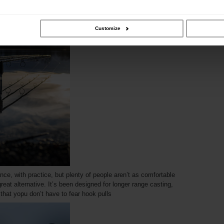
ity can go hand in hand, making a great fishing experience
Customize
nce, with practice, but plenty of people aren’t as comfortable
 great alternative. It’s been designed for longer range casting,
 that yopu don’t have to fear hook pulls