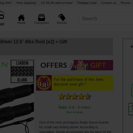
ing 24H°
Free shipping¹
2X 3X 4X without fees²
Privilege Card
Contact us
Phone : 
Brands
Home
Categories
0mm 12.6' 4lbs Rod (x2)
+ Gift
For the purchase of this item,
discover your gift !
Rate: 4.4 - 5 votes
See reviews
One of the most prestigious Anglo-Saxon brands
for small carp fishing tackle. According to
specialists, Korda accessories are the best on the