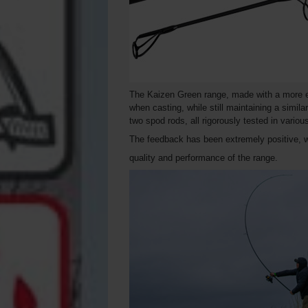
The Kaizen Green range, made with a more eco
when casting, while still maintaining a simila
two spod rods, all rigorously tested in vario
The feedback has been extremely positive, 
quality and performance of the range.