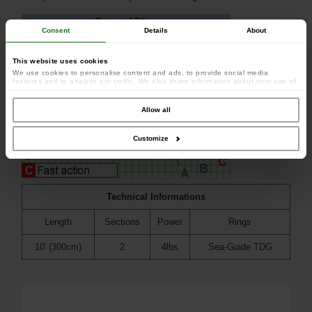
Consent
Details
About
This website uses cookies
We use cookies to personalise content and ads, to provide social media
features and to analyse our traffic. We also share information about your use of
our site with our social media, advertising and analytics partners who may
combine it with other information that you’ve provided to them or that they’ve
collected from your use of their services.
Allow all
Customize
Technical Informations
Length
Sections
Power
Rings
10' (300cm)
2
4lbs
Sea-Guide TDG