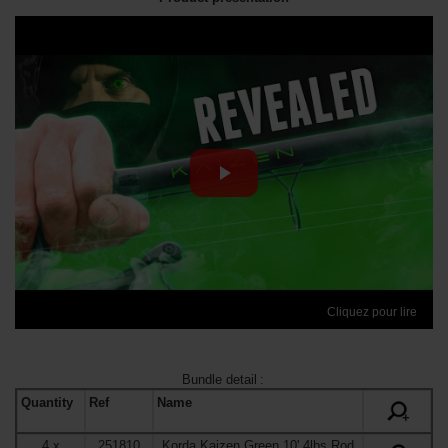
Cliquez pour lire
Bundle detail
:
Quantity
Ref
Name
+
4
x
251810
Korda Kaizen Green 10' 4lbs Rod