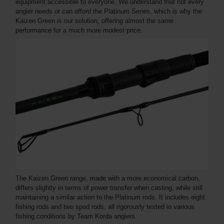
equipment accessible to everyone. We understand that not every
angler needs or can afford the Platinum Series, which is why the
Kaizen Green is our solution, offering almost the same
performance for a much more modest price.
The Kaizen Green range, made with a more economical carbon,
differs slightly in terms of power transfer when casting, while still
maintaining a similar action to the Platinum rods. It includes eight
fishing rods and two spod rods, all rigorously tested in various
fishing conditions by Team Korda anglers.