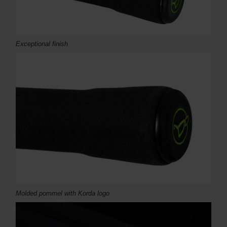
Exceptional finish
Molded pommel with Korda logo