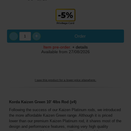
+
Order
Item pre-order.
+ details
Available from
27/08/2026
I saw this product for a lower price elsewhere.
Korda Kaizen Green 10' 4lbs Rod (x4)
Following the success of our Kaizen Platinum rods, we introduced
the more affordable Kaizen Green range. Although it is priced
lower than our premium Kaizen Platinum rod, it shares most of the
design and performance features, making very high quality