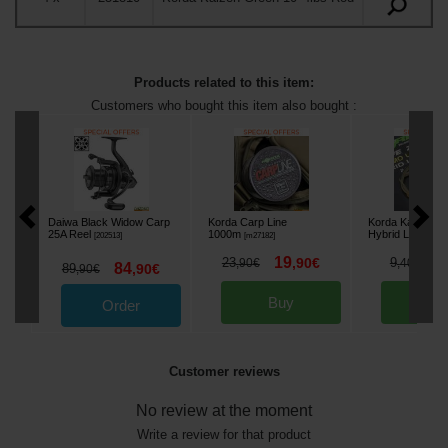
Products related to this item:
Customers who bought this item also bought :
Daiwa Black Widow Carp
Korda Carp Line
Korda Kamo Le
25A Reel
1000m
Hybrid Lead Clip
[
202513
]
[
m27182
]
19
6
23
,
90
€
9
,
90
€
,
40
€
84
89
,
90
€
,
90
€
Buy
Bu
Order
Customer reviews
No review at the moment
Write a review for that product