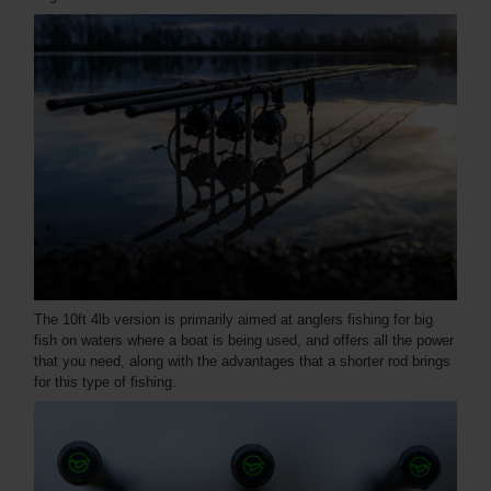
The 10ft 4lb version is primarily aimed at anglers fishing for big
fish on waters where a boat is being used, and offers all the power
that you need, along with the advantages that a shorter rod brings
for this type of fishing.