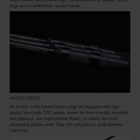
rings and a comfortable, secure handle.
KAIZEN GREEN
All models in the Kaizen Green range are equipped with high
quality Sea-Guide TDG guides, known for their strength, durability
and lightness, and improved line fluidity, to satisfy the most
demanding anglers when They fish with braid or small diameter
main lines.