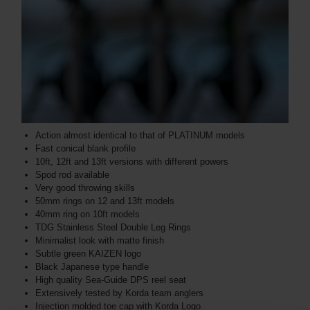
Action almost identical to that of PLATINUM models
Fast conical blank profile
10ft, 12ft and 13ft versions with different powers
Spod rod available
Very good throwing skills
50mm rings on 12 and 13ft models
40mm ring on 10ft models
TDG Stainless Steel Double Leg Rings
Minimalist look with matte finish
Subtle green KAIZEN logo
Black Japanese type handle
High quality Sea-Guide DPS reel seat
Extensively tested by Korda team anglers
Injection molded toe cap with Korda Logo