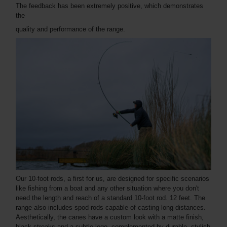
The feedback has been extremely positive, which demonstrates
the
quality and performance of the range.
Our 10-foot rods, a first for us, are designed for specific scenarios
like fishing from a boat and any other situation where you don't
need the length and reach of a standard 10-foot rod. 12 feet. The
range also includes spod rods capable of casting long distances.
Aesthetically, the canes have a custom look with a matte finish,
black streaks and a subtle logo, complemented by durable, stylish