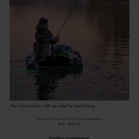
The Kaizen Green 10ft are ideal for boat fishing
This product is part of the following categories:
Rods
-
Rods 10'
Product presentation