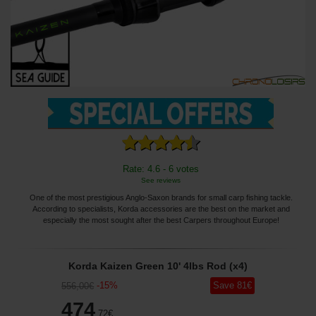
Rate: 4.6 - 6 votes
See reviews
One of the most prestigious Anglo-Saxon brands for small carp fishing tackle.
According to specialists, Korda accessories are the best on the market and
especially the most sought after the best Carpers throughout Europe!
Korda Kaizen Green 10' 4lbs Rod (x4)
-
15
%
Save
81
€
556
,00
€
474
,72
€