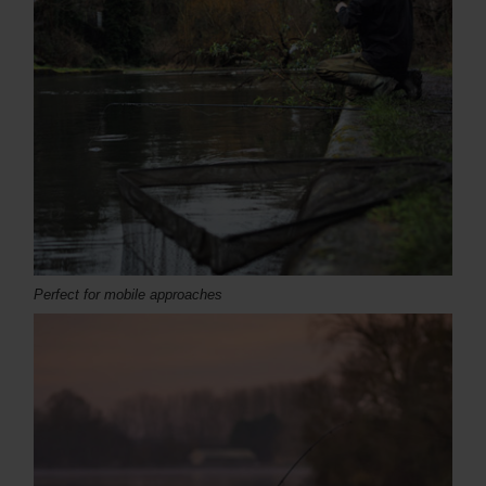
Perfect for mobile approaches