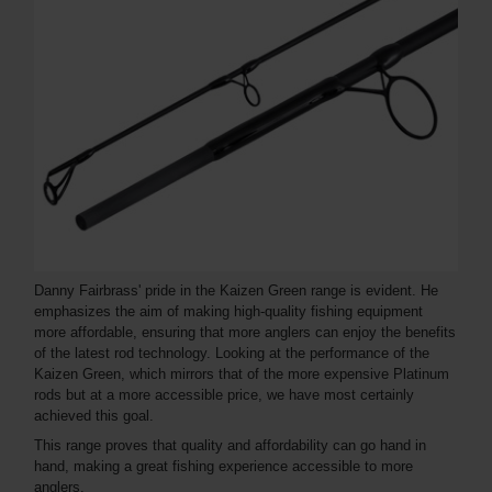
Danny Fairbrass' pride in the Kaizen Green range is evident. He
emphasizes the aim of making high-quality fishing equipment
more affordable, ensuring that more anglers can enjoy the benefits
of the latest rod technology. Looking at the performance of the
Kaizen Green, which mirrors that of the more expensive Platinum
rods but at a more accessible price, we have most certainly
achieved this goal.
This range proves that quality and affordability can go hand in
hand, making a great fishing experience accessible to more
anglers.