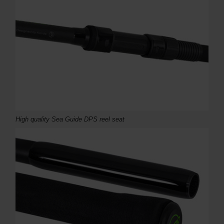
High quality Sea Guide DPS reel seat