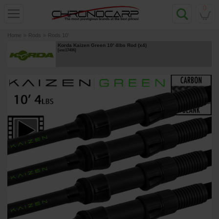
0
Home
»
Rods
»
Rods 10'
Korda Kaizen Green 10' 4lbs Rod (x4)
[
esc17406
]