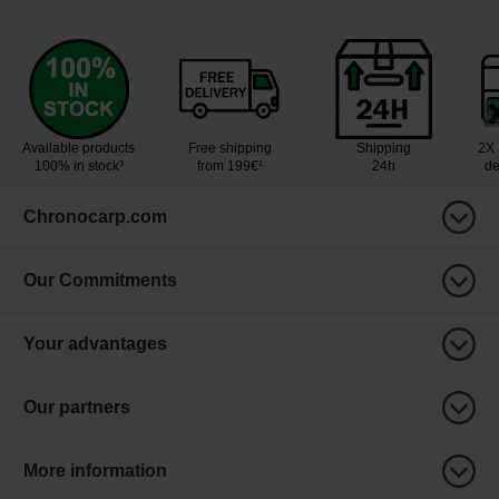
Available products
Free shipping
Shipping
2X 
100% in stock³
from 199€¹
24h
de
Chronocarp.com
Our Commitments
Your advantages
Our partners
More information