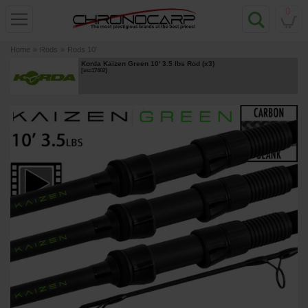
0
Home
»
Rods
»
Rods 10'
Korda Kaizen Green 10' 3.5 lbs Rod (x3)
[
esc17402
]