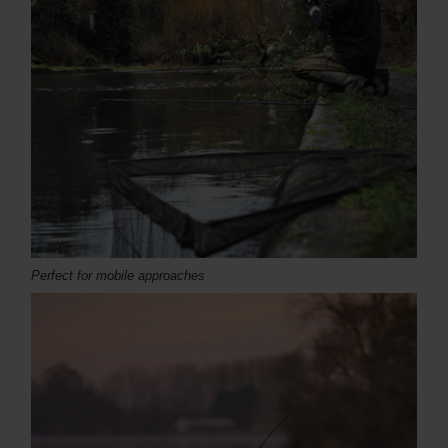
Perfect for mobile approaches