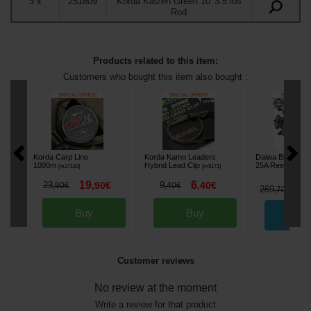
3
x
251809
Korda Kaizen Green 10' 3.5 lbs
Rod
Products related to this item:
Customers who bought this item also bought :
Korda Carp Line
Korda Kamo Leaders
Daiwa Black Wi
1000m
Hybrid Lead Clip
25A Reel (x3)
[
m27182
]
[
m9171
]
[
es
19
6
23
,
90
€
9
,
40
€
,
90
€
,
40
€
2
269
,
70
€
Buy
Buy
Ord
Customer reviews
No review at the moment
Write a review for that product