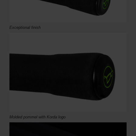
Exceptional finish
Molded pommel with Korda logo