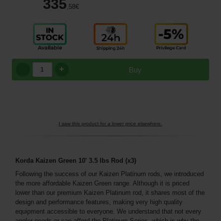
335
,58
€
+
Buy
I saw this product for a lower price elsewhere.
Korda Kaizen Green 10' 3.5 lbs Rod
(x3)
Following the success of our Kaizen Platinum rods, we introduced
the more affordable Kaizen Green range. Although it is priced
lower than our premium Kaizen Platinum rod, it shares most of the
design and performance features, making very high quality
equipment accessible to everyone. We understand that not every
angler needs or can afford the Platinum Series, which is why the