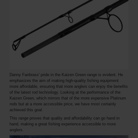
Danny Fairbrass' pride in the Kaizen Green range is evident. He
emphasizes the aim of making high-quality fishing equipment
more affordable, ensuring that more anglers can enjoy the benefits
of the latest rod technology. Looking at the performance of the
Kaizen Green, which mirrors that of the more expensive Platinum
rods but at a more accessible price, we have most certainly
achieved this goal.
This range proves that quality and affordability can go hand in
hand, making a great fishing experience accessible to more
anglers.