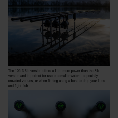
The 10ft 3.5lb version offers a little more power than the 3lb
version and is perfect for use on smaller waters, especially
crowded venues, or when fishing using a boat to drop your lines
and fight fish .