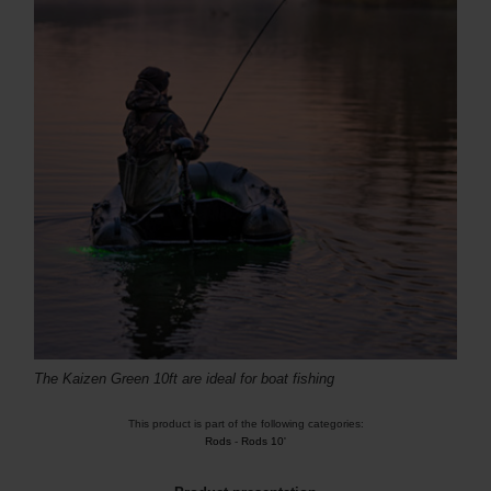
The Kaizen Green 10ft are ideal for boat fishing
This product is part of the following categories:
Rods
-
Rods 10'