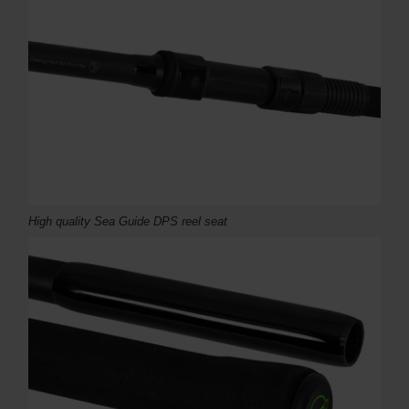
High quality Sea Guide DPS reel seat