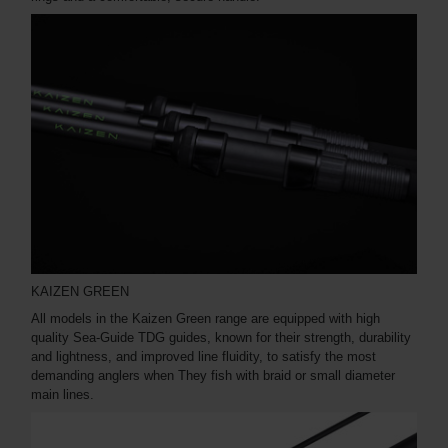
KAIZEN GREEN
All models in the Kaizen Green range are equipped with high
quality Sea-Guide TDG guides, known for their strength, durability
and lightness, and improved line fluidity, to satisfy the most
demanding anglers when They fish with braid or small diameter
main lines.