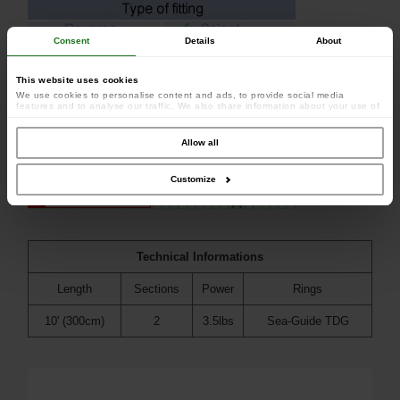
Consent
Details
About
This website uses cookies
We use cookies to personalise content and ads, to provide social media
features and to analyse our traffic. We also share information about your use of
our site with our social media, advertising and analytics partners who may
combine it with other information that you’ve provided to them or that they’ve
collected from your use of their services.
Allow all
Customize
Technical Informations
Length
Sections
Power
Rings
10' (300cm)
2
3.5lbs
Sea-Guide TDG