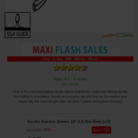
Only
1
day
09
h
14
min
29
sec
Rate: 4.7 - 6 votes
See reviews
One of the most prestigious Anglo-Saxon brands for small carp fishing tackle.
According to specialists, Korda accessories are the best on the market and
especially the most sought after the best Carpers throughout Europe!
Korda Kaizen Green 10' 3.5 lbs Rod (x3)
-
20
%
Save
81
€
417
,00
€