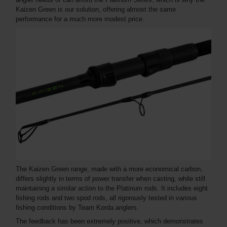
Kaizen Green is our solution, offering almost the same
performance for a much more modest price.
The Kaizen Green range, made with a more economical carbon,
differs slightly in terms of power transfer when casting, while still
maintaining a similar action to the Platinum rods. It includes eight
fishing rods and two spod rods, all rigorously tested in various
fishing conditions by Team Korda anglers.
The feedback has been extremely positive, which demonstrates