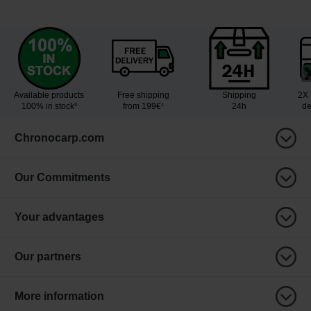
Available products
Free shipping
Shipping
2X 
100% in stock³
from 199€¹
24h
de
Chronocarp.com
Our Commitments
Your advantages
Our partners
More information