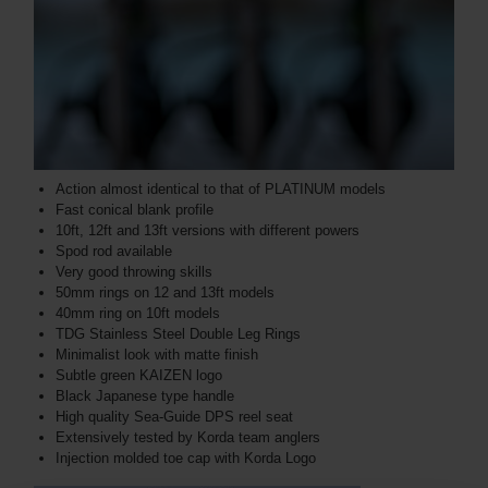
Action almost identical to that of PLATINUM models
Fast conical blank profile
10ft, 12ft and 13ft versions with different powers
Spod rod available
Very good throwing skills
50mm rings on 12 and 13ft models
40mm ring on 10ft models
TDG Stainless Steel Double Leg Rings
Minimalist look with matte finish
Subtle green KAIZEN logo
Black Japanese type handle
High quality Sea-Guide DPS reel seat
Extensively tested by Korda team anglers
Injection molded toe cap with Korda Logo