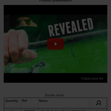
Product presentation
Cliquez pour lire
Bundle detail
:
Quantity
Ref
Name
+