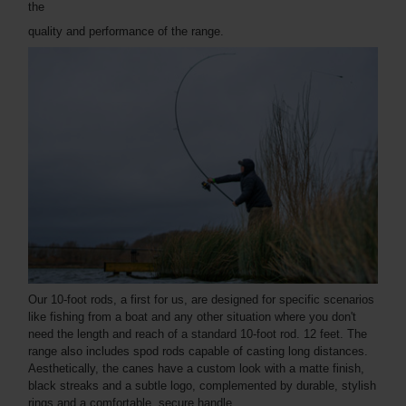
the
quality and performance of the range.
Our 10-foot rods, a first for us, are designed for specific scenarios
like fishing from a boat and any other situation where you don't
need the length and reach of a standard 10-foot rod. 12 feet. The
range also includes spod rods capable of casting long distances.
Aesthetically, the canes have a custom look with a matte finish,
black streaks and a subtle logo, complemented by durable, stylish
rings and a comfortable, secure handle.