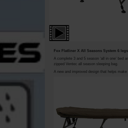
Fox Flatliner X All Seasons System 6 leg
A complete 3 and 5 season ‘all in one’ bed a
zipped Ventec all season sleeping bag.
A new and improved design that helps make t