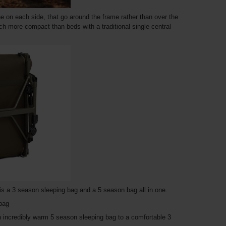
ne on each side, that go around the frame rather than over the
ch more compact than beds with a traditional single central
s a 3 season sleeping bag and a 5 season bag all in one.
 bag
n incredibly warm 5 season sleeping bag to a comfortable 3