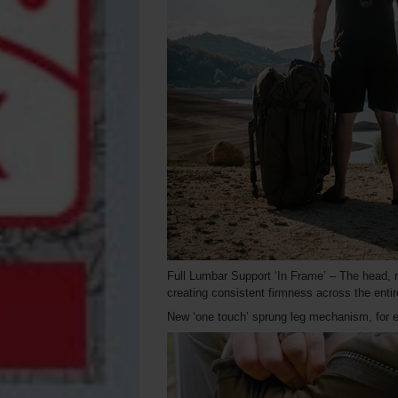
Full Lumbar Support ‘In Frame’ – The head, mi
creating consistent firmness across the enti
New ‘one touch’ sprung leg mechanism, for e