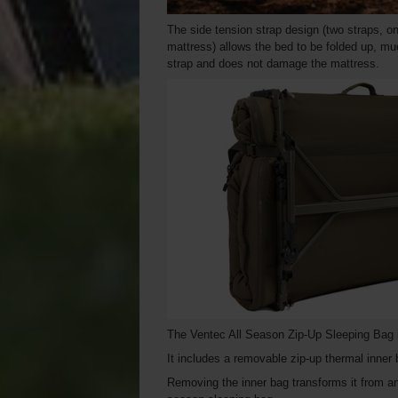
The side tension strap design (two straps, o
mattress) allows the bed to be folded up, mu
strap and does not damage the mattress.
The Ventec All Season Zip-Up Sleeping Bag i
It includes a removable zip-up thermal inner
Removing the inner bag transforms it from a