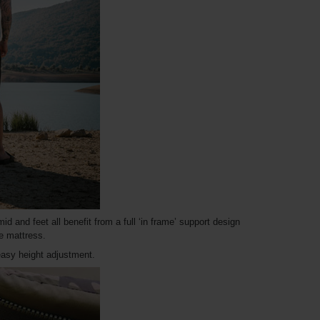
d and feet all benefit from a full ‘in frame’ support design
re mattress.
asy height adjustment.