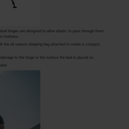
dual hinges are designed to allow elastic to pass through them,
re mattress.
ith the all season sleeping bag attached to create a compact,
amage to the hinge or the surface the bed is placed on.
lded.