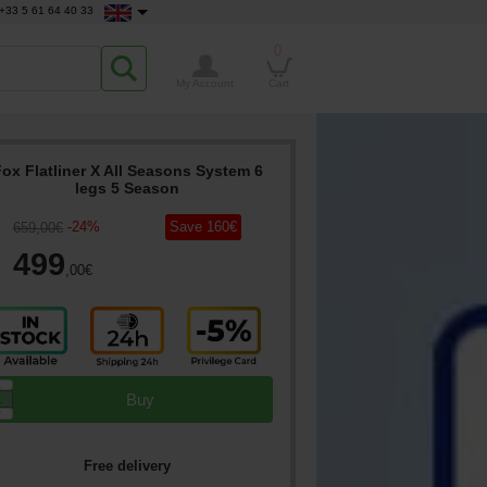
+33 5 61 64 40 33
0
My Account
Cart
ox Flatliner X All Seasons System 6
legs 5 Season
-
24
%
Save
160
€
659
,00
€
499
,00
€
▲
Buy
▼
Free delivery