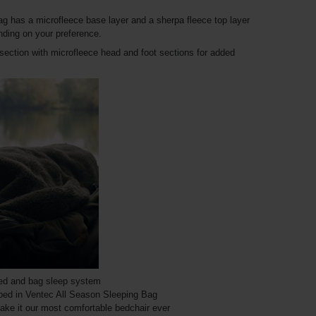
 bag has a microfleece base layer and a sherpa fleece top layer
nding on your preference.
section with microfleece head and foot sections for added
bed and bag sleep system
ipped in Ventec All Season Sleeping Bag
ake it our most comfortable bedchair ever