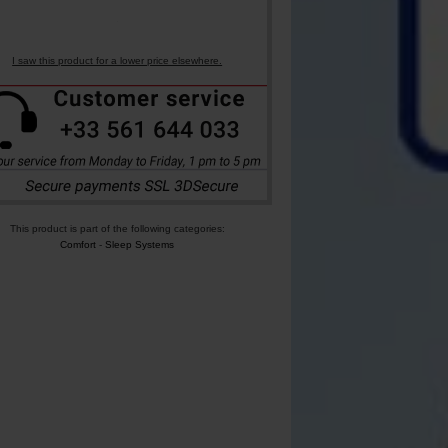
I saw this product for a lower price elsewhere.
This product is part of the following categories:
Comfort
-
Sleep Systems