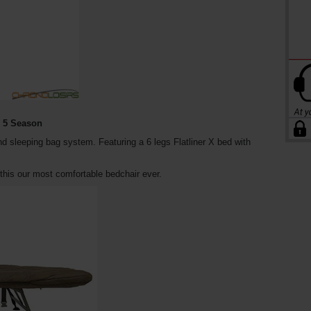
s 5 Season
nd sleeping bag system. Featuring a 6 legs Flatliner X bed with
his our most comfortable bedchair ever.