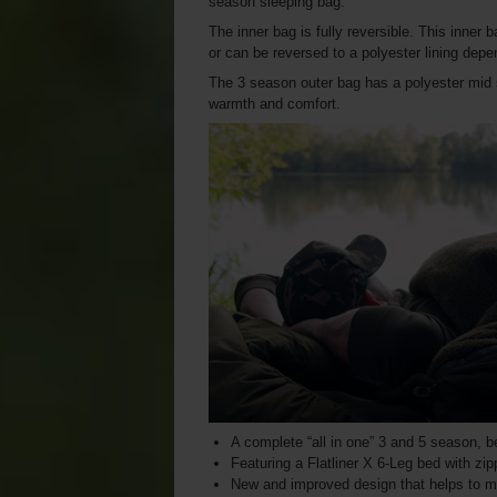
season sleeping bag.
The inner bag is fully reversible. This inner
or can be reversed to a polyester lining depe
The 3 season outer bag has a polyester mid 
warmth and comfort.
A complete “all in one” 3 and 5 season, 
Featuring a Flatliner X 6-Leg bed with z
New and improved design that helps to m