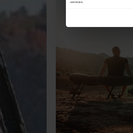
services.