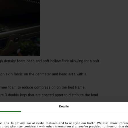
density foam base and soft hollow fibre allowing for a soft
ch skin fabric on the perimeter and head area with a
firmer foam to reduce compression on the bed frame.
e 3 double legs that are spaced apart to distribute the load
Details
uivalent of 8 legs with a 6 leg design and therefore saves
 ads, to provide social media features and to analyse our traffic. We also share informa
artners who may combine it with other information that you’ve provided to them or that th