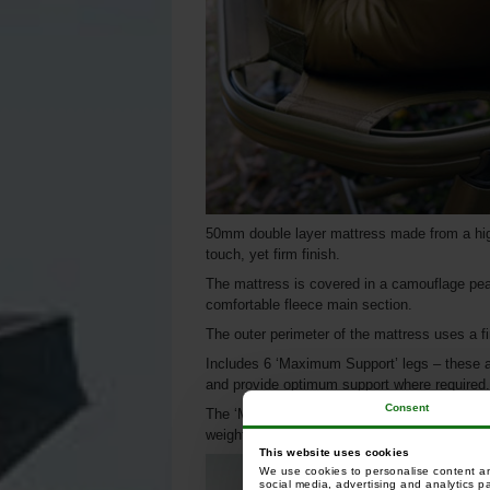
50mm double layer mattress made from a high 
touch, yet firm finish.
The mattress is covered in a camouflage pea
comfortable fleece main section.
The outer perimeter of the mattress uses a 
Includes 6 ‘Maximum Support’ legs – these ar
and provide optimum support where required.
Consent
The ‘Maximum Support’ design creates the eq
weight.
This website uses cookies
We use cookies to personalise content and
social media, advertising and analytics p