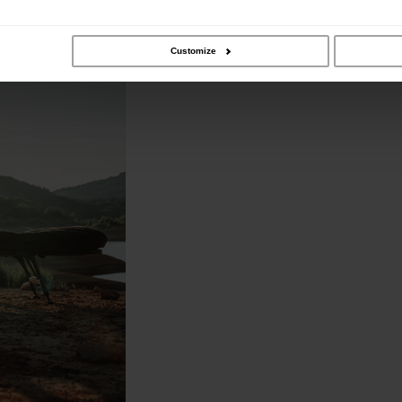
Customize