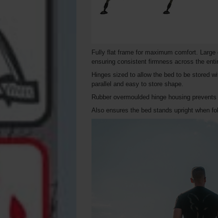
Fully flat frame for maximum comfort. Large 
ensuring consistent firmness across the enti
Hinges sized to allow the bed to be stored w
parallel and easy to store shape.
Rubber overmoulded hinge housing prevents d
Also ensures the bed stands upright when fo