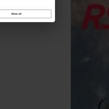
Allow all