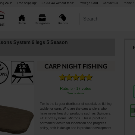
ing 24H°
Free shipping¹
2X 3X 4X without fees²
Privilege Card
Contact us
Phone : 
Brands
Home
Categories
easons System 6 legs 5 Season
F
Rate: 5 - 17 votes
See reviews
Fox is the largest distributor of specialized fishing
tackle for carp. Who are the carp anglers who
have never heard of products such as Swingers,
FOX box systems, Microns. This is proof of a
permanent desire for innovation and progress
policy, both in design and in product development.