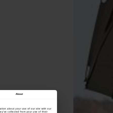
About
tion about your use of our site with our
ey’ve collected from your use of their