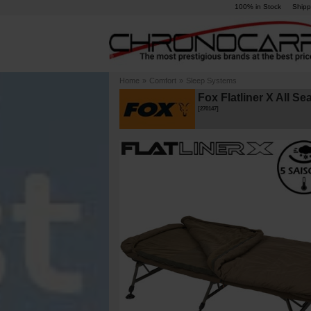
100% in Stock
Shipp
Home
»
Comfort
»
Sleep Systems
Fox Flatliner X All S
[
270147
]