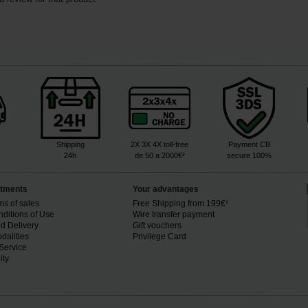
Shipping
2X 3X 4X toll-free
Payment CB
24h
de 50 a 2000€²
secure 100%
tments
Your advantages
ms of sales
Free Shipping from 199€¹
ditions of Use
Wire transfer payment
d Delivery
Gift vouchers
dalities
Privilege Card
Service
ity