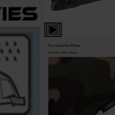
Fox Camolite Pillow
Double-sided pillow.