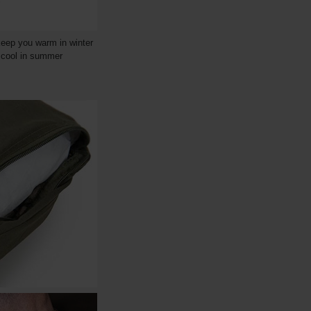
keep you warm in winter
u cool in summer