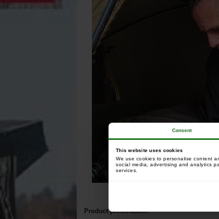
Consent
This website uses cookies
We use cookies to personalise content and
social media, advertising and analytics p
services.
Product presentation