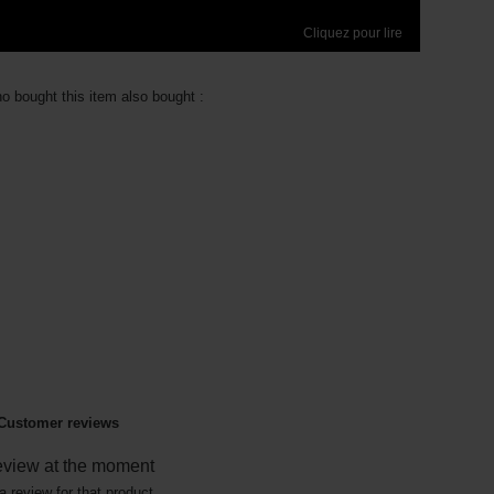
Cliquez pour lire
 bought this item also bought :
Customer reviews
eview at the moment
a review for that product