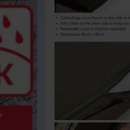
Camouflage micro fleece on one side to 
Soft cotton on the other side to keep yo
Removable cover is machine washable
Dimensions 65cm x 40cm