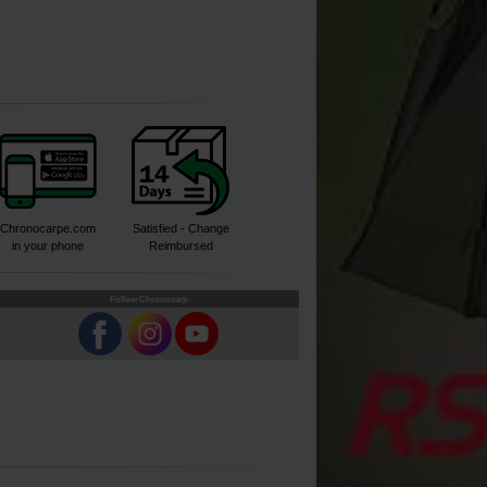
Chronocarpe.com
Satisfied - Change
in your phone
Reimbursed
Follow Chronocarp