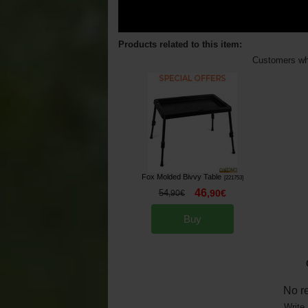
Products related to this item:
Customers who
Fox Molded Bivvy Table
[
221753
]
46
54
,
90
€
,
90
€
Buy
No r
Write 