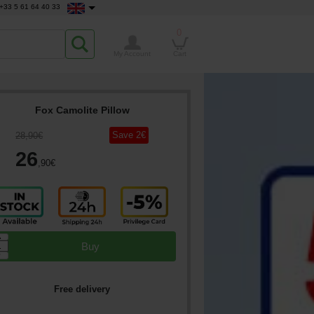
+33 5 61 64 40 33
0
My Account
Cart
Fox Camolite Pillow
Save
2
€
28
,90
€
26
,90
€
▲
Buy
▼
Free delivery