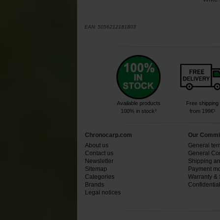
EAN:
5056212181803
Available products
Free shipping
100% in stock³
from 199€¹
Chronocarp.com
Our Commi
About us
General ter
Contact us
General Con
Newsletter
Shipping an
Sitemap
Payment mo
Categories
Warranty & 
Brands
Confidential
Legal notices