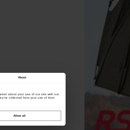
About
tion about your use of our site with our
ey’ve collected from your use of their
Allow all