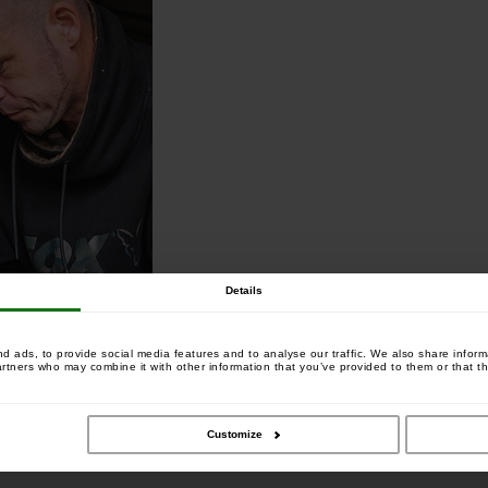
Details
 ads, to provide social media features and to analyse our traffic. We also share informa
artners who may combine it with other information that you’ve provided to them or that th
Customize