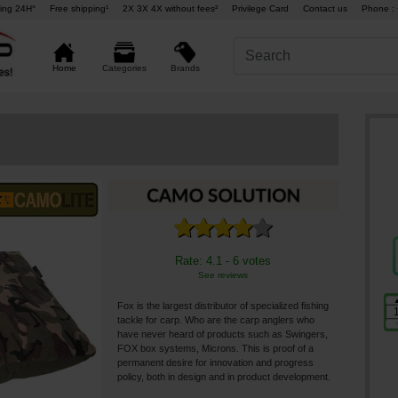
ing 24H°
Free shipping¹
2X 3X 4X without fees²
Privilege Card
Contact us
Phone : 
Brands
Home
Categories
Rate: 4.1 - 6 votes
See reviews
Fox is the largest distributor of specialized fishing
tackle for carp. Who are the carp anglers who
have never heard of products such as Swingers,
FOX box systems, Microns. This is proof of a
permanent desire for innovation and progress
policy, both in design and in product development.