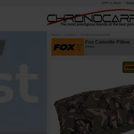
100% in Stock
Shipp
Home
»
Comfort
»
Comfort Accessories
Fox Camolite Pillow
[
270062
]