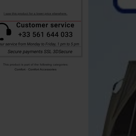
I saw this product for a lower price elsewhere.
This product is part of the following categories:
Comfort
-
Comfort Accessories